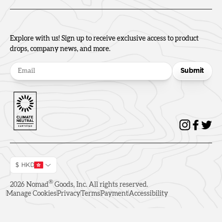
Explore with us! Sign up to receive exclusive access to product
drops, company news, and more.
Submit
$ HKD
®
2026
Nomad
Goods, Inc. All rights reserved.
Manage Cookies
Privacy
Terms
Payment
Accessibility