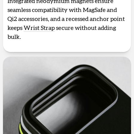
Integrated neodymium magnets ensure
seamless compatibility with MagSafe and
Qi2 accessories, and a recessed anchor point
keeps
Wrist Strap
secure without adding
bulk.