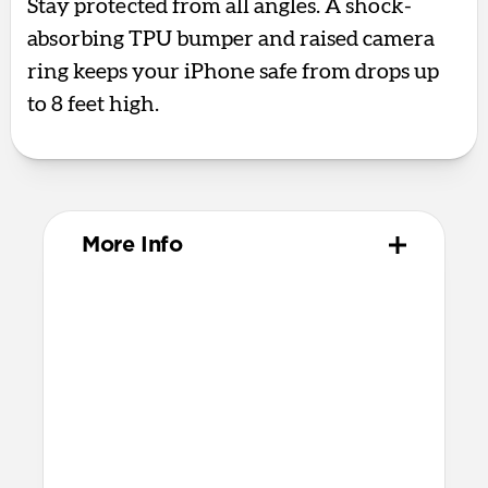
Stay protected from all angles. A shock-
absorbing TPU bumper and raised camera
ring keeps your iPhone safe from drops up
to 8 feet high.
More Info
Materials
Polycarbonate frame
Satin PET backplate
TPU bumper & camera ring
Protective microfiber lining
Glass Camera Control button
Anodized aluminum buttons