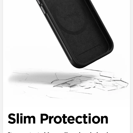
Slim Protection