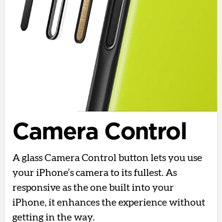
Camera Control
A glass Camera Control button lets you use
your iPhone’s camera to its fullest. As
responsive as the one built into your
iPhone, it enhances the experience without
getting in the way.