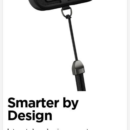
Smarter by
Design