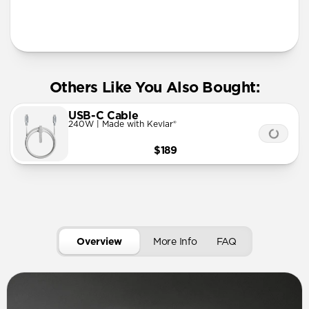
More Info
Others Like You Also Bought:
USB-C Cable
240W | Made with Kevlar®
$189
Overview
More Info
FAQ