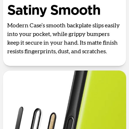
Satiny Smooth
Modern Case’s smooth backplate slips easily
into your pocket, while grippy bumpers
keep it secure in your hand. Its matte finish
resists fingerprints, dust, and scratches.