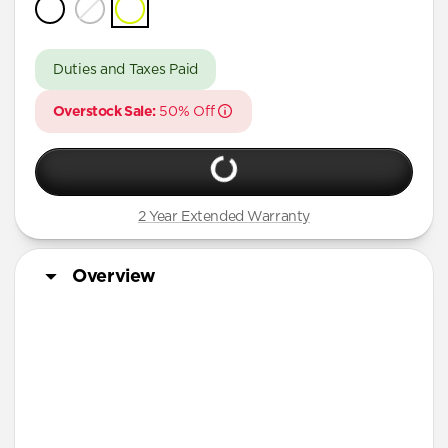
iPhone 16 Pro Max
iPhone 16 Pro
Duties and Taxes Paid
iPhone 15 Pro Max
Overstock Sale:
50% Off
iPhone 15 Pro
iPhone 14 Plus
2 Year Extended Warranty
Overview