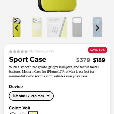
SAVE 50%
No Reviews Yet
Sport Case
$379
$189
With a smooth backplate, grippy bumpers, and tactile metal
buttons, Modern Case for iPhone 17 Pro Max is perfect for
minimalists who want a slim, reliable everyday case.
Device
iPhone 17 Pro Max
iPhone 17 Pro Max
Color
:
Volt
iPhone 17 Pro