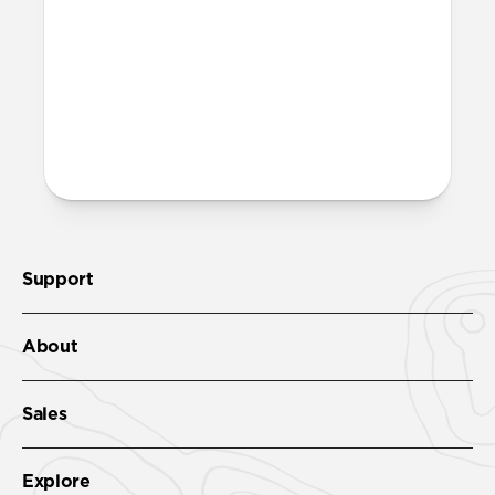
More questions?
Check out the product guide
here
.
Support
About
Sales
Explore