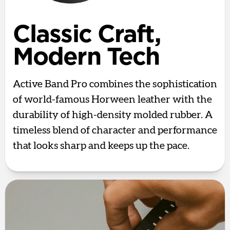
Classic Craft,
Modern Tech
Active Band Pro combines the sophistication
of world-famous Horween leather with the
durability of high-density molded rubber. A
timeless blend of character and performance
that looks sharp and keeps up the pace.