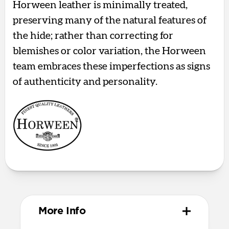
Horween leather is minimally treated,
preserving many of the natural features of
the hide; rather than correcting for
blemishes or color variation, the Horween
team embraces these imperfections as signs
of authenticity and personality.
More Info