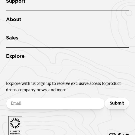
Support
About
Sales
Explore
Explore with us! Sign up to receive exclusive access to product
drops, company news, and more.
Submit