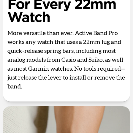
For Every 22mm
Watch
More versatile than ever, Active Band Pro
works any watch that uses a 22mm lug and
quick-release spring bars, including most
analog models from Casio and Seiko, as well
as most Garmin watches. No tools required—
just release the lever to install or remove the
band.