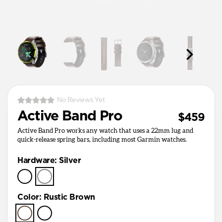
No Reviews Yet
Active Band Pro
$459
Active Band Pro works any watch that uses a 22mm lug and
quick-release spring bars, including most Garmin watches.
Hardware
:
Silver
Color
:
Rustic Brown