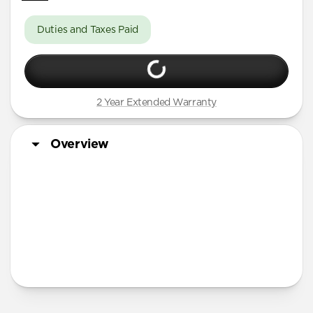
Duties and Taxes Paid
2 Year Extended Warranty
Overview
More Info