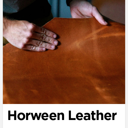
Horween Leather