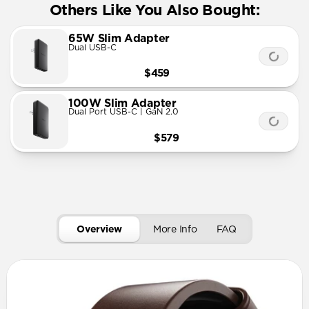
Others Like You Also Bought:
65W Slim Adapter
Dual USB-C
$459
100W Slim Adapter
Dual Port USB-C | GaN 2.0
$579
Overview
More Info
FAQ