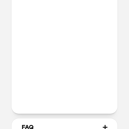
Forerunner 570 47mm
Forerunner 265 46mm
Forerunner 255 Music
Venu 4 45mm
Venu 3 45mm
Venu 2 45mm
Vívoactive 4 45mm
Any other watch with a 22mm lug
Incompatible with Garmin QuickFit
models
Band is one size fits most, designed for
wrist sizes 150mm to 200mm (range
may vary slightly depending on watch
size)
99mm length (buckle side) and 118mm
length (adjustment side)
FAQ