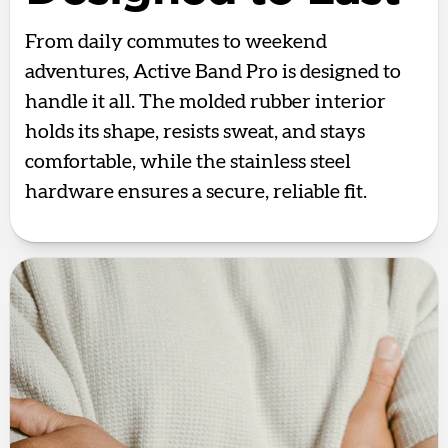
From daily commutes to weekend
adventures, Active Band Pro is designed to
handle it all. The molded rubber interior
holds its shape, resists sweat, and stays
comfortable, while the stainless steel
hardware ensures a secure, reliable fit.