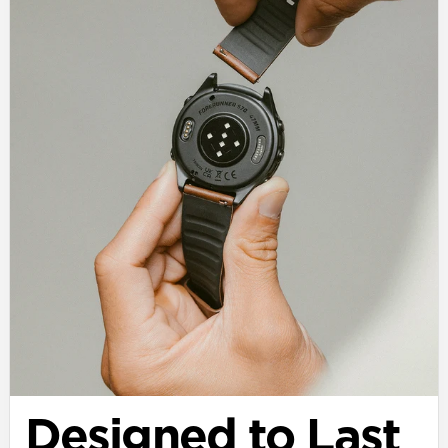
Designed to Last