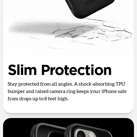
Slim Protection
Stay protected from all angles. A shock-absorbing TPU
bumper and raised camera ring keeps your iPhone safe
from drops up to 8 feet high.