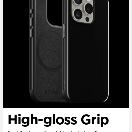
High-gloss Grip