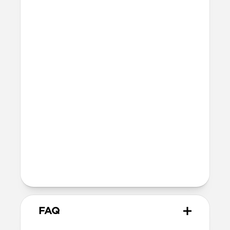
Technical
8ft drop protection
Raised edges to protect screen and
camera
Height above screen: 1.0mm
Bumper thickness: 2.0mm
Magsafe
Nickel-plated neodymium magnets
800-1100gf magnetic force when paired
with Apple-certified accessories
Alignment magnet for compatibility
with orientation-specific accessories
FAQ