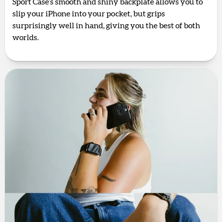
Sport Case’s smooth and shiny backplate allows you to
slip your iPhone into your pocket, but grips
surprisingly well in hand, giving you the best of both
worlds.