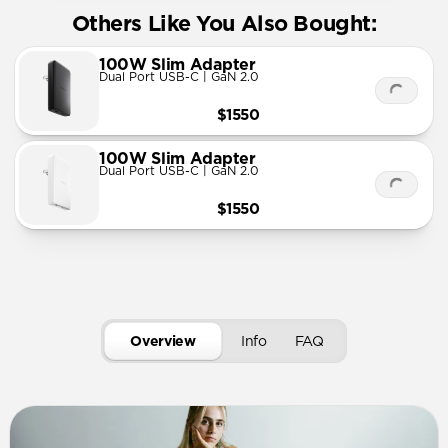
Others Like You Also Bought:
100W Slim Adapter
Dual Port USB-C | GaN 2.0
$1550
100W Slim Adapter
Dual Port USB-C | GaN 2.0
$1550
Overview
Info
FAQ