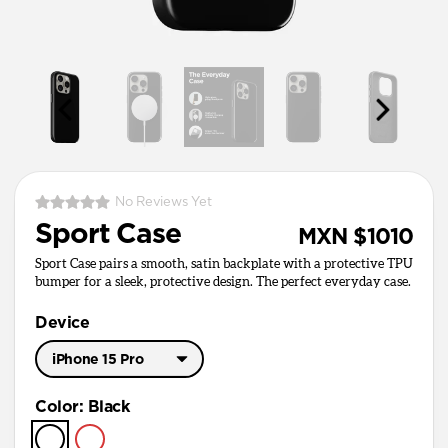
No Reviews Yet
Sport Case
MXN $1010
Sport Case pairs a smooth, satin backplate with a protective TPU
bumper for a sleek, protective design. The perfect everyday case.
Device
iPhone 15 Pro
iPhone 17 Pro Max
Color
:
Black
iPhone 17 Pro