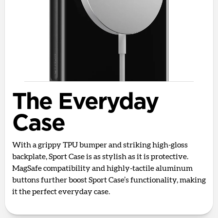
The Everyday
Case
With a grippy TPU bumper and striking high-gloss
backplate, Sport Case is as stylish as it is protective.
MagSafe compatibility and highly-tactile aluminum
buttons further boost Sport Case’s functionality, making
it the perfect everyday case.