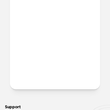
Is this case MagSafe
compatible?
Yes, Sport Case is fully compatible with
MagSafe.
Will Sport Case leave any
marks on my iPhone?
When using Sport Case, you may notice a
very subtle ring appear on the back of
your iPhone (after removing the case).
This ring is normal and can be completely
wiped away using a clean cloth without
causing any damage to your iPhone.
Support