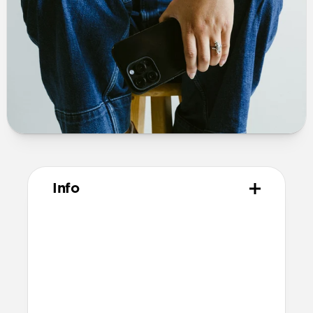
Info
Materials
Polycarbonate frame
PET backplate
TPU bumper and camera ring
Anodized aluminum buttons
Microfiber interior