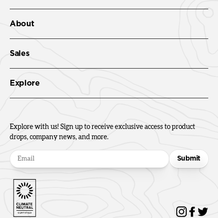
About
Sales
Explore
Explore with us! Sign up to receive exclusive access to product
drops, company news, and more.
Submit