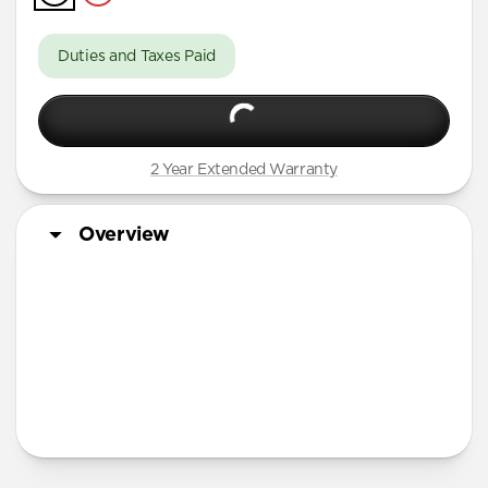
iPhone 16 Pro Max
iPhone 16 Pro
Duties and Taxes Paid
iPhone 15 Pro Max
iPhone 15 Pro
iPhone 14 Plus
2 Year Extended Warranty
Overview
More Info