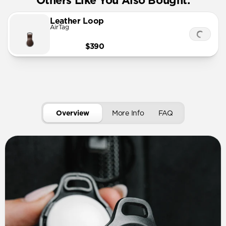
Others Like You Also Bought:
Leather Loop
AirTag
$390
Overview
More Info
FAQ