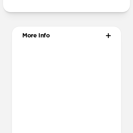
More Info
Materials
ABS Frame
Color-matched keyring
Dimensions
37mm x 46mm x 11mm
Installation
Quarter turn to open Rugged Keychain,
insert AirTag, then quarter turn to
close
Lock it into place using the included