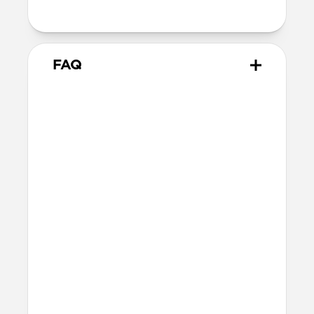
metal keyring
FAQ
What AirTags does it work
with?
Rugged Keychain works with all versions
of AirTag, including the original AirTag
launched in 2021 and the AirTag 2
launched in early 2026.
How tough is Rugged
Keychain?
Rugged Keychain is made of ABS, a tough,
impact-resistant thermoplastic, to help
keep your AirTag safe from everyday
wear and tear. It’ll withstand bumps,