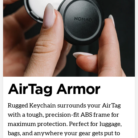
AirTag Armor
Rugged Keychain surrounds your AirTag
with a tough, precision-fit ABS frame for
maximum protection. Perfect for luggage,
bags, and anywhere your gear gets put to