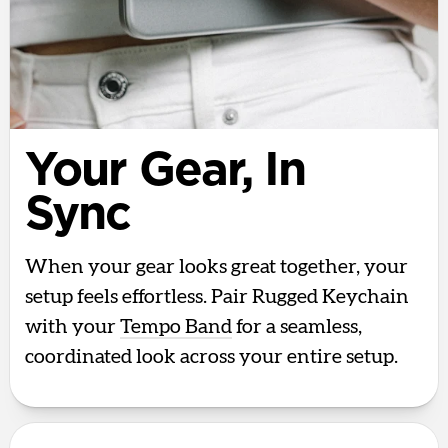
Your Gear, In
Sync
When your gear looks great together, your
setup feels effortless. Pair Rugged Keychain
with your
Tempo Band
for a seamless,
coordinated look across your entire setup.