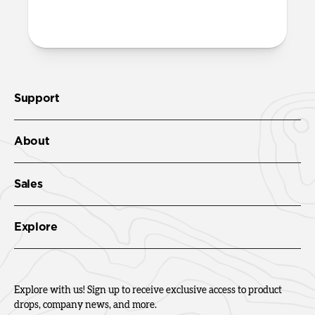
Check out the product guide
here
.
Support
About
Sales
Explore
Explore with us! Sign up to receive exclusive access to product
drops, company news, and more.