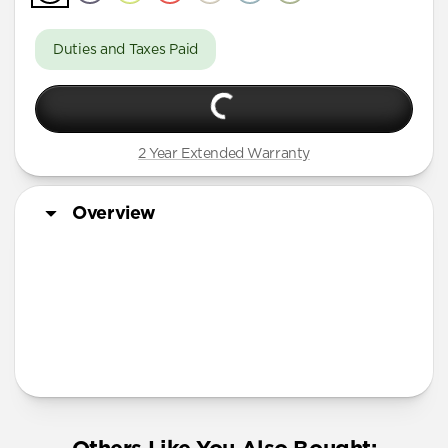
Duties and Taxes Paid
2 Year Extended Warranty
Overview
More Info