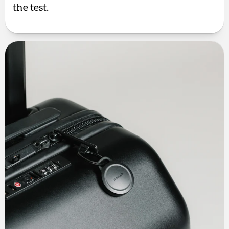
the test.