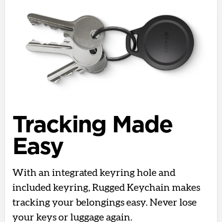
Tracking Made
Easy
With an integrated keyring hole and
included keyring, Rugged Keychain makes
tracking your belongings easy. Never lose
your keys or luggage again.