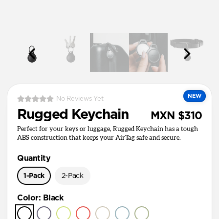
NEW
No Reviews Yet
Rugged Keychain
MXN $310
Perfect for your keys or luggage, Rugged Keychain has a tough
ABS construction that keeps your AirTag safe and secure.
Quantity
1-Pack
2-Pack
Color
:
Black