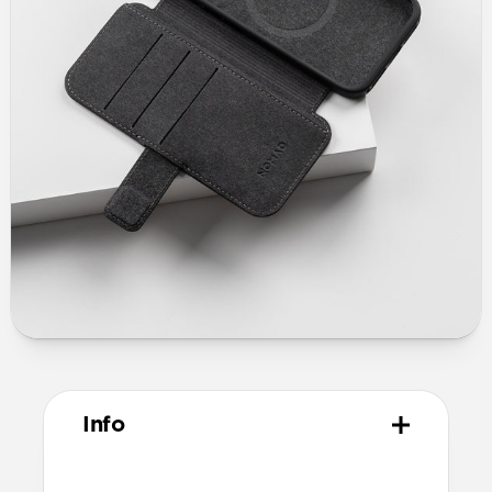
Info
Materials