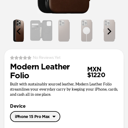
No Reviews Yet
Modern Leather
MXN
Folio
$1220
Built with sustainably sourced leather, Modern Leather Folio
streamlines your everyday carry by keeping your iPhone, cards,
and cash all in one place.
Device
iPhone 15 Pro Max
iPhone 17 Pro Max