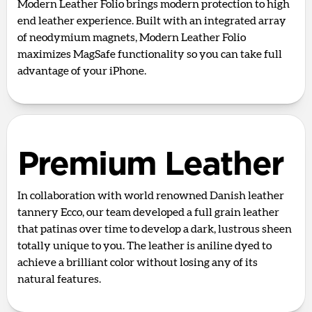
Modern Leather Folio brings modern protection to high
end leather experience. Built with an integrated array
of neodymium magnets, Modern Leather Folio
maximizes MagSafe functionality so you can take full
advantage of your iPhone.
Premium Leather
In collaboration with world renowned Danish leather
tannery Ecco, our team developed a full grain leather
that patinas over time to develop a dark, lustrous sheen
totally unique to you. The leather is aniline dyed to
achieve a brilliant color without losing any of its
natural features.