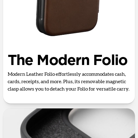
The Modern Folio
Modern Leather Folio effortlessly accommodates cash,
cards, receipts, and more. Plus, its removable magnetic
clasp allows you to detach your Folio for versatile carry.