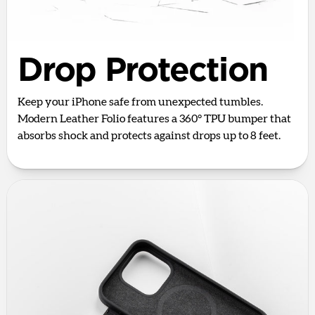
Drop Protection
Keep your iPhone safe from unexpected tumbles.
Modern Leather Folio features a 360° TPU bumper that
absorbs shock and protects against drops up to 8 feet.