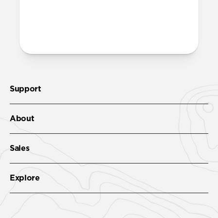
ports on the bottom edge of Modern
Leather Folio. We suggest our
Wrist Strap
.
Support
About
Sales
Explore