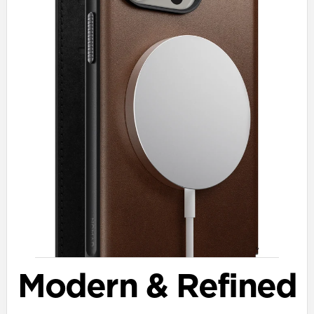
Modern & Refined