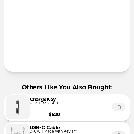
iPhone 12 mini
iPhone 11 Pro Max
More Info
Others Like You Also Bought:
ChargeKey
USB-C to USB-C
$520
USB-C Cable
240W | Made with Kevlar®