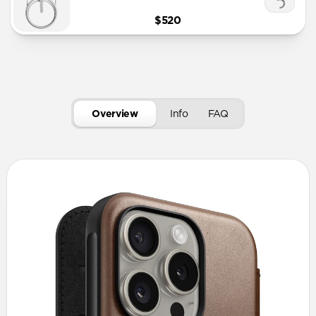
$520
Overview
Info
FAQ