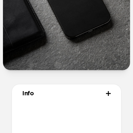
Info
Materials
USA made Horween leather
3M peel and stick adhesive