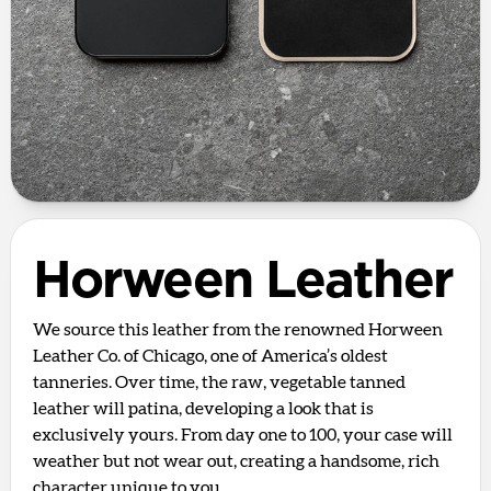
Horween Leather
We source this leather from the renowned Horween
Leather Co. of Chicago, one of America’s oldest
tanneries. Over time, the raw, vegetable tanned
leather will patina, developing a look that is
exclusively yours. From day one to 100, your case will
weather but not wear out, creating a handsome, rich
character unique to you.