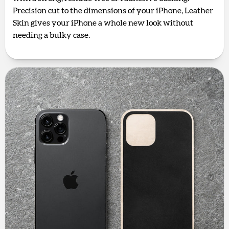
Precision cut to the dimensions of your iPhone, Leather
Skin gives your iPhone a whole new look without
needing a bulky case.