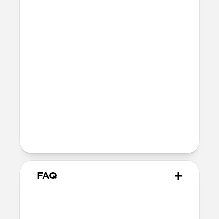
Technical
Total thickness: 0.6mm
Compatible with MagSafe
Additional thickness causes a slight
reduction in magnetic force between
your phone and accessory.
Devices
Compatible with all iPhone 13 models
The perfect compromise for the
minimalist who refuses to sacrifice
style and utility.
FAQ
Does this case provide drop
protection?