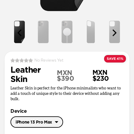
SAVE 41%
No Reviews Yet
Leather
MXN
MXN
Skin
$390
$230
Leather Skin is perfect for the iPhone minimalists who want to
add a touch of unique style to their device without adding any
bulk.
Device
iPhone 13 Pro Max
iPhone 17 Pro Max