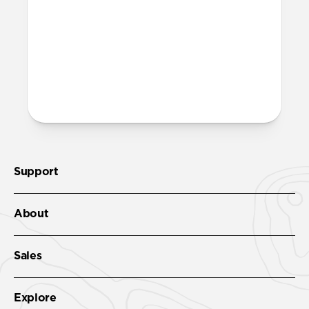
Support
About
Sales
Explore