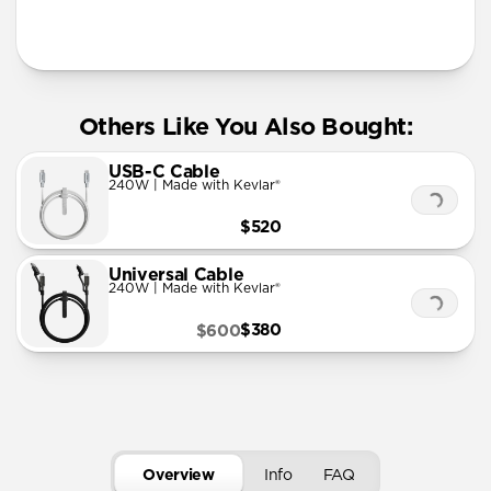
More Info
Others Like You Also Bought:
USB-C Cable
240W | Made with Kevlar®
$520
Universal Cable
240W | Made with Kevlar®
$380
$600
Overview
Info
FAQ