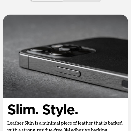
Slim. Style.
Leather Skin is a minimal piece of leather that is backed
with a strong, residue-free 3M adhesive backing.