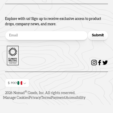
Explore with us! Sign up to receive exclusive access to product
drops, company news, and more.
Submit
$ MXN
®
2026
Nomad
Goods, Inc. All rights reserved.
Manage Cookies
Privacy
Terms
Payment
Accessibility