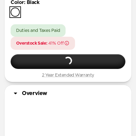
Color
:
Black
iPhone 17 Pro
iPhone Air
iPhone 16 Pro Max
Duties and Taxes Paid
iPhone 16 Pro
Overstock Sale:
41% Off
iPhone 13 Pro Max
iPhone 13 Pro
iPhone 13
2 Year Extended Warranty
iPhone 12 Pro Max
iPhone 12 Pro
Overview
iPhone 12
iPhone 12 mini