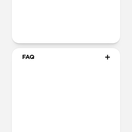
10.02cm x 7.10cm x 1.05cm (closed
dimensions)
Intended use
Everyday carry for cards and cash
FAQ
How many cards does Card
Wallet Plus hold?
Card Wallet Plus can fit up to 16 cards, but
we recommend using 12 cards to leave
room for folded bills.
Will the leather change over
time?