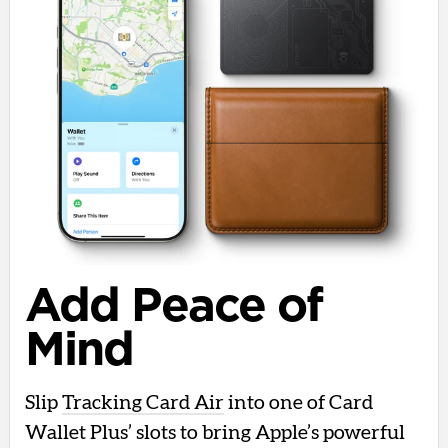
Add Peace of
Mind
Slip
Tracking Card Air
into one of Card
Wallet Plus’ slots to bring Apple’s powerful