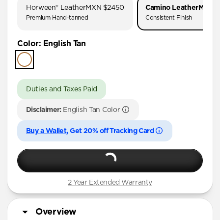
Horween® Leather
MXN $2450
Camino Leather
MXN $
Premium Hand-tanned
Consistent Finish
Color
:
English Tan
Duties and Taxes Paid
Disclaimer:
English Tan Color
Buy a Wallet
, Get 20% off Tracking Card
2 Year Extended Warranty
Overview