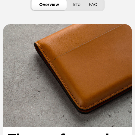
Overview
Info
FAQ