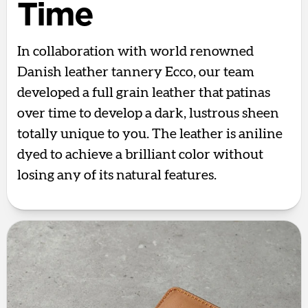
Time
In collaboration with world renowned
Danish leather tannery Ecco, our team
developed a full grain leather that patinas
over time to develop a dark, lustrous sheen
totally unique to you. The leather is aniline
dyed to achieve a brilliant color without
losing any of its natural features.