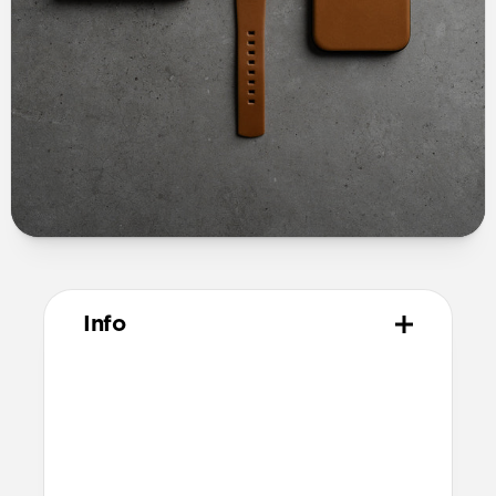
Info
Materials
Full grain, sustainably sourced leather
Microfiber lining
Technical