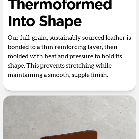
Thermoformed
Into Shape
Our full-grain, sustainably sourced leather is
bonded to a thin reinforcing layer, then
molded with heat and pressure to hold its
shape. This prevents stretching while
maintaining a smooth, supple finish.