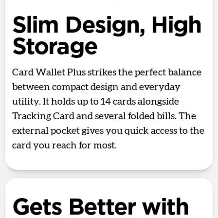
Slim Design, High
Storage
Card Wallet Plus strikes the perfect balance
between compact design and everyday
utility. It holds up to 14 cards alongside
Tracking Card and several folded bills. The
external pocket gives you quick access to the
card you reach for most.
Gets Better with