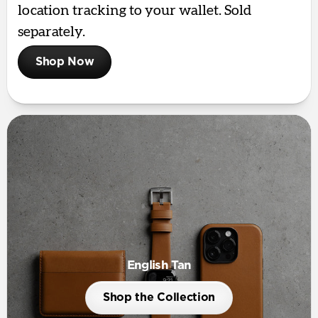
location tracking to your wallet. Sold
separately.
Shop Now
English Tan
Shop the Collection