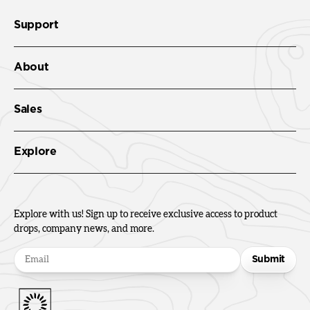
Support
About
Sales
Explore
Explore with us! Sign up to receive exclusive access to product
drops, company news, and more.
Submit