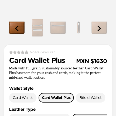
No Reviews Yet
Card Wallet Plus
MXN $1630
Made with full grain, sustainably sourced leather, Card Wallet
Plus has room for your cash and cards, making it the perfect
mid-sized wallet option.
Wallet Style
Card Wallet
Card Wallet Plus
Bifold Wallet
Pa
Leather Type