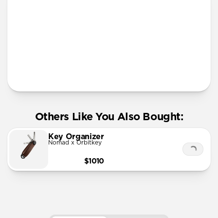
More Info
Others Like You Also Bought:
Key Organizer
Nomad x Orbitkey
$1010