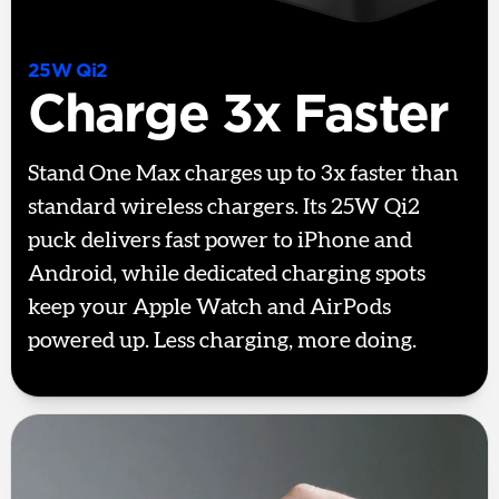
25W Qi2
Charge 3x Faster
Stand One Max charges up to 3x faster than
standard wireless chargers. Its 25W Qi2
puck delivers fast power to iPhone and
Android, while dedicated charging spots
keep your Apple Watch and AirPods
powered up. Less charging, more doing.