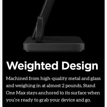
Weighted Design
Machined from high-quality metal and glass
and weighing in at almost 2 pounds, Stand
One Max stays anchored to its surface when
you’re ready to grab your device and go.