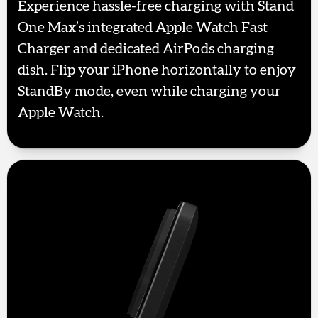
Experience hassle-free charging with Stand
One Max’s integrated Apple Watch Fast
Charger and dedicated AirPods charging
dish. Flip your iPhone horizontally to enjoy
StandBy mode, even while charging your
Apple Watch.