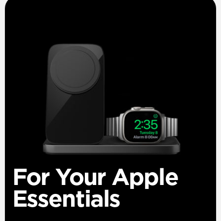
For Your Apple
Essentials