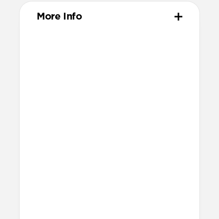
More Info
Materials
High-quality metal chassis
Premium glass panel
Dust and scratch-resistant TPU
charging pad
Anti-slip rubber base
Nylon braided cable
Technical
25W charging for Qi2 & MagSafe
devices
Apple Watch Fast Charger
Fast charging only available for
Apple Watch Ultra 1-3, Series 7-11,
and SE 3