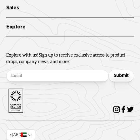
Sales
Explore
Explore with us! Sign up to receive exclusive access to product
drops, company news, and more.
Submit
إ.دAED