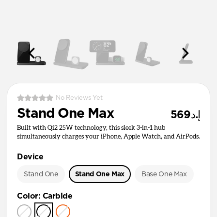
No Reviews Yet
Stand One Max
إ.د569
Built with Qi2 25W technology, this sleek 3-in-1 hub
simultaneously charges your iPhone, Apple Watch, and AirPods.
Device
Stand One
Stand One Max
Base One Max
Color
:
Carbide