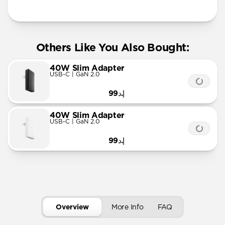
More Info
Others Like You Also Bought:
40W Slim Adapter
USB-C | GaN 2.0
إ.د99
40W Slim Adapter
USB-C | GaN 2.0
إ.د99
Overview
More Info
FAQ