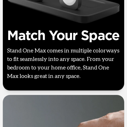
Match Your Space
Stand One Max comes in multiple colorways
to fit seamlessly into any space. From your
bedroom to your home office, Stand One
Max looks great in any space.