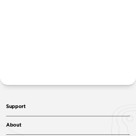
Power Adapter. We believe that many people
already own multiple power adapters and that
providing additional units creates unnecessary
waste. Excluding adapters means we can make our
packaging smaller and lighter. This allows us to
transfer more product from our factories to our
warehouses in fewer shipments, and in turn reduce
our carbon footprint.
Learn more here
.
More questions?
Check out the product guide
here
.
Support
About