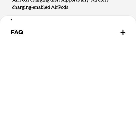
charging-enabled AirPods
FAQ
Is there a difference between Qi2.2 and Qi2 25W?
Qi2.2 and Qi2 25W are the same charging
technology. They both offer up to 25W of charging
for MagSafe and Qi devices.
Can Stand One Max wirelessly charge MagSafe and
Qi2 devices?
Yes, Stand One Max can charge any MagSafe or Qi2
device on the upright charging puck. It can charge
devices without magnets on the rear 5W Qi charging
spot.
Can Stand One Max wirelessly charge my AirPods?
Stand One Max has a 5W Qi charging dish that will
charge any wireless charging-enabled headphones