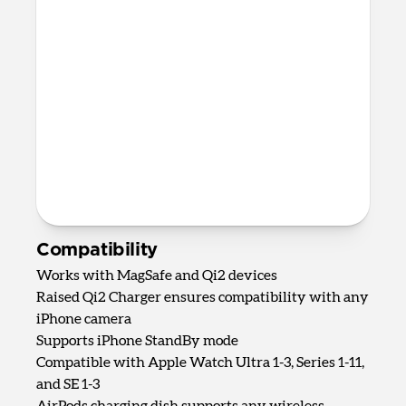
AirPods Qi charging spot
Up to 5W wireless charging for
AirPods, AirPods Pro, and most other
wireless charging-compatible
headphones
82mm x 161mm x 128mm
875 grams
2.0m USB-C to USB-C cable included
Requires 40W USB-C Power Adapter
(not included)
Compatibility
Works with MagSafe and Qi2 devices
Raised Qi2 Charger ensures compatibility with any
iPhone camera
Supports iPhone StandBy mode
Compatible with Apple Watch Ultra 1-3, Series 1-11,
and SE 1-3
AirPods charging dish supports any wireless