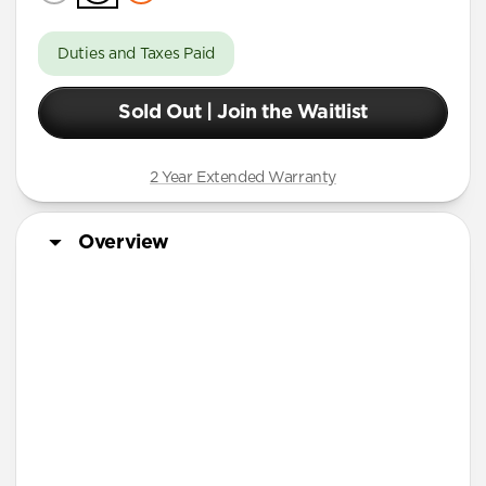
Duties and Taxes Paid
Sold Out | Join the Waitlist
2 Year Extended Warranty
Overview