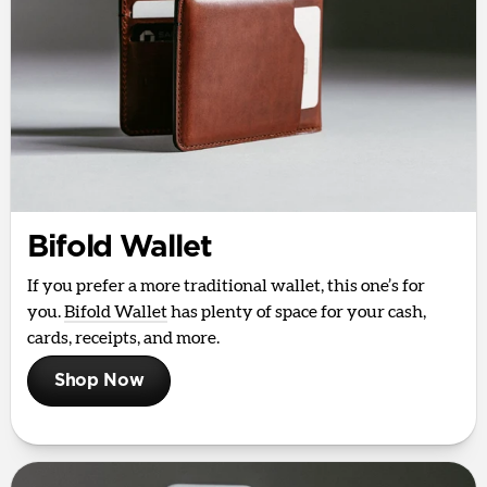
Bifold Wallet
If you prefer a more traditional wallet, this one’s for
you.
Bifold Wallet
has plenty of space for your cash,
cards, receipts, and more.
Shop Now