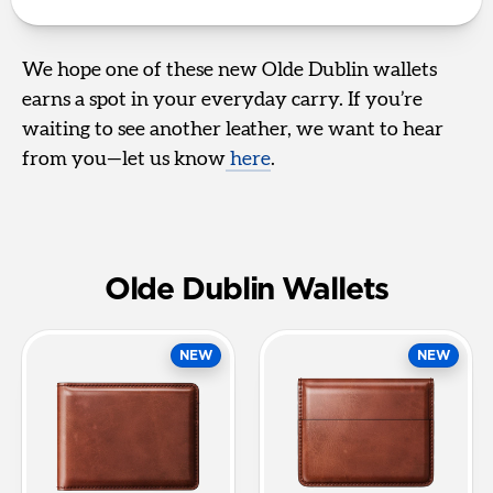
We hope one of these new Olde Dublin wallets
earns a spot in your everyday carry. If you’re
waiting to see another leather, we want to hear
from you—let us know
here
.
Olde Dublin Wallets
NEW
NEW