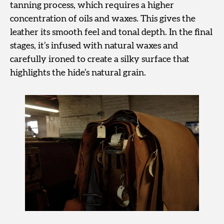
tanning process, which requires a higher
concentration of oils and waxes. This gives the
leather its smooth feel and tonal depth. In the final
stages, it’s infused with natural waxes and
carefully ironed to create a silky surface that
highlights the hide’s natural grain.