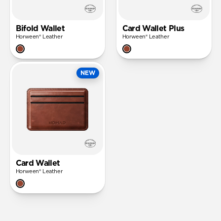
Bifold Wallet
Card Wallet Plus
Horween® Leather
Horween® Leather
NEW
Card Wallet
Horween® Leather