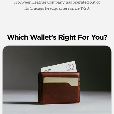
Horween Leather Company has operated out of
its Chicago headquarters since 1920.
Which Wallet’s Right For You?