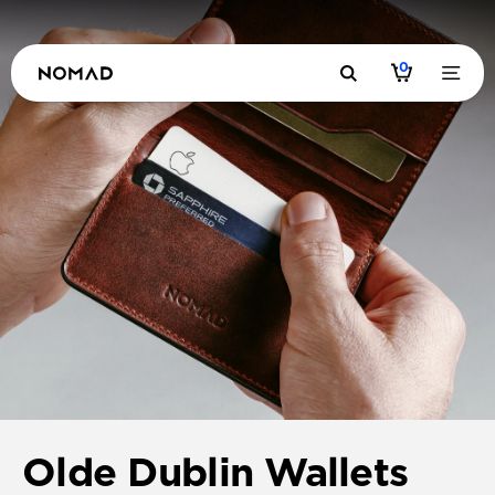
0
Olde Dublin Wallets