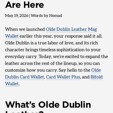
Are Here
May 19, 2026
|
Words by Nomad
When we launched
Olde Dublin Leather Mag
Wallet
earlier this year, your response said it all.
Olde Dublin is a true labor of love, and its rich
character brings timeless sophistication to your
everyday carry. Today, we’re excited to expand the
leather across the rest of the lineup, so you can
customize how you carry. Say hello to the
Olde
Dublin Card Wallet
,
Card Wallet Plus
, and
Bifold
Wallet
.
What’s Olde Dublin