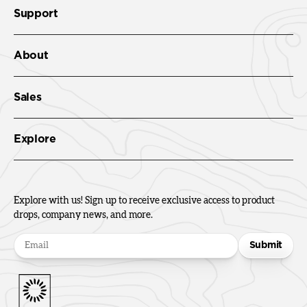
Support
About
Sales
Explore
Explore with us! Sign up to receive exclusive access to product
drops, company news, and more.
Submit