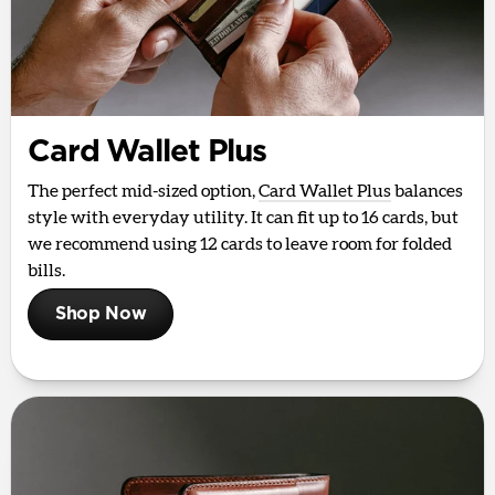
Card Wallet Plus
The perfect mid-sized option,
Card Wallet Plus
balances
style with everyday utility. It can fit up to 16 cards, but
we recommend using 12 cards to leave room for folded
bills.
Shop Now