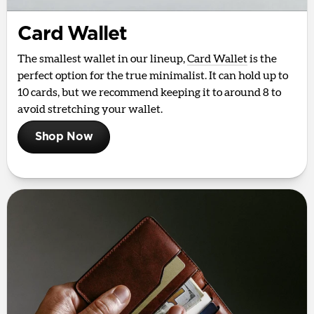
Card Wallet
The smallest wallet in our lineup,
Card Wallet
is the
perfect option for the true minimalist. It can hold up to
10 cards, but we recommend keeping it to around 8 to
avoid stretching your wallet.
Shop Now