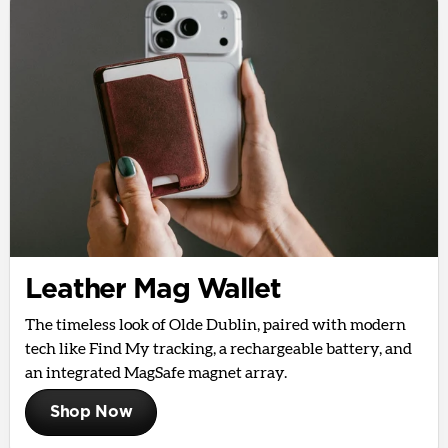
Leather Mag Wallet
The timeless look of Olde Dublin, paired with modern
tech like Find My tracking, a rechargeable battery, and
an integrated MagSafe magnet array.
Shop Now