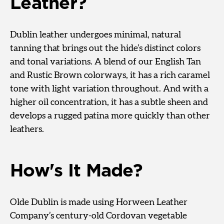
Leather?
Dublin leather undergoes minimal, natural
tanning that brings out the hide’s distinct colors
and tonal variations. A blend of our English Tan
and Rustic Brown colorways, it has a rich caramel
tone with light variation throughout. And with a
higher oil concentration, it has a subtle sheen and
develops a rugged patina more quickly than other
leathers.
How's It Made?
Olde Dublin is made using Horween Leather
Company’s century-old Cordovan vegetable