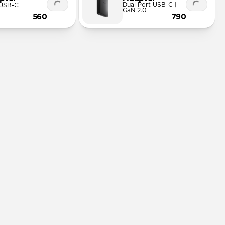
Dual Port USB-C |
 USB-C
GaN 2.0
560
790