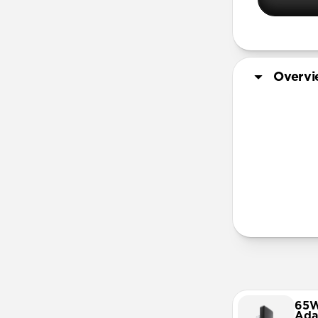
Overv
More Info
65W
Ada