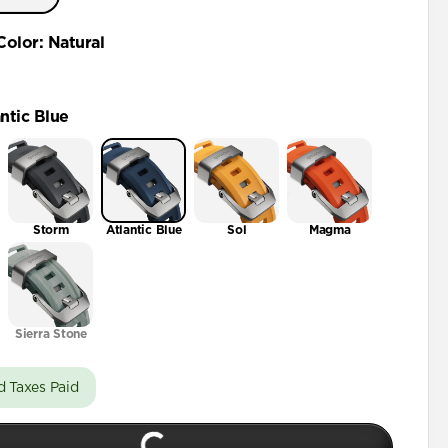
46mm
Color
:
Natural
ntic Blue
Storm
Atlantic Blue
Sol
Magma
Sierra Stone
d Taxes Paid