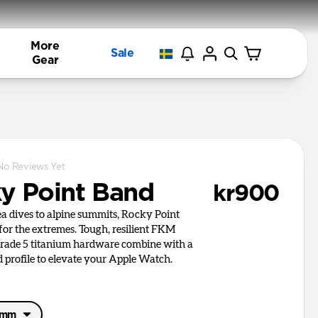
More
Sale
Gear
No Reviews Yet
y Point Band
kr900
a dives to alpine summits, Rocky Point
 for the extremes. Tough, resilient FKM
rade 5 titanium hardware combine with a
d profile to elevate your Apple Watch.
46mm