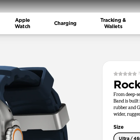
Apple
Tracking &
Charging
Watch
Wallets
Rock
From deep-se
Band is built
rubber and G
wider, rugge
Size
Ultra / 