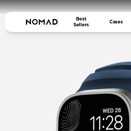
Best
Cases
Sellers