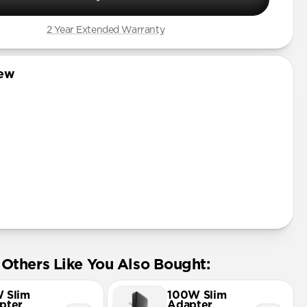
2 Year Extended Warranty
iew
Others Like You Also Bought:
 Slim
100W Slim
pter
Adapter