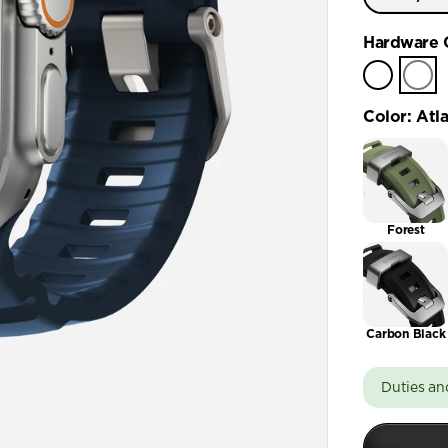
Ultra / 
Hardware 
Color
:
Atla
Forest
Carbon Black
Duties an