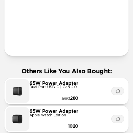
More Info
Others Like You Also Bought:
65W Power Adapter
Dual Port USB-C | GaN 2.0
280
560
65W Power Adapter
Apple Watch Edition
1020