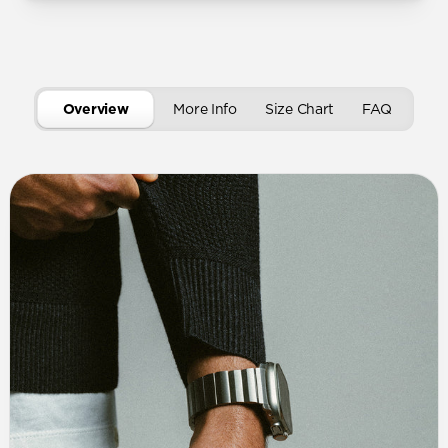
Overview
More Info
Size Chart
FAQ