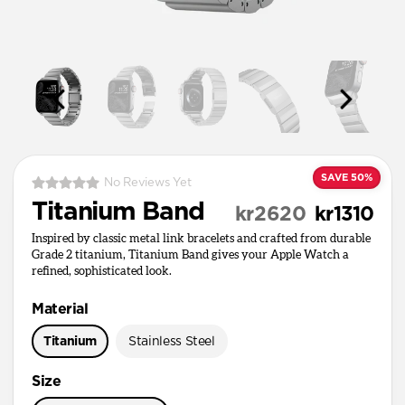
SAVE 50%
No Reviews Yet
Titanium Band
kr2620
kr1310
Inspired by classic metal link bracelets and crafted from durable
Grade 2 titanium, Titanium Band gives your Apple Watch a
refined, sophisticated look.
Material
Titanium
Stainless Steel
Size