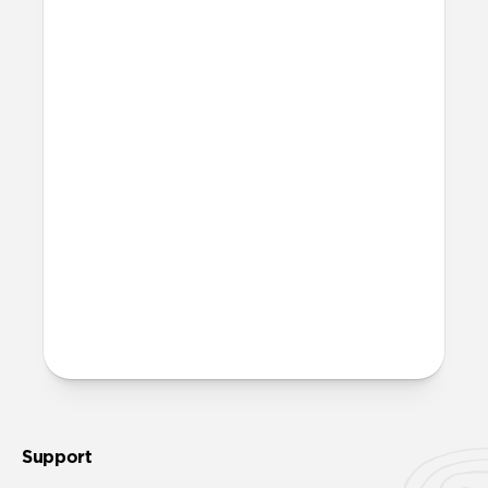
bodies.
Can I work out with it?
Titanium Band can technically be worn
at the gym and in the water. That said, we
recommend rinsing it with fresh water
and allowing it to fully dry out in a warm,
sunny area after any exposure to
moisture.
More questions?
Check out the product guide
here
.
Support