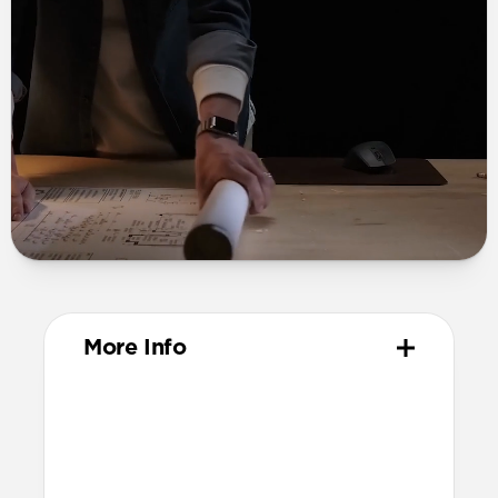
More Info
Materials
Grade 2 titanium links and buckle
Diamond-like carbon coating
Grade N52 magnets