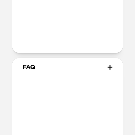
40mm
41mm / 42mm
Series 4-6
44mm
Ultra / 46mm
40mm
41mm / 42mm
Series 1-3
42mm
Ultra / 46mm
38mm
41mm / 42mm
FAQ
Does Titanium Band work with
all versions of Apple Watch?
Titanium Band works with Series 1-11
and SE (Ceramic, Titanium, Steel,
Aluminum, Sport and Nike versions).
How do I adjust the band to