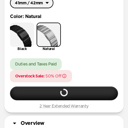
41mm / 42mm
Ultra / 46mm
Color
:
Natural
41mm / 42mm
Black
Natural
Duties and Taxes Paid
Overstock Sale:
50% Off
2 Year Extended Warranty
Overview