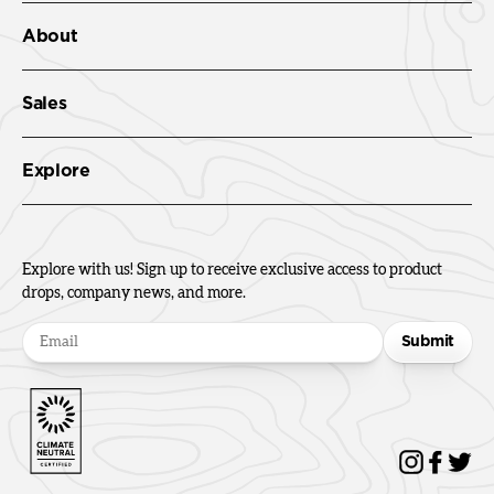
About
Sales
Explore
Explore with us! Sign up to receive exclusive access to product
drops, company news, and more.
Submit