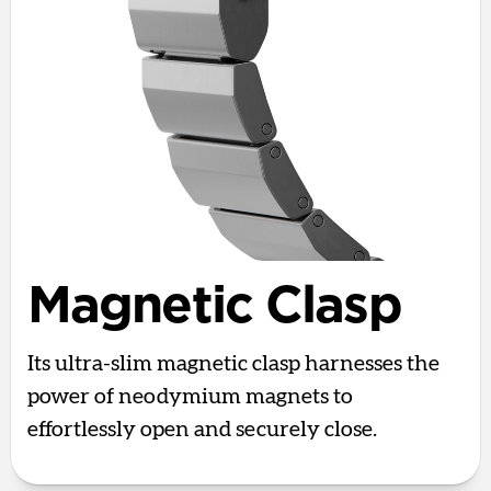
Magnetic Clasp
Its ultra-slim magnetic clasp harnesses the
power of neodymium magnets to
effortlessly open and securely close.