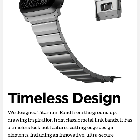
Timeless Design
We designed Titanium Band from the ground up,
drawing inspiration from classic metal link bands. It has
a timeless look but features cutting-edge design
elements, including an innovative, ultra-secure