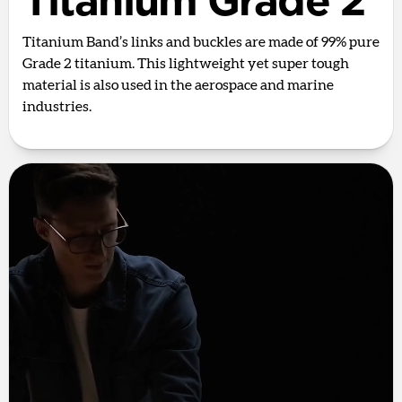
Titanium Grade 2
Titanium Band’s links and buckles are made of 99% pure
Grade 2 titanium. This lightweight yet super tough
material is also used in the aerospace and marine
industries.