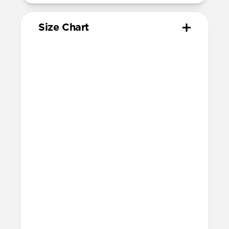
Size Chart
Your
Your
Compatible
Apple
Apple
Nomad
Watch
Watch
Band Size
Series
Size
Ultra 1-3
49mm
Ultra / 46mm
Series 10 & 11
46mm
Ultra / 46mm
42mm
41mm / 42mm
Series 7-9
45mm
Ultra / 46mm
41mm
41mm / 42mm
SE 1-3
44mm
Ultra / 46mm