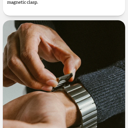
magnetic clasp.