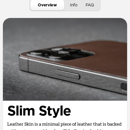
Overview
Info
FAQ
Slim Style
Leather Skin is a minimal piece of leather that is backed