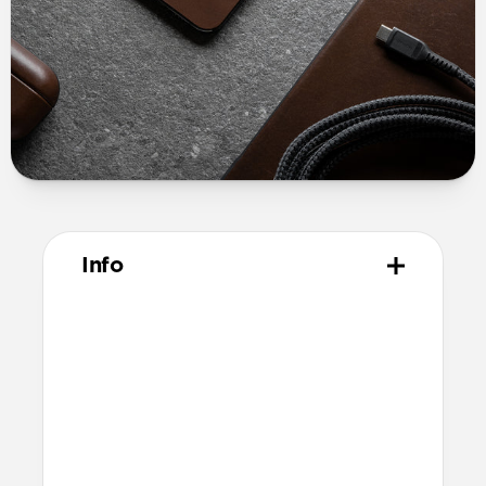
Info
Materials
USA made Horween leather
3M peel and stick adhesive
Technical
Total thickness: 0.6mm
Compatible with MagSafe