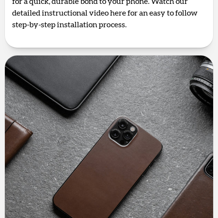
for a quick, durable bond to your phone. Watch our
detailed instructional video here for an easy to follow
step-by-step installation process.