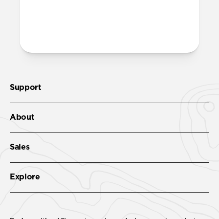
Support
About
Sales
Explore