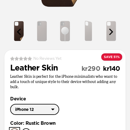
SAVE 51%
No Reviews Yet
Leather Skin
kr290
kr140
Leather Skin is perfect for the iPhone minimalists who want to
add a touch of unique style to their device without adding any
bulk.
Device
iPhone 12
iPhone 17 Pro Max
Color
:
Rustic Brown
iPhone 17 Pro