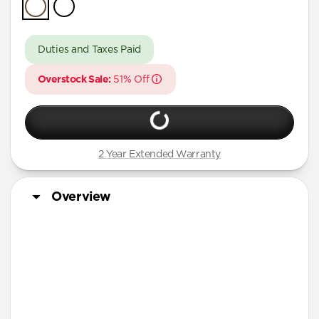
iPhone Air
iPhone 16 Pro Max
Duties and Taxes Paid
iPhone 16 Pro
Overstock Sale:
51% Off
iPhone 13 Pro Max
iPhone 13 Pro
iPhone 13
2 Year Extended Warranty
iPhone 12 Pro Max
iPhone 12 Pro
Overview
iPhone 12
iPhone 12 mini