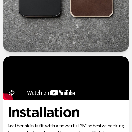
Installation
Leather skin is fit with a powerful 3M adhesive backing