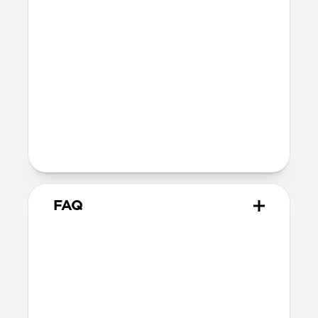
Additional thickness causes a slight
reduction in magnetic force between
your phone and accessory.
Devices
Compatible with all iPhone 13 models
The perfect compromise for the
minimalist who refuses to sacrifice
style and utility.
FAQ
Does this case provide drop
protection?
We consider this a skin rather than a case,
therefore it does not offer drop protection.