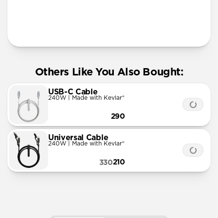
More Info
Others Like You Also Bought:
USB-C Cable
240W | Made with Kevlar®
290
Universal Cable
240W | Made with Kevlar®
210
330