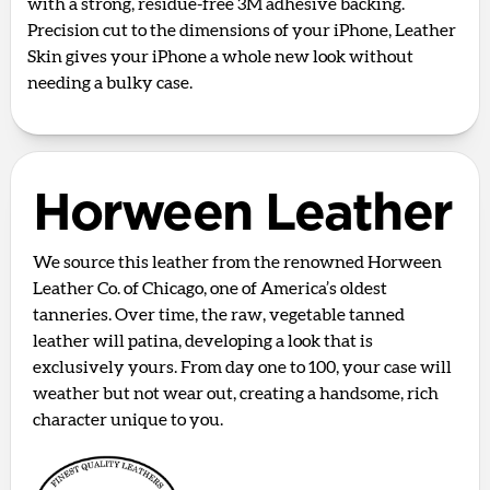
with a strong, residue-free 3M adhesive backing.
Precision cut to the dimensions of your iPhone, Leather
Skin gives your iPhone a whole new look without
needing a bulky case.
Horween Leather
We source this leather from the renowned Horween
Leather Co. of Chicago, one of America’s oldest
tanneries. Over time, the raw, vegetable tanned
leather will patina, developing a look that is
exclusively yours. From day one to 100, your case will
weather but not wear out, creating a handsome, rich
character unique to you.