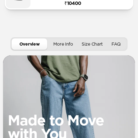
₹10400
Overview
More Info
Size Chart
FAQ
Made to Move
with You