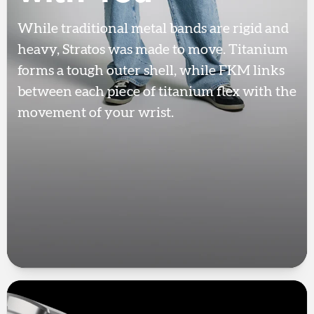
While traditional metal bands are rigid and
heavy, Stratos was made to move. Titanium
forms a tough outer shell, while FKM links
between each piece of titanium flex with the
movement of your wrist.