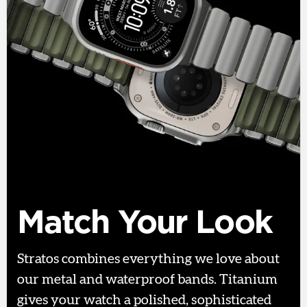
Match Your Look
Stratos combines everything we love about
our metal and waterproof bands. Titanium
gives your watch a polished, sophisticated