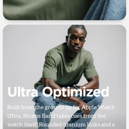
Ultra Optimized
Built from the ground up for Apple Watch
Ultra, Stratos Band takes cues from the
watch itself. Rounded titanium links and a