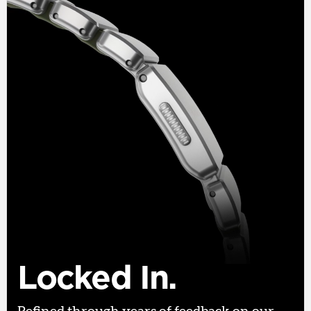
Locked In.