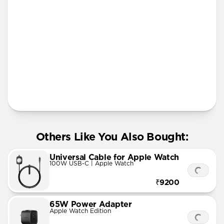
More Info
Others Like You Also Bought:
Universal Cable for Apple Watch
100W USB-C | Apple Watch
₹9200
65W Power Adapter
Apple Watch Edition