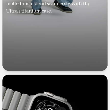
matte finish blend seamlessly with the
Ultra’s titanium case.