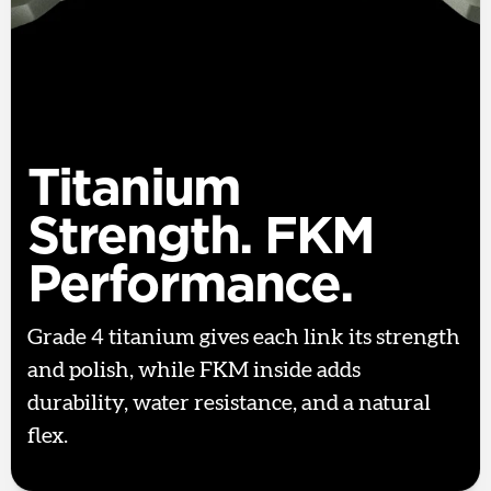
Titanium
Strength. FKM
Performance.
Grade 4 titanium gives each link its strength
and polish, while FKM inside adds
durability, water resistance, and a natural
flex.