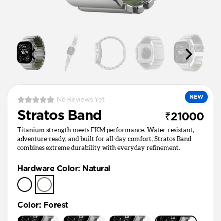
NEW
No Reviews Yet
Stratos Band
₹21000
Titanium strength meets FKM performance. Water-resistant,
adventure-ready, and built for all-day comfort, Stratos Band
combines extreme durability with everyday refinement.
Hardware Color
:
Natural
Color
:
Forest