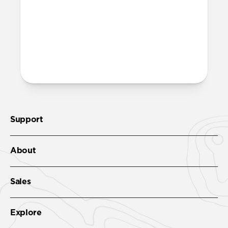
band fully dry out before wearing it
again.
More questions?
Check out the product guide
here
.
Support
About
Sales
Explore