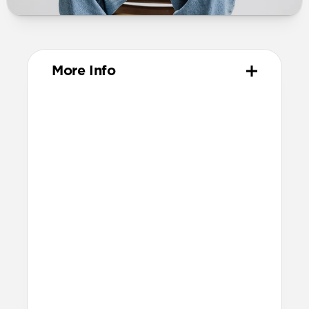
More Info
Materials
Metal injection molded grade 4
titanium hardware
Compression-molded FKM
Technical
Water-resistant design
Resists a 5-20 kgf lateral slide-out force
when installed in Apple Watch
Lug width: 35mm
Link width: 23.6mm
Weight: 52g