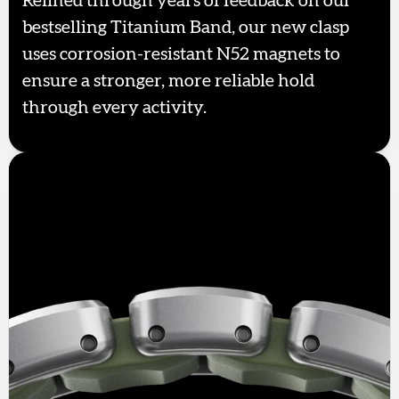
Refined through years of feedback on our
bestselling Titanium Band, our new clasp
uses corrosion-resistant N52 magnets to
ensure a stronger, more reliable hold
through every activity.