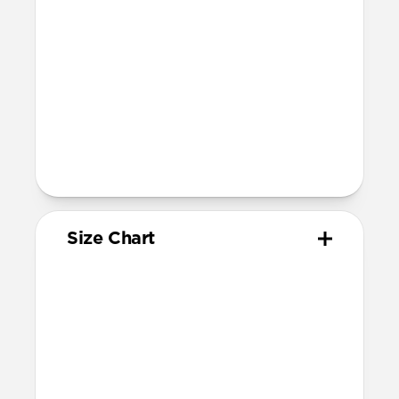
Devices
Compatible with Apple Watch 49mm,
46mm, 45mm, 44mm (Ultra 1-3, Series
4-11, and SE) and 42mm (Series 1-3 only)
Band is one size fits most, designed for
wrist sizes ranging from 130mm to
200mm
Total length (as shipped): 168mm
Size Chart
Your
Your
Compatible
Apple
Apple
Nomad
Watch
Watch
Band Size
Series
Size
Ultra 1-3
49mm
Ultra / 46mm