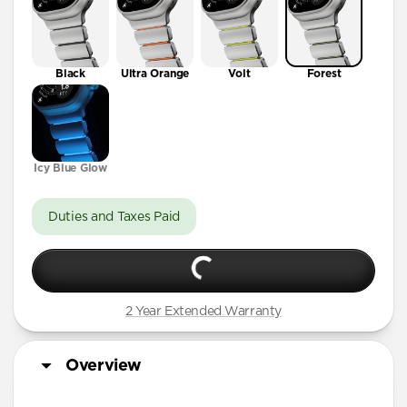
Black
Ultra Orange
Volt
Forest
Icy Blue Glow
Duties and Taxes Paid
2 Year Extended Warranty
Overview