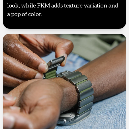
look, while FKM adds texture variation and
a pop of color.