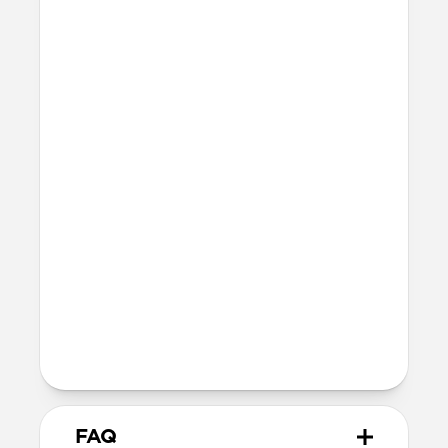
Series 10 & 11
46mm
Ultra / 46mm
42mm
41mm / 42mm
Series 7-9
45mm
Ultra / 46mm
41mm
41mm / 42mm
SE 1-3
44mm
Ultra / 46mm
40mm
41mm / 42mm
Series 4-6
44mm
Ultra / 46mm
40mm
41mm / 42mm
Series 1-3
42mm
Ultra / 46mm
38mm
41mm / 42mm
FAQ