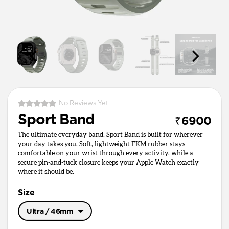
No Reviews Yet
Sport Band
₹6900
The ultimate everyday band, Sport Band is built for wherever
your day takes you. Soft, lightweight FKM rubber stays
comfortable on your wrist through every activity, while a
secure pin-and-tuck closure keeps your Apple Watch exactly
where it should be.
Size
Ultra / 46mm
Ultra / 46mm