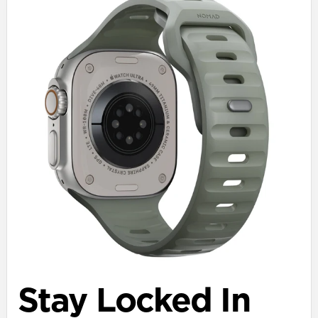
Stay Locked In