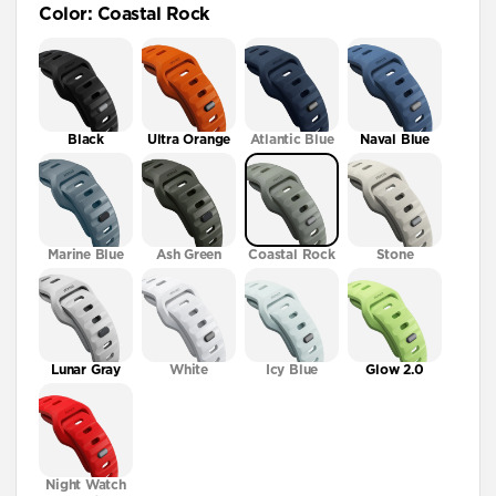
Color
:
Coastal Rock
41mm / 42mm
Black
Ultra Orange
Atlantic Blue
Naval Blue
Marine Blue
Ash Green
Coastal Rock
Stone
Lunar Gray
White
Icy Blue
Glow 2.0
Night Watch