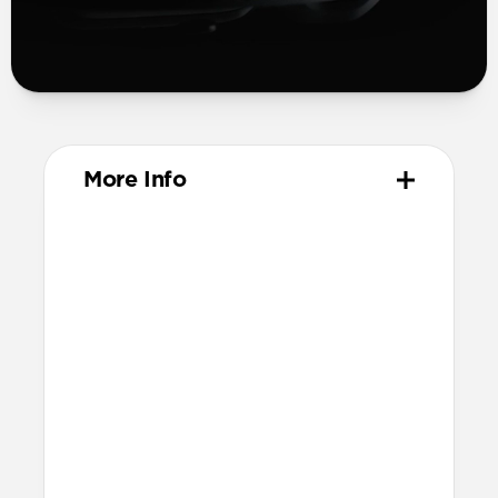
More Info
Materials
Compression-molded FKM
Aluminum closure pin
Technical
Waterproof
Resists a 5-20kgf lateral slide-out force
when installed in Apple Watch
21.5mm wide at the center of the band