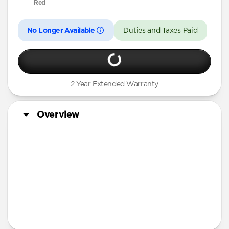
Red
No Longer Available
Duties and Taxes Paid
2 Year Extended Warranty
Overview
More Info