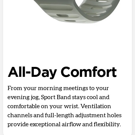
All-Day Comfort
From your morning meetings to your
evening jog, Sport Band stays cool and
comfortable on your wrist. Ventilation
channels and full-length adjustment holes
provide exceptional airflow and flexibility.