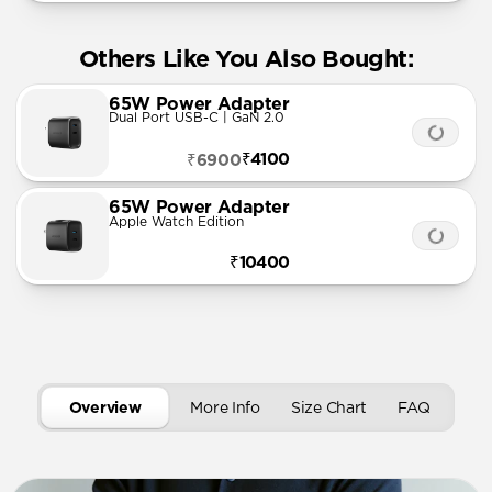
Others Like You Also Bought:
65W Power Adapter
Dual Port USB-C | GaN 2.0
₹4100
₹6900
65W Power Adapter
Apple Watch Edition
₹10400
Overview
More Info
Size Chart
FAQ