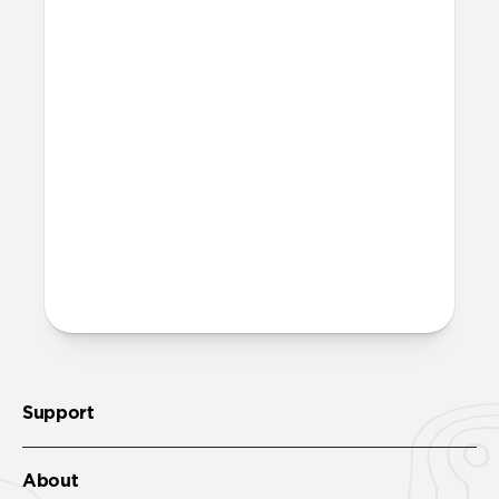
Magic Eraser!
Is it OK to swim with this
band?
Yes, both the band and the aluminum pin
are fully waterproof and do not require
special care.
More questions?
Check out the product guide
here
.
Support
About