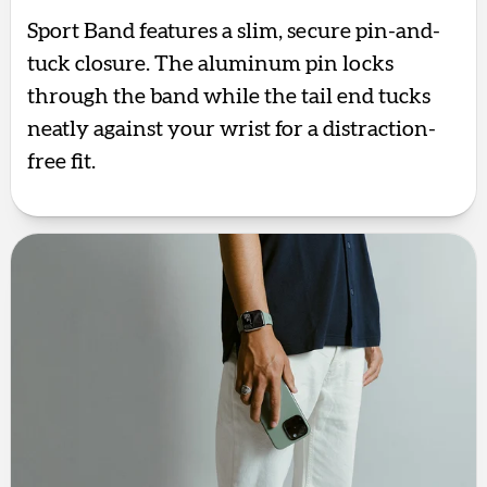
Sport Band features a slim, secure pin-and-
tuck closure. The aluminum pin locks
through the band while the tail end tucks
neatly against your wrist for a distraction-
free fit.