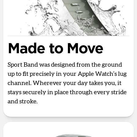
Made to Move
Sport Band was designed from the ground
up to fit precisely in your Apple Watch’s lug
channel. Wherever your day takes you, it
stays securely in place through every stride
and stroke.