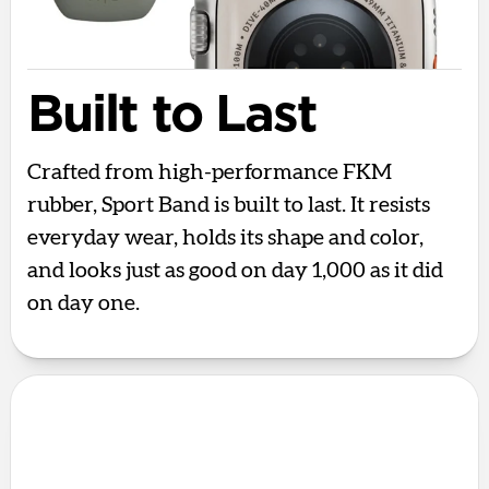
Built to Last
Crafted from high-performance FKM
rubber, Sport Band is built to last. It resists
everyday wear, holds its shape and color,
and looks just as good on day 1,000 as it did
on day one.