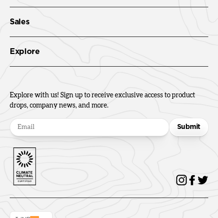
Sales
Explore
Explore with us! Sign up to receive exclusive access to product
drops, company news, and more.
Submit