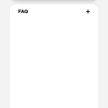
FAQ
Does Sport Band work with all
versions of the Apple Watch?
Yes, it works with Apple Watch Ultra 1,
Ultra 2, Ultra 3, Series 1, 2, 3, 4, 5, 6, 7, 8, 9,
10, 11 & SE.
How do I install Sport Band on
Apple Watch Ultra?
When installing Sport Band on Apple
Watch Ultra, be sure to press down on the
center lug latch while sliding the band
into the channel.