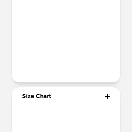
Compatibility
Compatible with Apple Watch 49mm,
46mm, 45mm, 44mm, and 42mm (Ultra
1-3, Series 1-11, and SE)
Band is one size fits most
For Ultra watches, wrist range is
160mm to 195mm
For non-Ultra watches, wrist range is
160mm to 193mm
93mm length (pin side) and 135mm
length (adjustment side)
Size Chart
Your
Your
Compatible
Apple
Apple
Nomad
Watch
Watch
Band Size
Series
Size