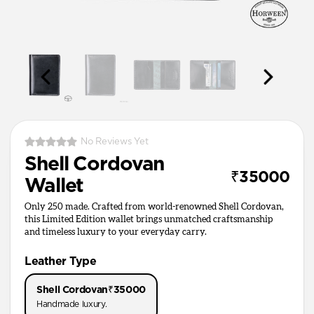
No Reviews Yet
Shell Cordovan
₹35000
Wallet
Only 250 made. Crafted from world-renowned Shell Cordovan,
this Limited Edition wallet brings unmatched craftsmanship
and timeless luxury to your everyday carry.
Leather Type
Shell Cordovan
₹35000
Handmade luxury.