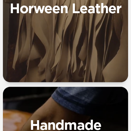
Horween Leather
Handmade