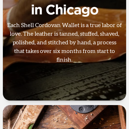
in Chicago
Each Shell Cordovan Wallet is a true labor of
love. The leather is tanned, stuffed, shaved,
polished, and stitched by hand, a process
that takes over six months from start to
finish.