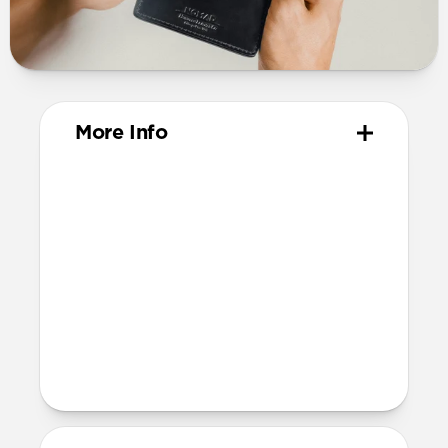
More Info
Materials
Horween Shell Cordovan leather
Ink stamped lining
Dimensions
103mm x 78mm x 17mm
Product Guide
Check out the product guide
here