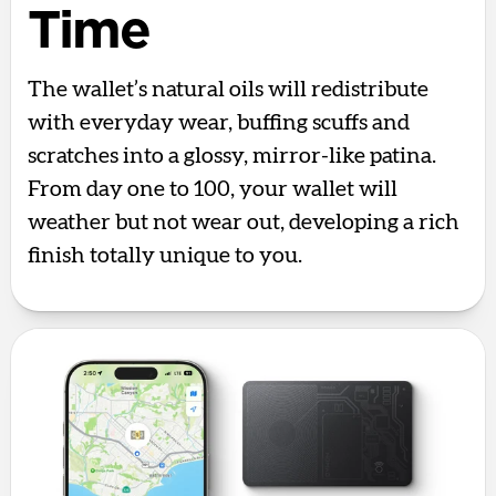
Time
The wallet’s natural oils will redistribute
with everyday wear, buffing scuffs and
scratches into a glossy, mirror-like patina.
From day one to 100, your wallet will
weather but not wear out, developing a rich
finish totally unique to you.