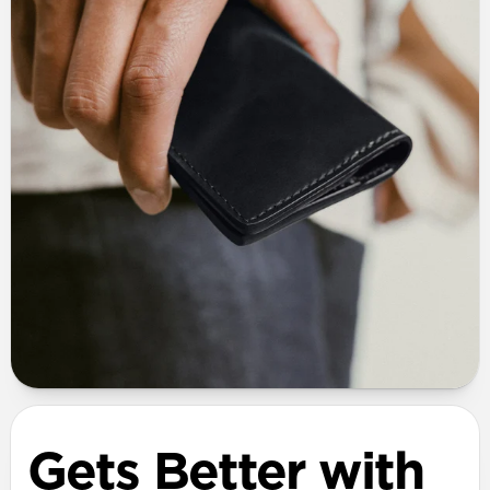
Gets Better with