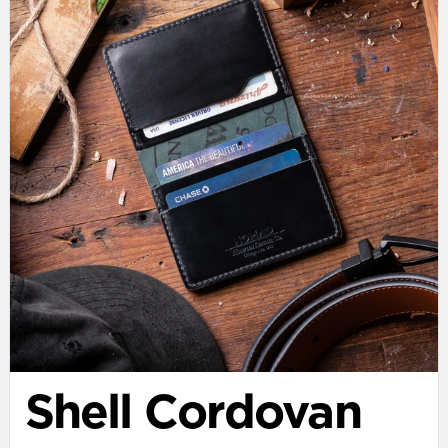
Shell Cordovan