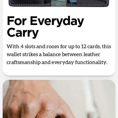
For Everyday
Carry
With 4 slots and room for up to 12 cards, this
wallet strikes a balance between leather
craftsmanship and everyday functionality.