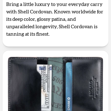
Bring a little luxury to your everyday carry
with Shell Cordovan. Known worldwide for
its deep color, glossy patina, and
unparalleled longevity, Shell Cordovan is
tanning at its finest.