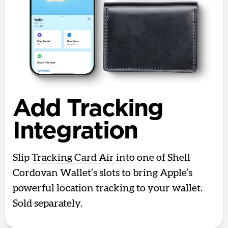
Add Tracking
Integration
Slip
Tracking Card Air
into one of Shell
Cordovan Wallet’s slots to bring Apple’s
powerful location tracking to your wallet.
Sold separately.