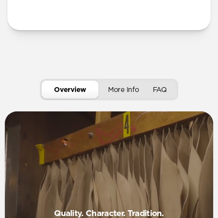
Overview
More Info
FAQ
Quality. Character. Tradition.