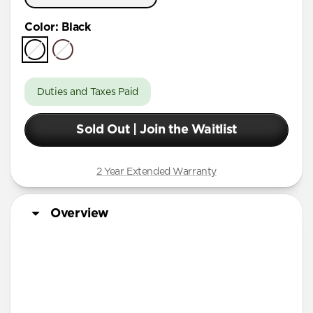
Color
:
Black
Duties and Taxes Paid
Sold Out | Join the Waitlist
2 Year Extended Warranty
Overview