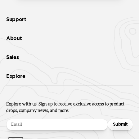
Support
About
Sales
Explore
Explore with us! Sign up to receive exclusive access to product
drops, company news, and more.
Submit