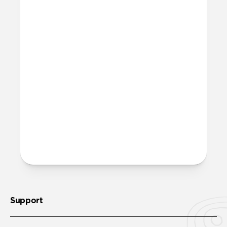
affect my Apple Pencil?
The added resistance that Paperlike
creates will generate a small amount of
friction between your Apple Pencil tip
and your screen. This will result in minor
wear over time and use. However, this is
also true for any other paper-feel screen
protector on the market. We’ve invested
heavily in creating a quality product that
minimizes this downside, so wear and
tear will be negligible even over an
extended period of time.
Support