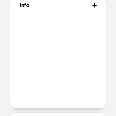
Info
Materials
Made from 100% polyethylene
terephthalate (PET)
Technical
Includes 2 screen protectors
Comes with 2 dust absorbers, 2 wet
wipes, and one reusable dry wipe
Comes with 2 sticker guide sheets for
easy installation
Devices
iPad Pro 13" (M5)
iPad Pro 13" (M4)