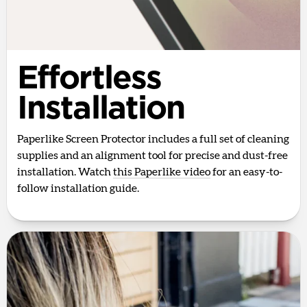
Effortless
Installation
Paperlike Screen Protector includes a full set of cleaning
supplies and an alignment tool for precise and dust-free
installation. Watch
this Paperlike video
for an easy-to-
follow installation guide.