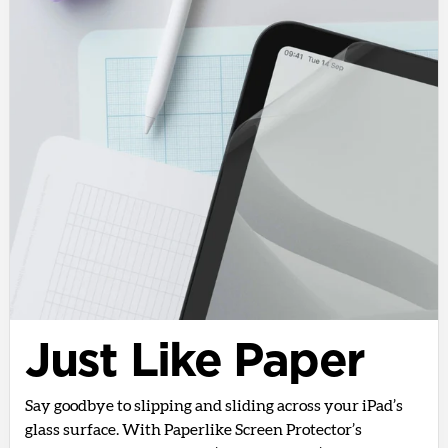
Just Like Paper
Say goodbye to slipping and sliding across your iPad’s
glass surface. With Paperlike Screen Protector’s