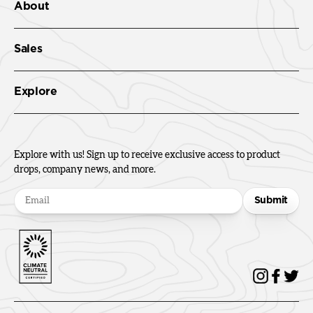
About
Sales
Explore
Explore with us! Sign up to receive exclusive access to product
drops, company news, and more.
Submit