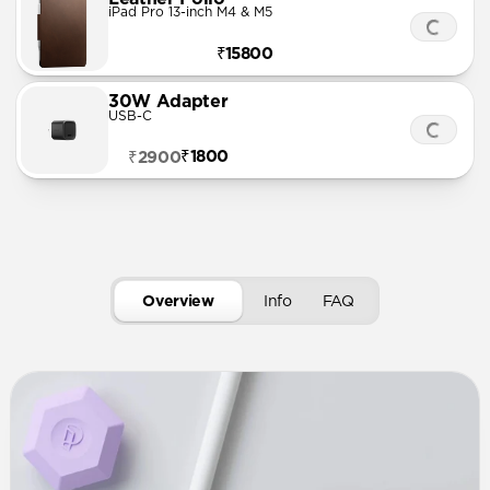
iPad Pro 13-inch M4 & M5
₹15800
30W Adapter
USB-C
₹1800
₹2900
Overview
Info
FAQ