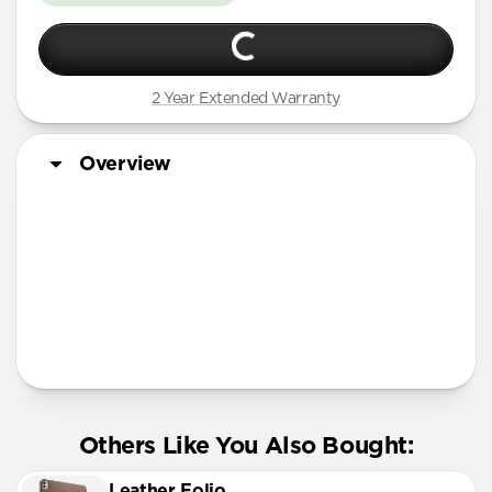
2 Year Extended Warranty
Overview
Tech Specs
Others Like You Also Bought:
Leather Folio