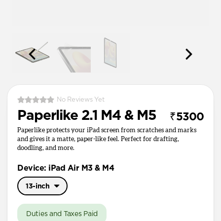
No Reviews Yet
Paperlike 2.1 M4 & M5
₹5300
Paperlike protects your iPad screen from scratches and marks
and gives it a matte, paper-like feel. Perfect for drafting,
doodling, and more.
Device: iPad Air M3 & M4
13-inch
11-inch
Duties and Taxes Paid
13-inch