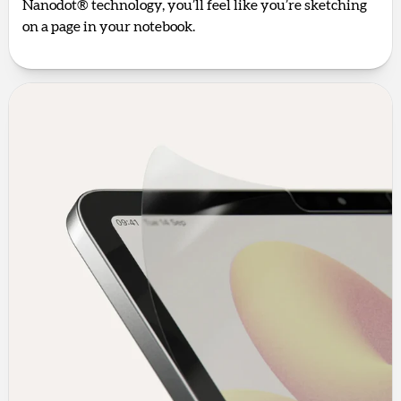
Nanodot® technology, you’ll feel like you’re sketching
on a page in your notebook.