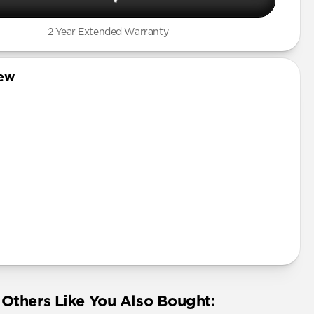
2 Year Extended Warranty
iew
Others Like You Also Bought: