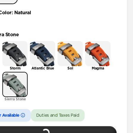
46mm
Color
:
Natural
ra Stone
Storm
Atlantic Blue
Sol
Magma
Sierra Stone
 Available
Duties and Taxes Paid