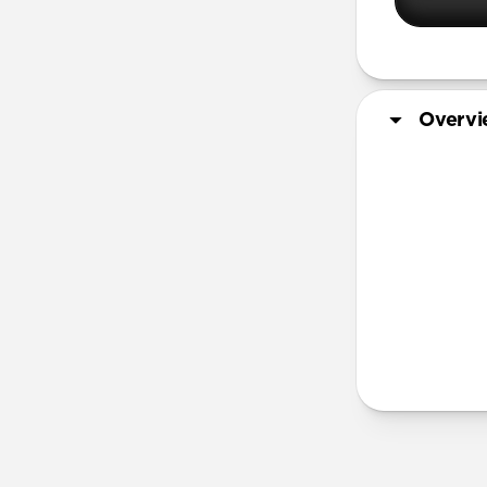
Overv
More Info