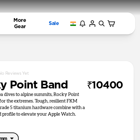
More
Sale
Gear
No Reviews Yet
y Point Band
₹10400
a dives to alpine summits, Rocky Point
 for the extremes. Tough, resilient FKM
rade 5 titanium hardware combine with a
d profile to elevate your Apple Watch.
46mm