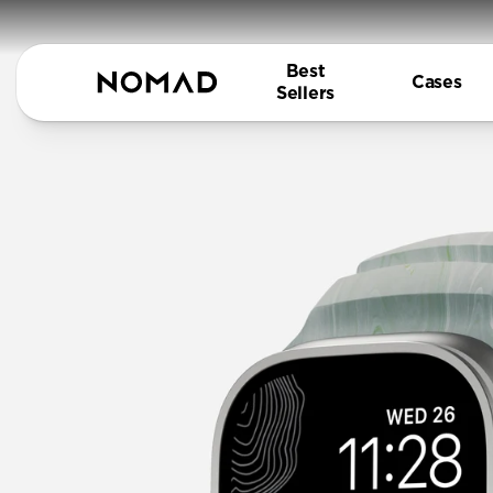
Best
Cases
Sellers