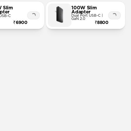
 Slim
100W Slim
pter
Adapter
Dual Port USB-C |
 USB-C
GaN 2.0
₹6900
₹8800