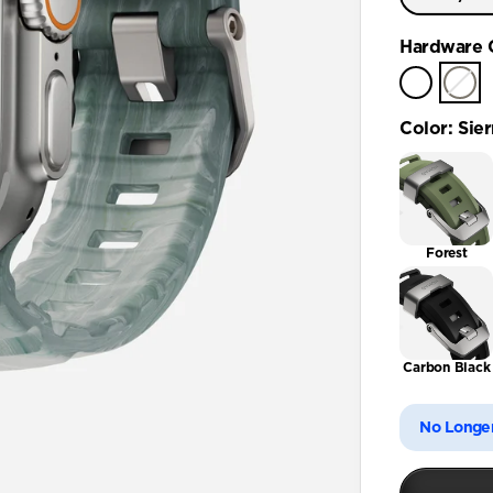
Ultra / 
Hardware 
Color
:
Sier
Forest
Carbon Black
No Longer