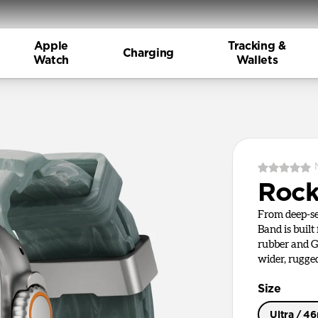
Apple
Tracking &
Charging
Watch
Wallets
Rock
From deep-se
Band is built
rubber and G
wider, rugge
Size
Ultra / 