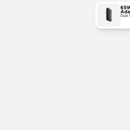
65W
Ada
Dual