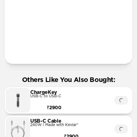
iPhone 11 Pro Max
More Info
Others Like You Also Bought:
ChargeKey
USB-C to USB-C
₹2900
USB-C Cable
240W | Made with Kevlar®
₹2900