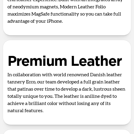
of neodymium magnets, Modern Leather Folio
maximizes MagSafe functionality so you can take full
advantage of your iPhone.
Premium Leather
In collaboration with world renowned Danish leather
tannery Ecco, our team developed a full grain leather
that patinas over time to develop a dark, lustrous sheen
totally unique to you. The leather is aniline dyed to
achieve a brilliant color without losing any of its
natural features.