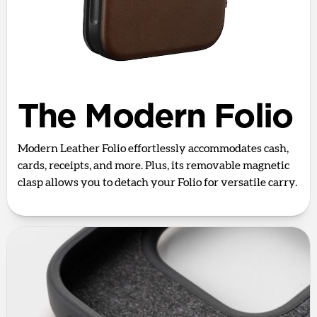
The Modern Folio
Modern Leather Folio effortlessly accommodates cash,
cards, receipts, and more. Plus, its removable magnetic
clasp allows you to detach your Folio for versatile carry.