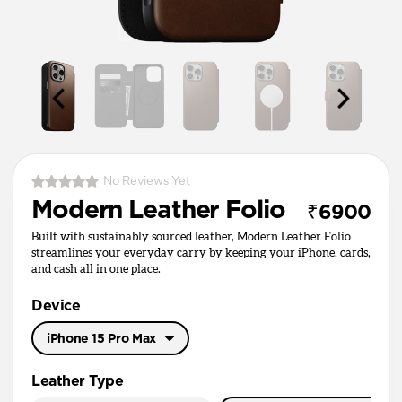
No Reviews Yet
Modern Leather Folio
₹6900
Built with sustainably sourced leather, Modern Leather Folio
streamlines your everyday carry by keeping your iPhone, cards,
and cash all in one place.
Device
iPhone 15 Pro Max
iPhone 17 Pro Max
Leather Type
iPhone 17 Pro