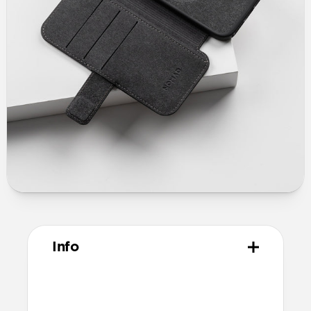
Info
Materials
Full grain, sustainably sourced leather