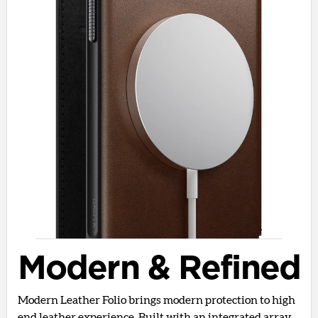
Modern & Refined
Modern Leather Folio brings modern protection to high
end leather experience. Built with an integrated array