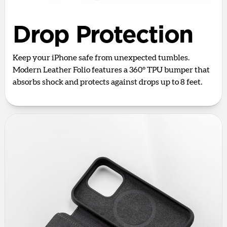
Drop Protection
Keep your iPhone safe from unexpected tumbles.
Modern Leather Folio features a 360° TPU bumper that
absorbs shock and protects against drops up to 8 feet.