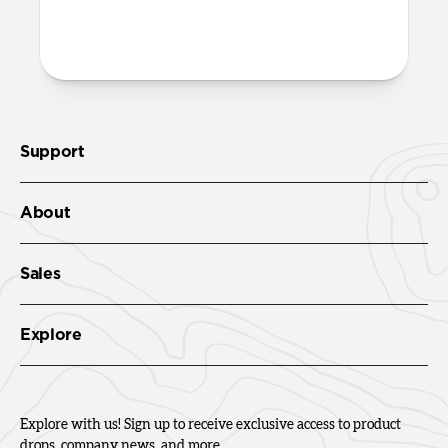
Leather Folio. We suggest our
Wrist Strap
.
Support
About
Sales
Explore
Explore with us! Sign up to receive exclusive access to product
drops, company news, and more.