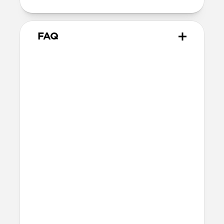
FAQ
Will the leather change or
scratch over time?
Our premium leather is minimally and
naturally treated and is prone to scuffing
and marking in the first few months of
use. With time, scuffs and marks will buff
out into a rich patina. If you’re looking for
a perfect finish, this is not the case for
you. If you’re after an authentic leather
patina, this is absolutely the case for you.
Learn more about patina
here
.
What leather is used on
Modern Leather Folio?