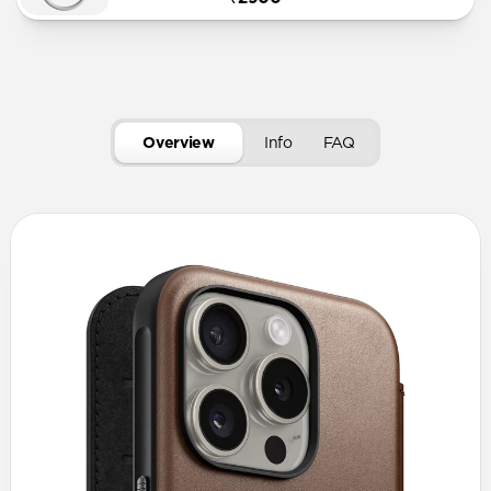
Overview
Info
FAQ