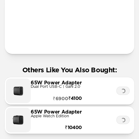
More Info
Others Like You Also Bought:
65W Power Adapter
Dual Port USB-C | GaN 2.0
₹4100
₹6900
65W Power Adapter
Apple Watch Edition
₹10400