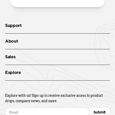
Support
About
Sales
Explore
Explore with us! Sign up to receive exclusive access to product
drops, company news, and more.
Submit