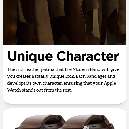
Unique Character
The rich leather patina that the Modern Band will give
you creates a totally unique look. Each band ages and
develops its own character, ensuring that your Apple
Watch stands out from the rest.