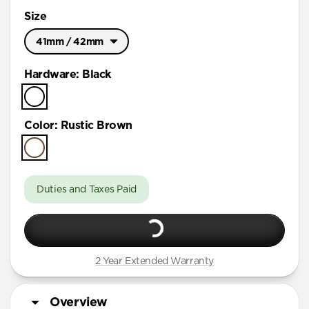
Size
41mm / 42mm
Ultra / 46mm
Hardware
:
Black
41mm / 42mm
Color
:
Rustic Brown
Duties and Taxes Paid
2 Year Extended Warranty
Overview