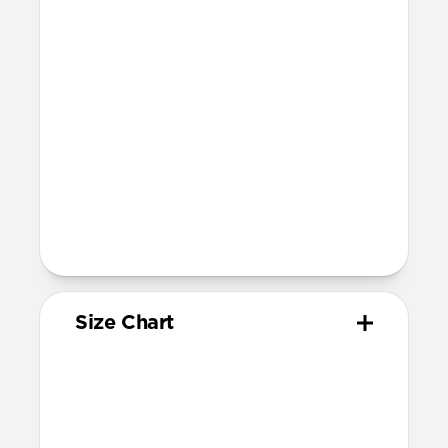
Devices
Compatible with Apple Watch 42mm,
41mm, 40mm, and 38mm (Series 1-11 and
SE)
Band is one size fits most, designed for
wrist sizes ranging from 150mm to
210mm
81mm length (buckle side) and 118mm
length (adjustment side)
Size Chart
Your
Your
Compatible
Apple
Apple
Nomad
Watch
Watch
Band Size
Series
Size