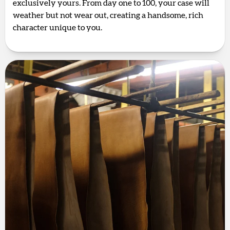
exclusively yours. From day one to 100, your case will
weather but not wear out, creating a handsome, rich
character unique to you.