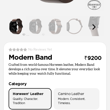
No Reviews Yet
Modern Band
₹9200
Crafted from world-famous Horween leather, Modern Band
develops a rich patina over time. It elevates your everyday look
while keeping your watch fully functional.
Category
Horween® Leather
Camino Leather
Quality. Character.
Modern. Consistent.
Tradition
Timeless.