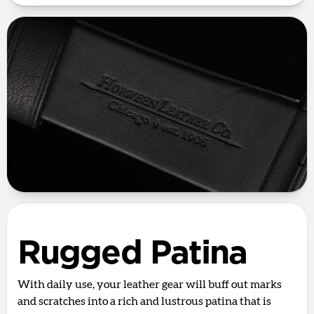
Rugged Patina
With daily use, your leather gear will buff out marks
and scratches into a rich and lustrous patina that is