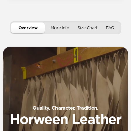
Overview
More Info
Size Chart
FAQ
Quality. Character. Tradition.
Horween Leather