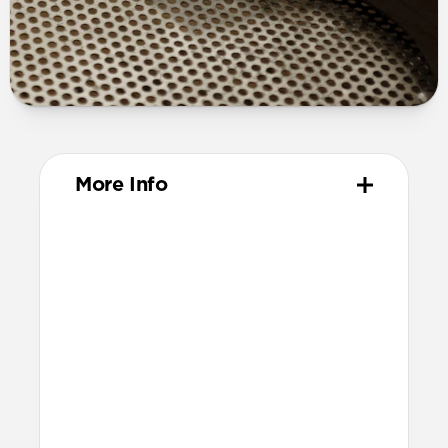
More Info
Materials
Full grain, sustainably sourced leather
316 stainless steel hardware
PVD treatment for black hardware
Technical
Resist a 5-20 kg lateral slide-out force
when installed in Apple Watch