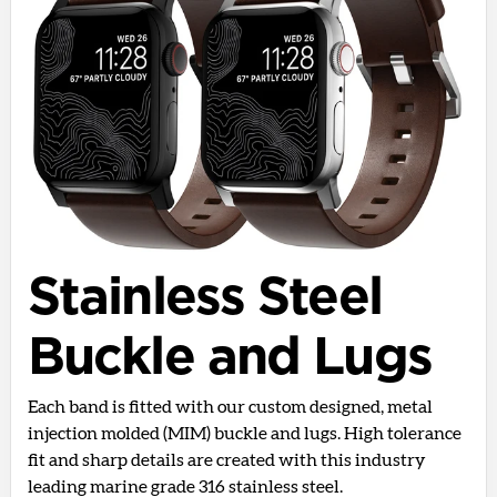
Stainless Steel
Buckle and Lugs
Each band is fitted with our custom designed, metal
injection molded (MIM) buckle and lugs. High tolerance
fit and sharp details are created with this industry
leading marine grade 316 stainless steel.