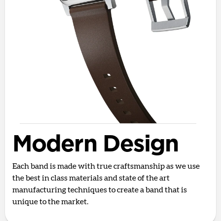
Modern Design
Each band is made with true craftsmanship as we use
the best in class materials and state of the art
manufacturing techniques to create a band that is
unique to the market.