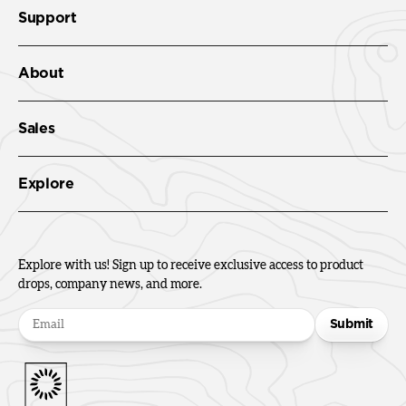
Support
About
Sales
Explore
Explore with us! Sign up to receive exclusive access to product
drops, company news, and more.
Submit