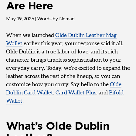
Are Here
May 19, 2026
|
Words by Nomad
When we launched
Olde Dublin Leather Mag
Wallet
earlier this year, your response said it all.
Olde Dublin is a true labor of love, and its rich
character brings timeless sophistication to your
everyday carry. Today, we’re excited to expand the
leather across the rest of the lineup, so you can
customize how you carry. Say hello to the
Olde
Dublin Card Wallet
,
Card Wallet Plus
, and
Bifold
Wallet
.
What’s Olde Dublin