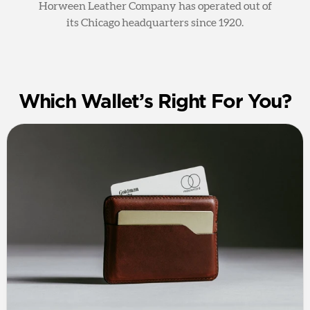
Horween Leather Company has operated out of
its Chicago headquarters since 1920.
Which Wallet’s Right For You?