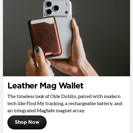
Leather Mag Wallet
The timeless look of Olde Dublin, paired with modern
tech like Find My tracking, a rechargeable battery, and
an integrated MagSafe magnet array.
Shop Now