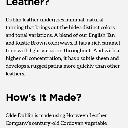
Leather?
Dublin leather undergoes minimal, natural
tanning that brings out the hide’s distinct colors
and tonal variations. A blend of our English Tan
and Rustic Brown colorways, it has a rich caramel
tone with light variation throughout. And with a
higher oil concentration, it has a subtle sheen and
develops a rugged patina more quickly than other
leathers.
How's It Made?
Olde Dublin is made using Horween Leather
Company’s century-old Cordovan vegetable