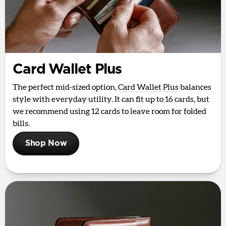
Card Wallet Plus
The perfect mid-sized option,
Card Wallet Plus
balances
style with everyday utility. It can fit up to 16 cards, but
we recommend using 12 cards to leave room for folded
bills.
Shop Now