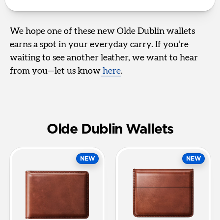
We hope one of these new Olde Dublin wallets
earns a spot in your everyday carry. If you’re
waiting to see another leather, we want to hear
from you—let us know
here
.
Olde Dublin Wallets
NEW
NEW