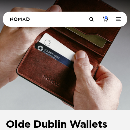
0
Olde Dublin Wallets