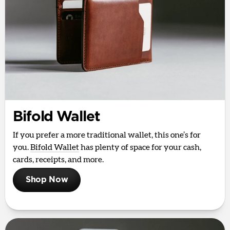
Bifold Wallet
If you prefer a more traditional wallet, this one’s for
you.
Bifold Wallet
has plenty of space for your cash,
cards, receipts, and more.
Shop Now