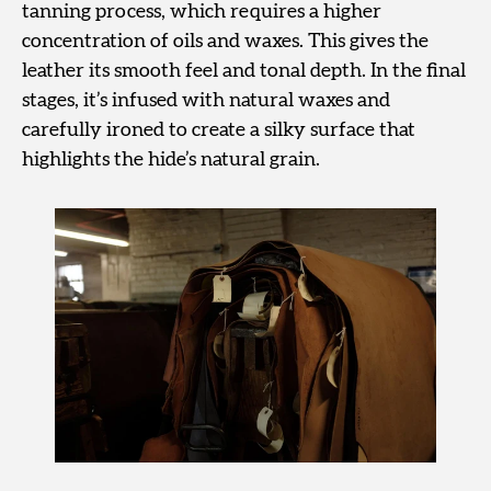
tanning process, which requires a higher
concentration of oils and waxes. This gives the
leather its smooth feel and tonal depth. In the final
stages, it’s infused with natural waxes and
carefully ironed to create a silky surface that
highlights the hide’s natural grain.