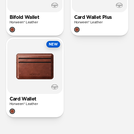
Bifold Wallet
Card Wallet Plus
Horween® Leather
Horween® Leather
NEW
Card Wallet
Horween® Leather