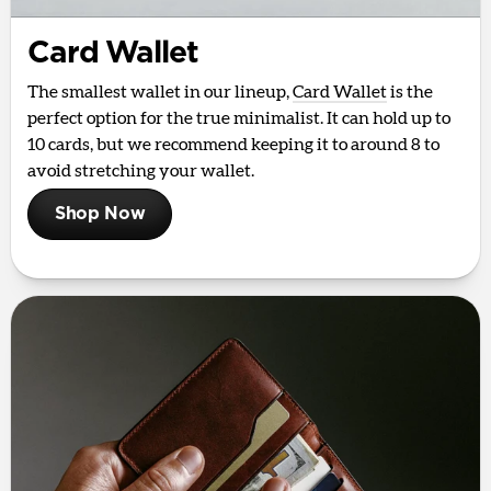
Card Wallet
The smallest wallet in our lineup,
Card Wallet
is the
perfect option for the true minimalist. It can hold up to
10 cards, but we recommend keeping it to around 8 to
avoid stretching your wallet.
Shop Now