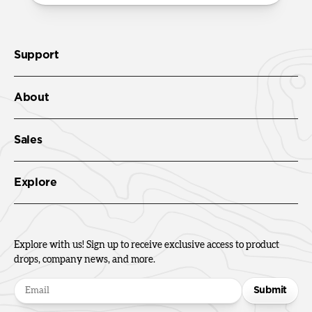
Support
About
Sales
Explore
Explore with us! Sign up to receive exclusive access to product
drops, company news, and more.
Submit