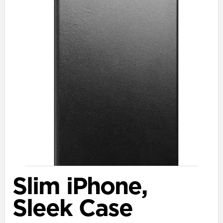
Slim iPhone,
Sleek Case