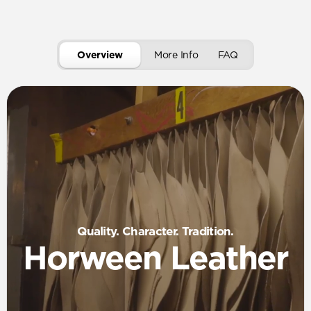
Overview
More Info
FAQ
Quality. Character. Tradition.
Horween Leather