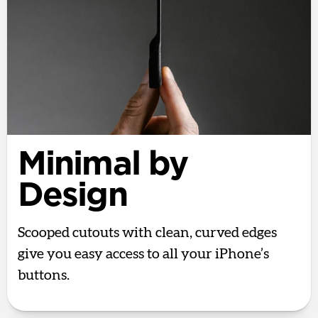
Minimal by
Design
Scooped cutouts with clean, curved edges
give you easy access to all your iPhone’s
buttons.