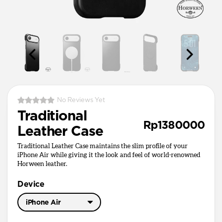
No Reviews Yet
Traditional
Rp1380000
Leather Case
Traditional Leather Case maintains the slim profile of your
iPhone Air while giving it the look and feel of world-renowned
Horween leather.
Device
iPhone Air
iPhone 17 Pro Max