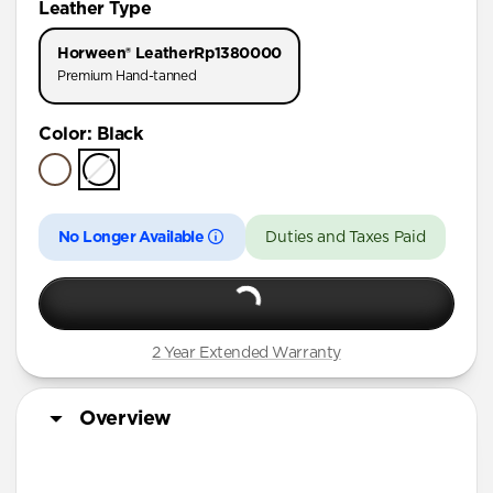
Leather Type
iPhone 17 Pro
Horween® Leather
Rp1380000
iPhone Air
Premium Hand-tanned
iPhone 16 Pro Max
Color
:
Black
iPhone 16 Pro
iPhone 15 Pro
No Longer Available
Duties and Taxes Paid
2 Year Extended Warranty
Overview