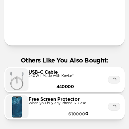
More Info
Others Like You Also Bought:
USB-C Cable
240W | Made with Kevlar®
440000
Free Screen Protector
When you buy any Phone 17 Case.
0
610000