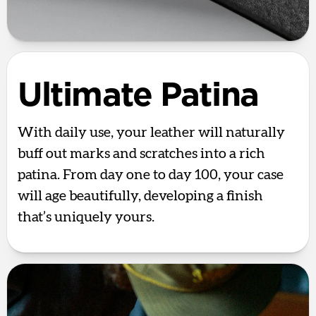
Ultimate Patina
With daily use, your leather will naturally
buff out marks and scratches into a rich
patina. From day one to day 100, your case
will age beautifully, developing a finish
that’s uniquely yours.