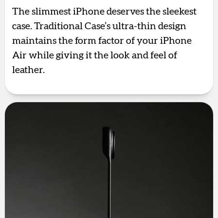
The slimmest iPhone deserves the sleekest
case. Traditional Case’s ultra-thin design
maintains the form factor of your iPhone
Air while giving it the look and feel of
leather.