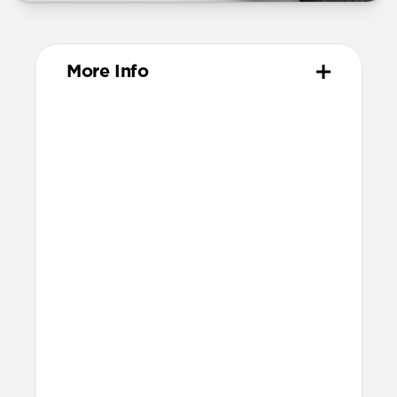
More Info
Materials
Vegetable-tanned Horween leather
Protective microfiber lining
Anodized aluminum camera ring
Technical
Raised edges to protect screen and
camera
Scooped side cutouts for button access
Height above screen: 1.15mm
Bumper thickness: 1.8mm
Backplate thickness: 2.4mm
This case isn’t compatible with