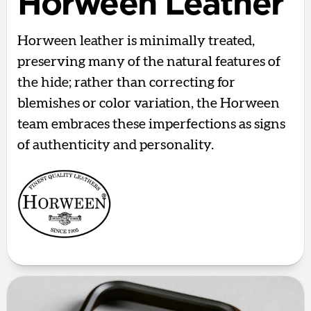
Horween Leather
Horween leather is minimally treated,
preserving many of the natural features of
the hide; rather than correcting for
blemishes or color variation, the Horween
team embraces these imperfections as signs
of authenticity and personality.