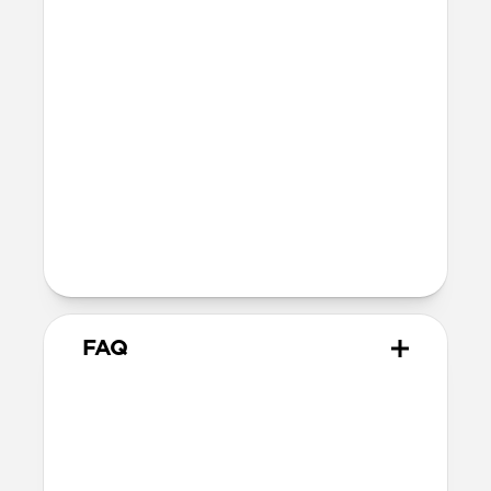
Nomad's USB-C Cable or most third-
party USB-C cables, but works with the
Apple USB-C cable included with your
iPhone as well as MagSafe chargers
MagSafe
Nickel-plated neodymium magnets
800-1100gf magnetic force when paired
with Apple-certified accessories
Alignment magnet for compatibility
with orientation-specific accessories
FAQ
Can I use any USB-C cable
with Traditional Leather Case?
Traditional Leather Case isn’t compatible
with Nomad's USB-C Cable or most third-