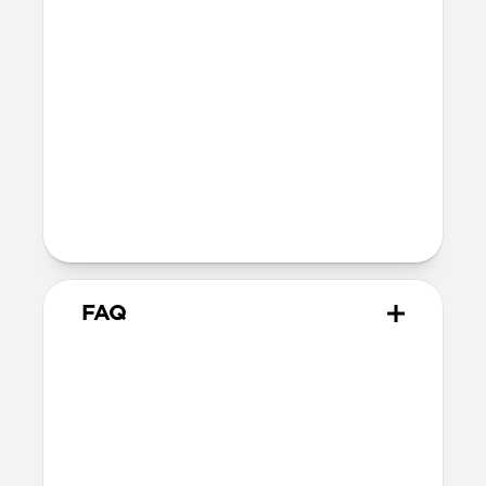
SE 1-3
44mm
Ultra / 46mm
40mm
41mm / 42mm
Series 4-6
44mm
Ultra / 46mm
40mm
41mm / 42mm
Series 1-3
42mm
Ultra / 46mm
38mm
41mm / 42mm
FAQ
How does Glow work?
Our Glow material harnesses the power
of photoluminescence, absorbing light
energy and releasing it as a vibrant glow
in dark conditions. It is 100% safe.