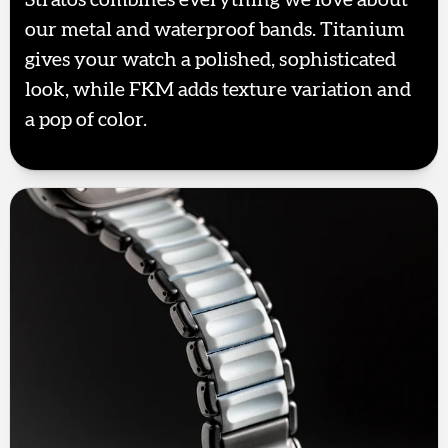
our metal and waterproof bands. Titanium
gives your watch a polished, sophisticated
look, while FKM adds texture variation and
a pop of color.