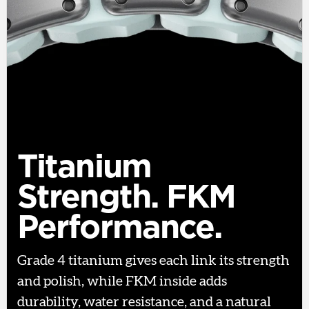
Titanium
Strength. FKM
Performance.
Grade 4 titanium gives each link its strength
and polish, while FKM inside adds
durability, water resistance, and a natural