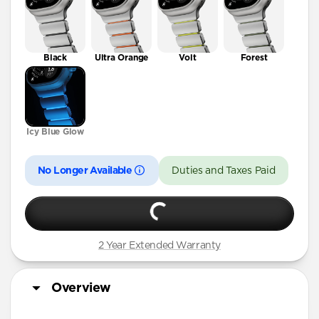
Black
Ultra Orange
Volt
Forest
Icy Blue Glow
No Longer Available
Duties and Taxes Paid
2 Year Extended Warranty
Overview