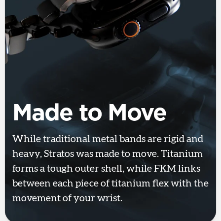
Made to Move
While traditional metal bands are rigid and
heavy, Stratos was made to move. Titanium
forms a tough outer shell, while FKM links
between each piece of titanium flex with the
movement of your wrist.