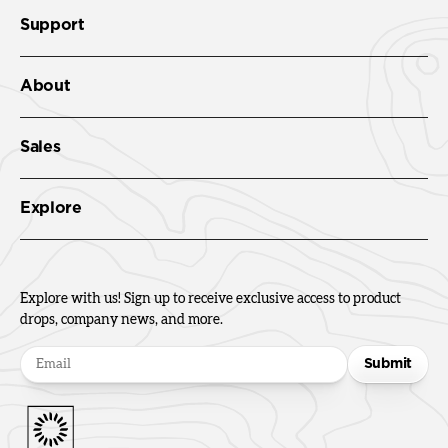
Support
About
Sales
Explore
Explore with us! Sign up to receive exclusive access to product
drops, company news, and more.
Submit