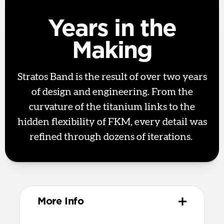
Years in the
Making
Stratos Band is the result of over two years
of design and engineering. From the
curvature of the titanium links to the
hidden flexibility of FKM, every detail was
refined through dozens of iterations.
More Info