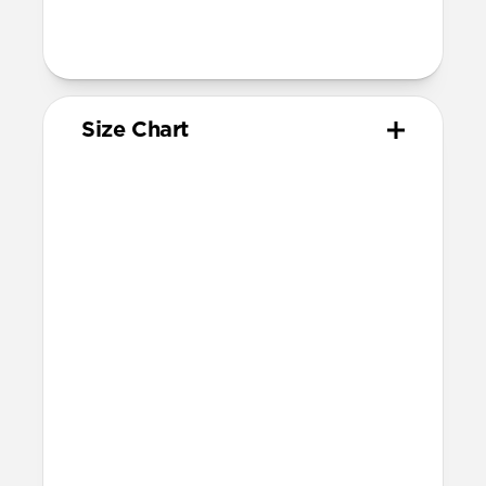
200mm
Total length (as shipped): 168mm
Size Chart
Your
Your
Compatible
Apple
Apple
Nomad
Watch
Watch
Band Size
Series
Size
Ultra 1-3
49mm
Ultra / 46mm
Series 10 & 11
46mm
Ultra / 46mm
42mm
41mm / 42mm
Series 7-9
45mm
Ultra / 46mm
41mm
41mm / 42mm