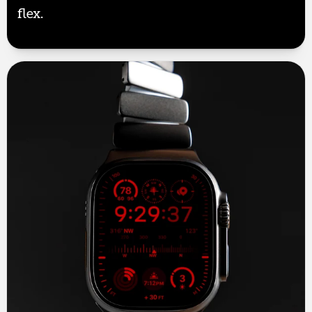
flex.