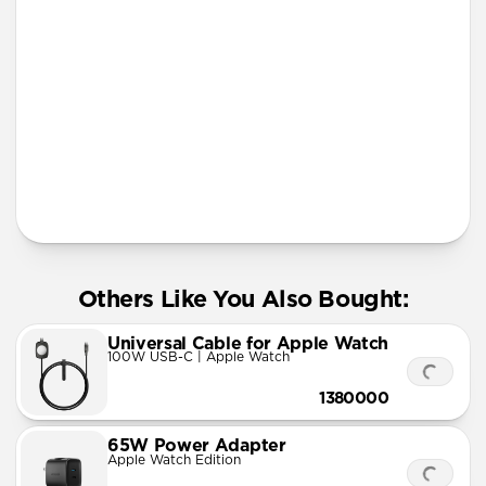
More Info
Others Like You Also Bought:
Universal Cable for Apple Watch
100W USB-C | Apple Watch
1380000
65W Power Adapter
Apple Watch Edition