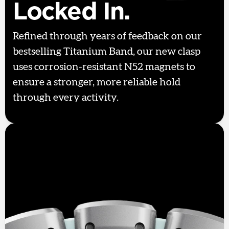
Locked In.
Refined through years of feedback on our
bestselling Titanium Band, our new clasp
uses corrosion-resistant N52 magnets to
ensure a stronger, more reliable hold
through every activity.