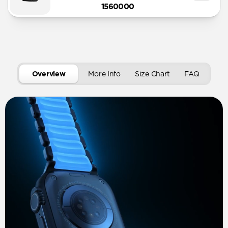
1560000
Overview
More Info
Size Chart
FAQ