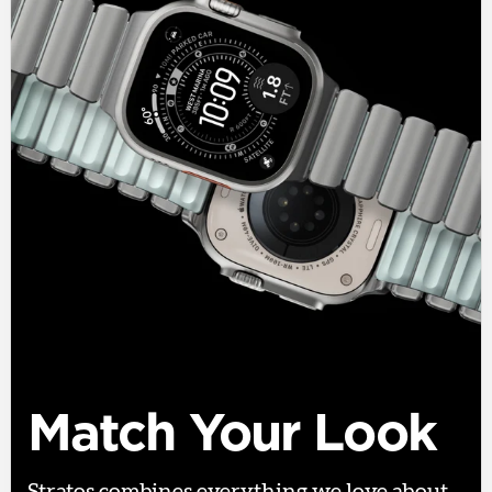
Match Your Look
Stratos combines everything we love about