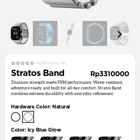
No Reviews Yet
Stratos Band
Rp3310000
Titanium strength meets FKM performance. Water-resistant,
adventure-ready, and built for all-day comfort, Stratos Band
combines extreme durability with everyday refinement.
Hardware Color
:
Natural
Color
:
Icy Blue Glow