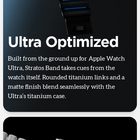
Ultra Optimized
Built from the ground up for Apple Watch
Ultra, Stratos Band takes cues from the
watch itself. Rounded titanium links and a
matte finish blend seamlessly with the
Ultra’s titanium case.