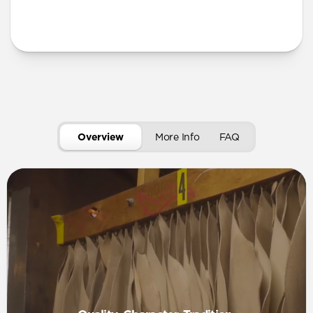
More Info
Overview
More Info
FAQ