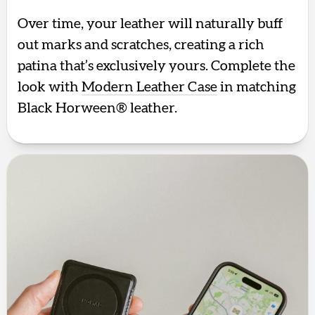
Over time, your leather will naturally buff
out marks and scratches, creating a rich
patina that’s exclusively yours. Complete the
look with
Modern Leather Case
in matching
Black Horween® leather.