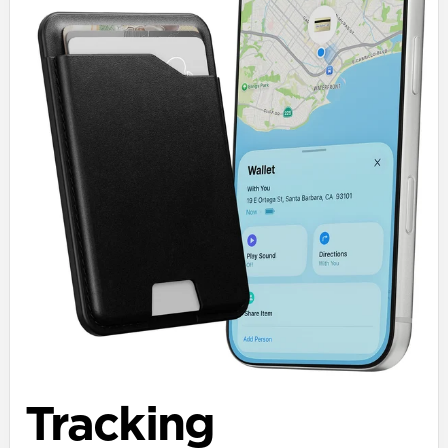
Tracking