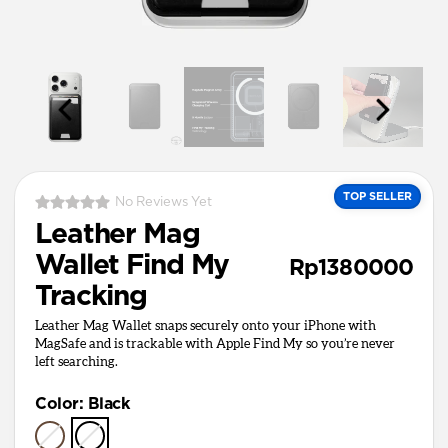
TOP SELLER
No Reviews Yet
Leather Mag
Wallet Find My
Rp1380000
Tracking
Leather Mag Wallet snaps securely onto your iPhone with
MagSafe and is trackable with Apple Find My so you’re never
left searching.
Color
:
Black