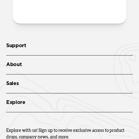
More questions?
Check out the product guide
here
.
Support
About
Sales
Explore
Explore with us! Sign up to receive exclusive access to product
drops, company news, and more.