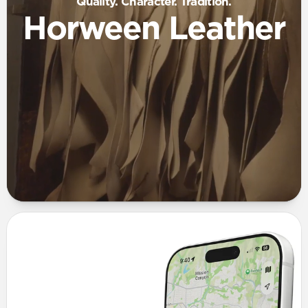
Quality. Character. Tradition.
Horween Leather