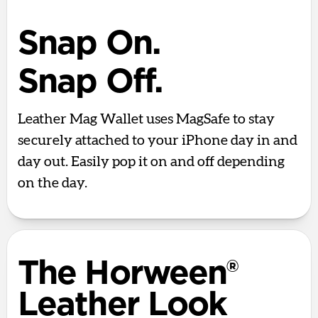
Snap On.
Snap Off.
Leather Mag Wallet uses MagSafe to stay
securely attached to your iPhone day in and
day out. Easily pop it on and off depending
on the day.
The Horween®
Leather Look