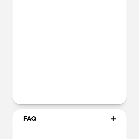
Vegetable-tanned Horween® leather
Polycarbonate frame
Holds 1–4 standard credit cards
Dimensions
96mm x 66mm x 9mm
47 grams
Technical
Works with the Apple Find My app
Wirelessly rechargeable on any Qi or
MagSafe charger
5-month battery life once fully charged
FAQ
What cases does it work with?