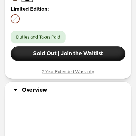
Limited Edition
:
Duties and Taxes Paid
Sold Out | Join the Waitlist
2 Year Extended Warranty
Overview