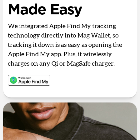
Made Easy
We integrated Apple Find My tracking
technology directly into Mag Wallet, so
tracking it down is as easy as opening the
Apple Find My app. Plus, it wirelessly
charges on any Qi or MagSafe charger.