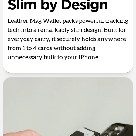
Slim by Design
Leather Mag Wallet packs powerful tracking
tech into a remarkably slim design. Built for
everyday carry, it securely holds anywhere
from 1 to 4 cards without adding
unnecessary bulk to your iPhone.