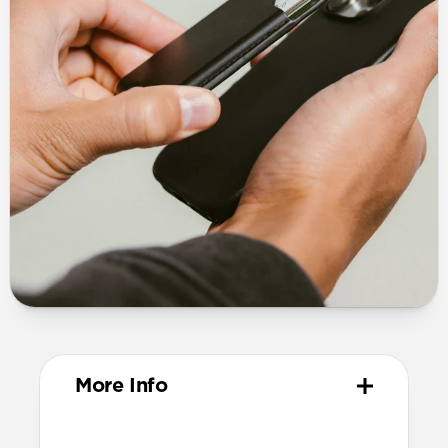
More Info
Design