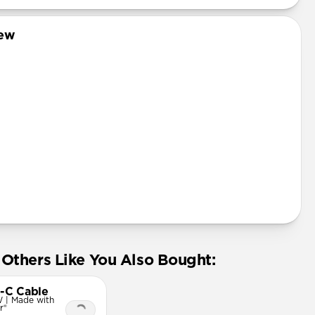
iew
Others Like You Also Bought:
-C Cable
 | Made with
r®