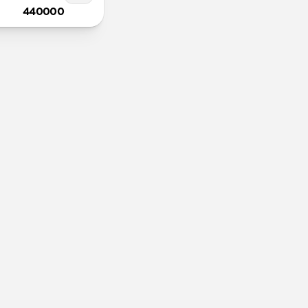
440000