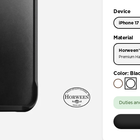
Device
iPhone 17
iPhone 17
Material
iPhone 17 
Horween®
iPhone 16 
Premium Ha
iPhone 16 
Color
:
Bla
iPhone 15 
iPhone 15 
iPhone 15 
Duties an
iPhone 15
iPhone 14 