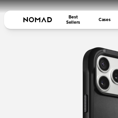
Best
Cases
Sellers