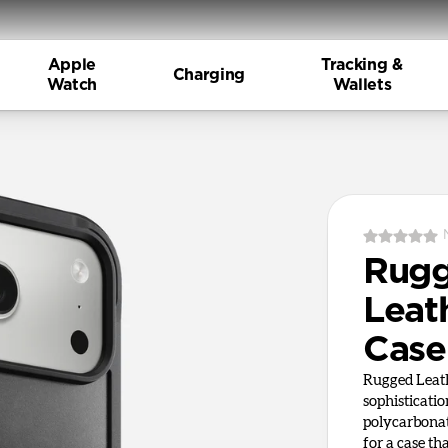
Apple
Tracking &
Charging
Watch
Wallets
Rug
Leat
Case
Rugged Leath
sophisticati
polycarbonat
for a case tha