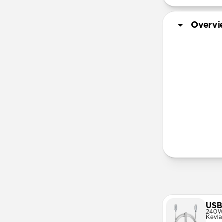
Overv
More Info
USB
240W
Kevla