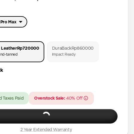
 Pro Max
 Pro Max
Pro
 Leather
Rp720000
DuraBack
Rp860000
Pro Max
nd-tanned
Impact Ready
Pro
ck
Pro Max
Pro
Plus
d Taxes Paid
Overstock Sale:
40% Off
Plus
2 Year Extended Warranty