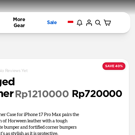
More
Sale
Gear
SAVE 40%
No Reviews Yet
ged
her
Rp720000
Rp1210000
er Case for iPhone 17 Pro Max pairs the
on of Horween leather with a tough
e bumper and fortified corner bumpers
t’s as stylish as it is protective.