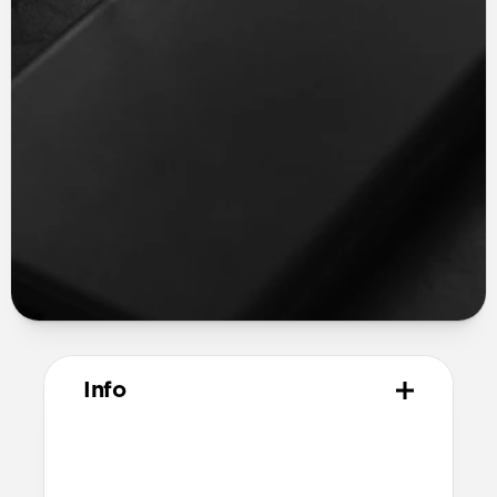
Info
Materials
Vegetable tanned Horween leather