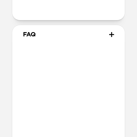
Wireless
Qi Wireless compatible
FAQ
Does Modern Leather Case for
Moment work with all of
Moment's lenses?
Modern Leather Case works with all of
the M-series Moment Lenses including
the Anamorphic Lens, Wide 18mm Lens,
Tele 58mm Lens, 14mm Fisheye Lens, and
Macro Lens.
Will the leather change over
time?
Our Horween leather is vegetable-