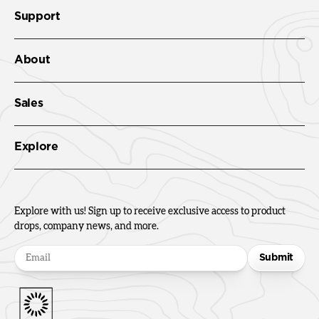
Support
About
Sales
Explore
Explore with us! Sign up to receive exclusive access to product
drops, company news, and more.
Submit