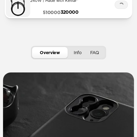
240W | Made with Kevlar®
320000
510000
Overview
Info
FAQ