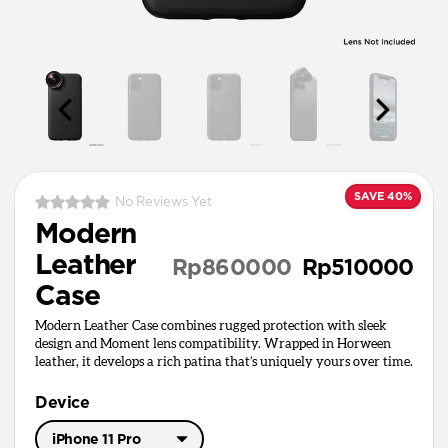
SAVE 40%
No Reviews Yet
Modern
Leather
Rp860000
Rp510000
Case
Modern Leather Case combines rugged protection with sleek
design and Moment lens compatibility. Wrapped in Horween
leather, it develops a rich patina that’s uniquely yours over time.
Device
iPhone 11 Pro