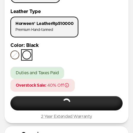
iPhone 11 Pro Max
Leather Type
iPhone 11 Pro
Horween® Leather
Rp510000
Premium Hand-tanned
Color
:
Black
Duties and Taxes Paid
Overstock Sale:
40% Off
2 Year Extended Warranty