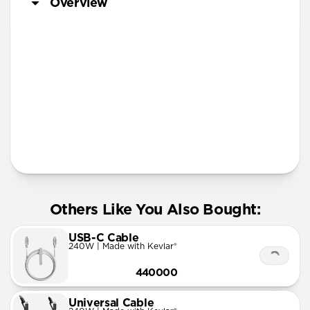
Overview
Lanyard
Others Like You Also Bought:
USB-C Cable
240W | Made with Kevlar®
440000
Universal Cable