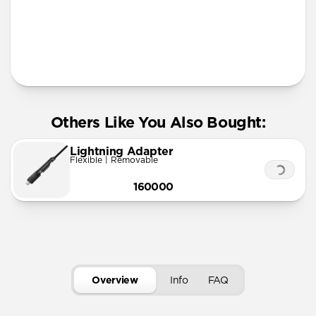
More Info
Others Like You Also Bought:
Lightning Adapter
Flexible | Removable
160000
Overview
Info
FAQ