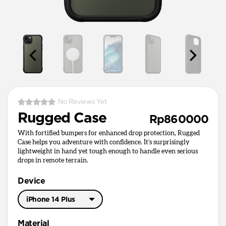
No Reviews Yet
Rugged Case
Rp860000
With fortified bumpers for enhanced drop protection, Rugged
Case helps you adventure with confidence. It’s surprisingly
lightweight in hand yet tough enough to handle even serious
drops in remote terrain.
Device
iPhone 14 Plus
iPhone 17 Pro Max
Material