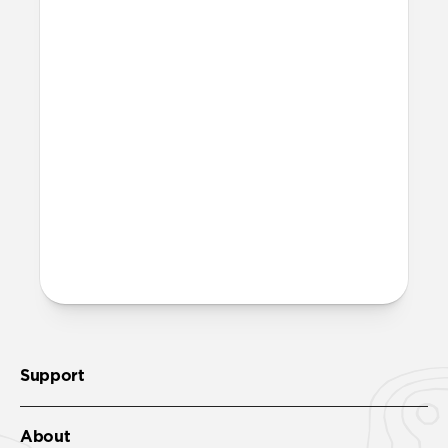
Is this case MagSafe
compatible?
Yes, Rugged Case is fully compatible with
MagSafe.
Where can I attach a lanyard
on Rugged Case?
There are two lanyard attachment points,
both built into the reinforced speaker
ports on the bottom edge of Rugged Case.
We suggest our
Wrist Strap
.
Support
About