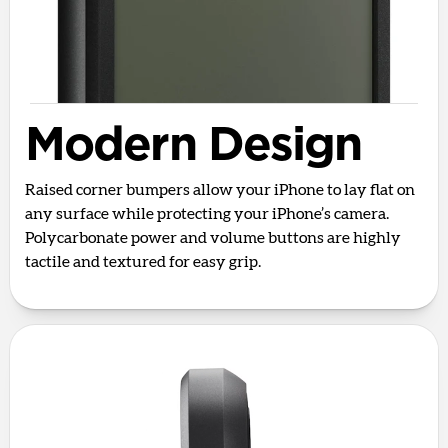
Modern Design
Raised corner bumpers allow your iPhone to lay flat on
any surface while protecting your iPhone’s camera.
Polycarbonate power and volume buttons are highly
tactile and textured for easy grip.