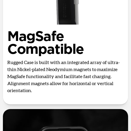
MagSafe
Compatible
Rugged Case is built with an integrated array of ultra-
thin Nickel-plated Neodymium magnets to maximize
MagSafe functionality and facilitate fast charging.
Alignment magnets allow for horizontal or vertical
orientation.