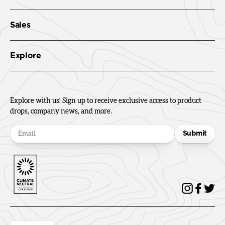
Sales
Explore
Explore with us! Sign up to receive exclusive access to product
drops, company news, and more.
Submit