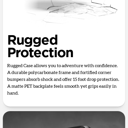
Rugged
Protection
Rugged Case allows you to adventure with confidence.
A durable polycarbonate frame and fortified corner
bumpers absorb shock and offer 15 foot drop protection.
A matte PET backplate feels smooth yet grips easily in
hand.