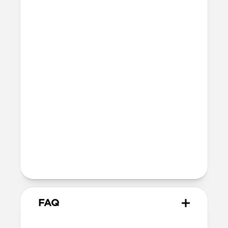
Technical
15ft drop protection
Raised edges to protect iPhone screen
Height above screen: 1.2mm
Bumper thickness: 3.3mm
MagSafe
Nickel-plated Neodymium magnets
800-1100gf magnetic force when paired
with Apple-certified accessories
Alignment magnet for compatibility
with orientation-specific accessories
5G compatible
FAQ