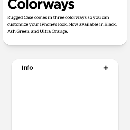
Colorways
Rugged Case comes in three colorways so you can
customize your iPhone's look. Now available in Black,
Ash Green, and Ultra Orange.
Info
Materials
Polycarbonate frame
TPU bumpers and camera ring
Matte PET backplate
Fortified corner bumpers
Microfiber interior
Polycarbonate buttons