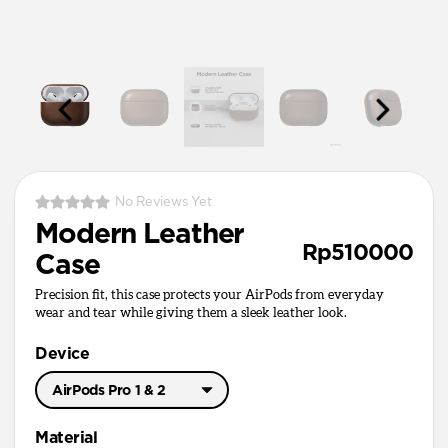
No Reviews Yet
Modern Leather
Rp510000
Case
Precision fit, this case protects your AirPods from everyday
wear and tear while giving them a sleek leather look.
Device
AirPods Pro 1 & 2
AirPods Pro 3
Material