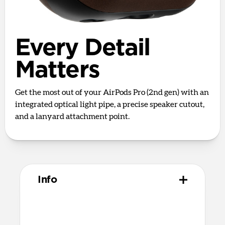
Every Detail
Matters
Get the most out of your AirPods Pro (2nd gen) with an
integrated optical light pipe, a precise speaker cutout,
and a lanyard attachment point.
Info
Materials
Full grain, sustainably sourced leather