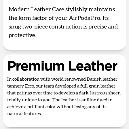
Modern Leather Case stylishly maintains
the form factor of your AirPods Pro. Its
snug two-piece construction is precise and
protective.
Premium Leather
In collaboration with world renowned Danish leather
tannery Ecco, our team developed a full grain leather
that patinas over time to develop a dark, lustrous sheen
totally unique to you. The leather is aniline dyed to
achieve a brilliant color without losing any of its
natural features.