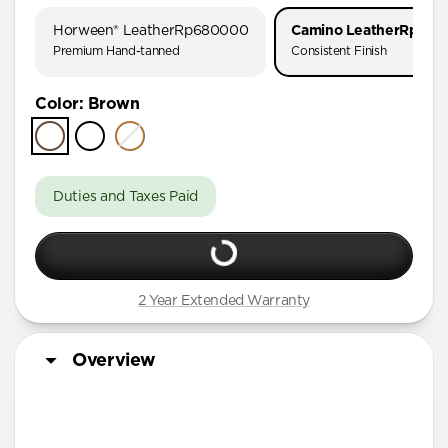
AirPods Pro 1 & 2
Horween® Leather
Rp680000
Camino Leather
Rp510
AirPods Pro (First Gen)
Premium Hand-tanned
Consistent Finish
AirPods 4
Color
:
Brown
AirPods (3rd Gen)
Duties and Taxes Paid
2 Year Extended Warranty
Overview