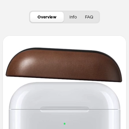
Overview
Info
FAQ