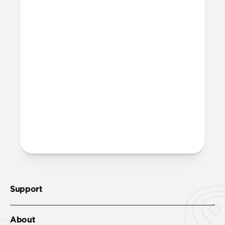
Support
About