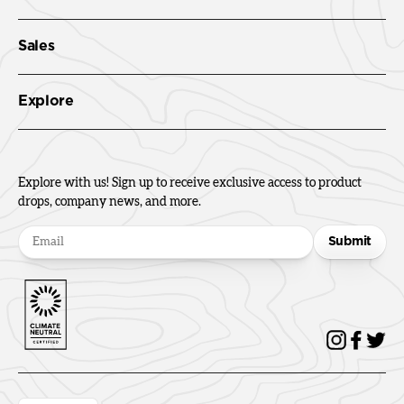
Sales
Explore
Explore with us! Sign up to receive exclusive access to product
drops, company news, and more.
Submit