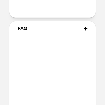
magnets and will not magnetically
attach to MagSafe chargers
FAQ
Will the leather change or
scratch over time?
Our premium leather is minimally and
naturally treated and is prone to scuffing
and marking in the first few months of
use. With time, scuffs and marks will buff
out into a rich and lustrous patina.
How do I attach a lanyard to
Modern Leather Case?
The lanyard attachment point is built