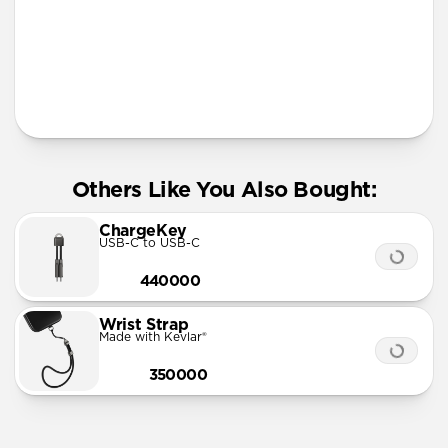
More Info
Others Like You Also Bought:
ChargeKey
USB-C to USB-C
440000
Wrist Strap
Made with Kevlar®
350000