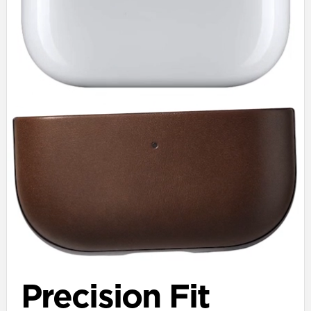
Precision Fit