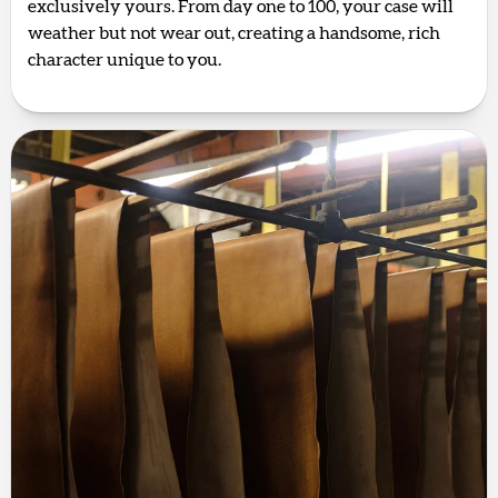
exclusively yours. From day one to 100, your case will
weather but not wear out, creating a handsome, rich
character unique to you.