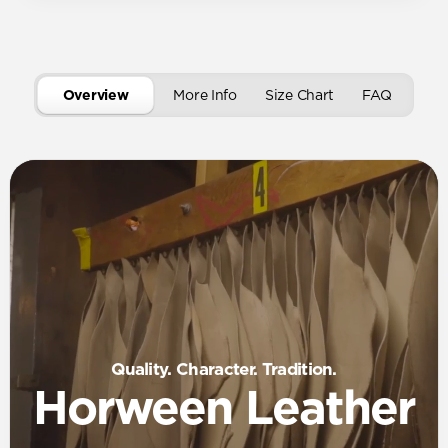
Overview
More Info
Size Chart
FAQ
Quality. Character. Tradition.
Horween Leather