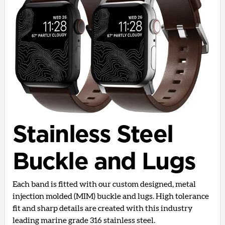
Stainless Steel
Buckle and Lugs
Each band is fitted with our custom designed, metal
injection molded (MIM) buckle and lugs. High tolerance
fit and sharp details are created with this industry
leading marine grade 316 stainless steel.