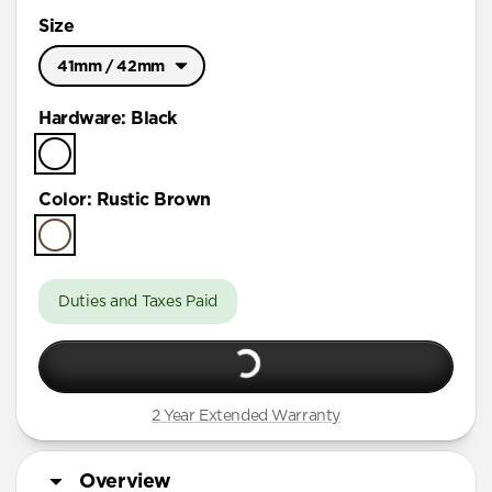
Size
41mm / 42mm
Ultra / 46mm
Hardware
:
Black
41mm / 42mm
Color
:
Rustic Brown
Duties and Taxes Paid
2 Year Extended Warranty
Overview