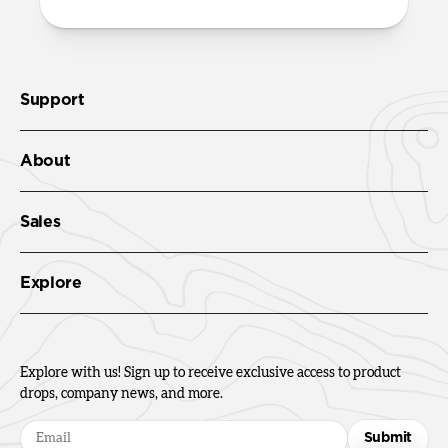
Support
About
Sales
Explore
Explore with us! Sign up to receive exclusive access to product
drops, company news, and more.
Submit