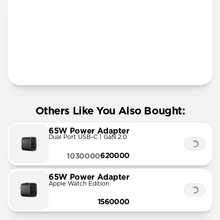
More Info
Others Like You Also Bought:
65W Power Adapter
Dual Port USB-C | GaN 2.0
620000
1030000
65W Power Adapter
Apple Watch Edition
1560000