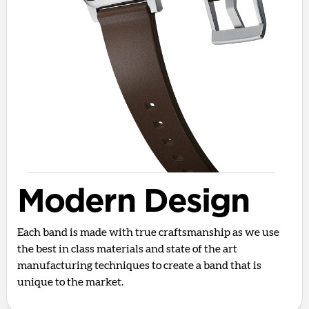
Modern Design
Each band is made with true craftsmanship as we use
the best in class materials and state of the art
manufacturing techniques to create a band that is
unique to the market.