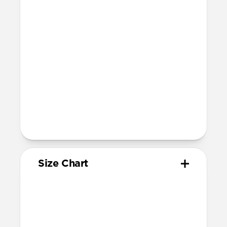
Devices
Compatible with Apple Watch 42mm,
41mm, 40mm, and 38mm (Series 1-11 and
SE)
Band is one size fits most, designed for
wrist sizes ranging from 150mm to
210mm
81mm length (buckle side) and 118mm
length (adjustment side)
Size Chart
Your
Your
Compatible
Apple
Apple
Nomad
Watch
Watch
Band Size
Series
Size