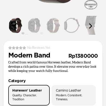
No Reviews Yet
Modern Band
Rp1380000
Crafted from world-famous Horween leather, Modern Band
develops a rich patina over time. It elevates your everyday look
while keeping your watch fully functional.
Category
Horween® Leather
Camino Leather
Quality. Character.
Modern. Consistent.
Tradition
Timeless.