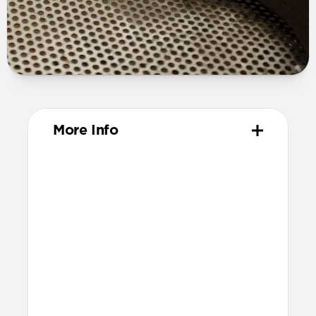
More Info
Materials
Full grain, sustainably sourced leather
316 stainless steel hardware
PVD treatment for black hardware
Technical
Resist a 5-20 kg lateral slide-out force
when installed in Apple Watch