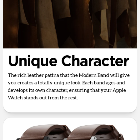
Unique Character
The rich leather patina that the Modern Band will give
you creates a totally unique look. Each band ages and
develops its own character, ensuring that your Apple
Watch stands out from the rest.