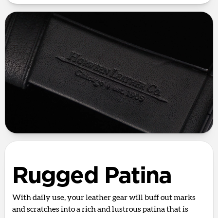
Rugged Patina
With daily use, your leather gear will buff out marks
and scratches into a rich and lustrous patina that is