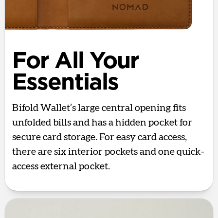
For All Your
Essentials
Bifold Wallet’s large central opening fits
unfolded bills and has a hidden pocket for
secure card storage. For easy card access,
there are six interior pockets and one quick-
access external pocket.