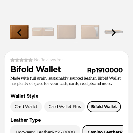
No Reviews Yet
Bifold Wallet
Rp1910000
Made with full grain, sustainably sourced leather, Bifold Wallet
has plenty of space for your cash, cards, receipts and more.
Wallet Style
Card Wallet
Card Wallet Plus
Bifold Wallet
Pa
Leather Type
Horween® Leather
Rp2610000
Camino Leather
Rp191