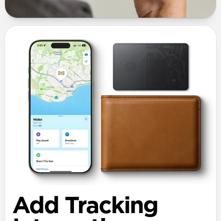
Add Tracking