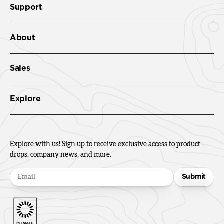
Support
About
Sales
Explore
Explore with us! Sign up to receive exclusive access to product
drops, company news, and more.
Submit