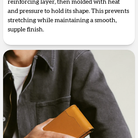
reinforcing layer, then molded with heat
and pressure to hold its shape. This prevents
stretching while maintaining a smooth,
supple finish.