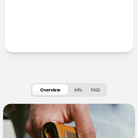
More Info
Overview
Info
FAQ