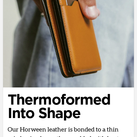
Thermoformed
Into Shape
Our Horween leather is bonded to a thin