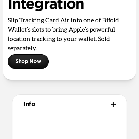
Integration
Slip
Tracking Card Air
into one of Bifold
Wallet’s slots to bring Apple’s powerful
location tracking to your wallet. Sold
separately.
Shop Now
Info
Materials
Full grain, sustainably sourced leather
Microfiber lining