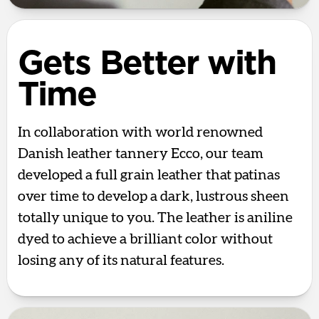
Gets Better with
Time
In collaboration with world renowned
Danish leather tannery Ecco, our team
developed a full grain leather that patinas
over time to develop a dark, lustrous sheen
totally unique to you. The leather is aniline
dyed to achieve a brilliant color without
losing any of its natural features.