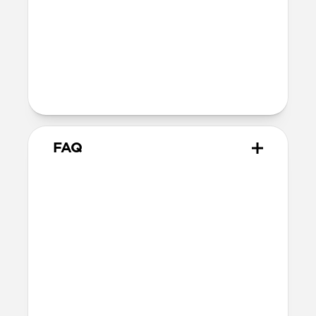
Dimensions
57 grams
Closed dimensions
10.8cm × 8.0cm x 2.1cm
FAQ
How many cards can it hold?
Bifold Wallet can fit up to 15 cards,
however we recommend 12 cards for
easier access to the cash slot if you use
bills frequently.
Will the leather change over
time?