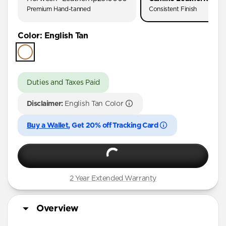
Premium Hand-tanned
Consistent Finish
Color
:
English Tan
Duties and Taxes Paid
Disclaimer:
English Tan Color
Buy a Wallet
, Get 20% off Tracking Card
2 Year Extended Warranty
Overview