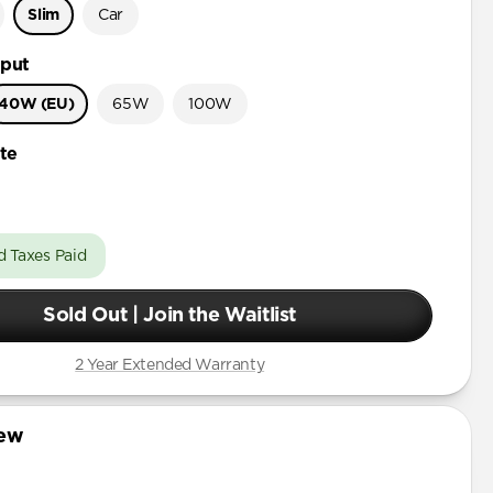
Slim
Car
put
40W (EU)
65W
100W
te
d Taxes Paid
Sold Out | Join the Waitlist
2 Year Extended Warranty
iew