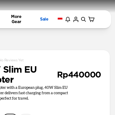
More
Sale
Gear
No Reviews Yet
Slim EU
Rp440000
ter
apter with a European plug, 40W Slim EU
r delivers fast charging from a compact
perfect for travel.