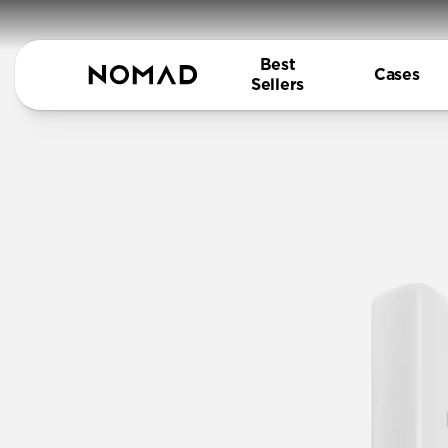
Best
Cases
Sellers