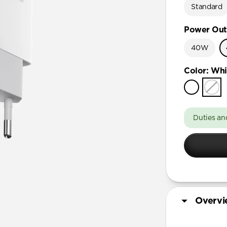
Standard
Power Out
40W
Color
:
Whi
Duties an
Overv