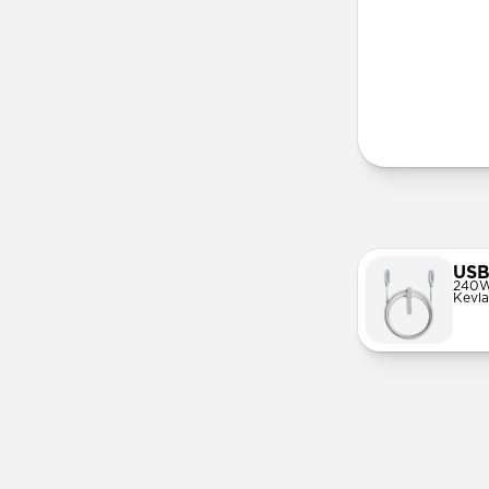
More Info
USB
240W
Kevla