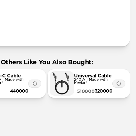
Others Like You Also Bought:
-C Cable
Universal Cable
 | Made with
240W | Made with
r®
Kevlar®
440000
320000
510000