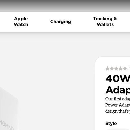
Apple
Tracking &
Charging
Watch
Wallets
40W 
Adap
Our first ad
Power Adapte
design that's 
Style