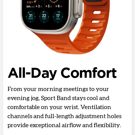
All-Day Comfort
From your morning meetings to your
evening jog, Sport Band stays cool and
comfortable on your wrist. Ventilation
channels and full-length adjustment holes
provide exceptional airflow and flexibility.