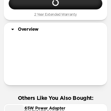
2 Year Extended Warranty
Overview
More Info
Others Like You Also Bought:
65W Power Adapter