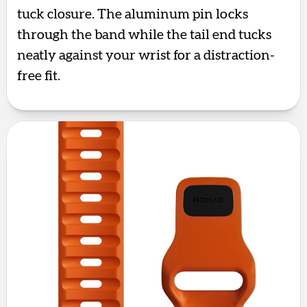
tuck closure. The aluminum pin locks
through the band while the tail end tucks
neatly against your wrist for a distraction-
free fit.