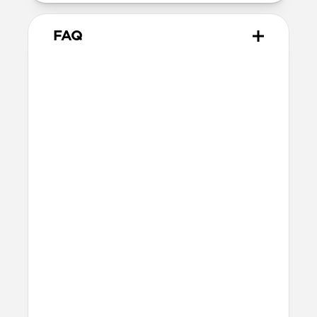
FAQ
Does Sport Band work with all
versions of the Apple Watch?
Yes, it works with Apple Watch Ultra 1,
Ultra 2, Ultra 3, Series 1, 2, 3, 4, 5, 6, 7, 8, 9,
10, 11 & SE.
How do I install Sport Band on
Apple Watch Ultra?
When installing Sport Band on Apple
Watch Ultra, be sure to press down on the
center lug latch while sliding the band
into the channel.