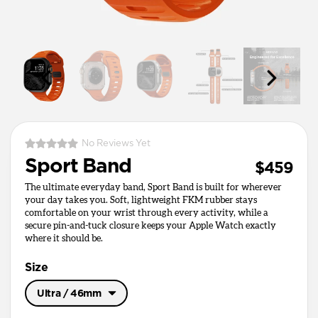
No Reviews Yet
Sport Band
$459
The ultimate everyday band, Sport Band is built for wherever
your day takes you. Soft, lightweight FKM rubber stays
comfortable on your wrist through every activity, while a
secure pin-and-tuck closure keeps your Apple Watch exactly
where it should be.
Size
Ultra / 46mm
Ultra / 46mm