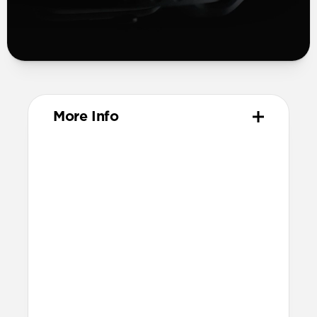
More Info
Materials
Compression-molded FKM
Aluminum closure pin
Technical
Waterproof
Resists a 5-20kgf lateral slide-out force
when installed in Apple Watch
21.5mm wide at the center of the band