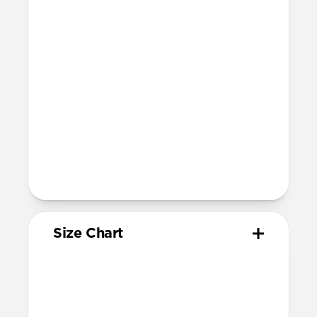
Compatibility
Compatible with Apple Watch 49mm,
46mm, 45mm, 44mm, and 42mm (Ultra
1-3, Series 1-11, and SE)
Band is one size fits most
For Ultra watches, wrist range is
160mm to 195mm
For non-Ultra watches, wrist range is
160mm to 193mm
93mm length (pin side) and 135mm
length (adjustment side)
Size Chart
Your
Your
Compatible
Apple
Apple
Nomad
Watch
Watch
Band Size