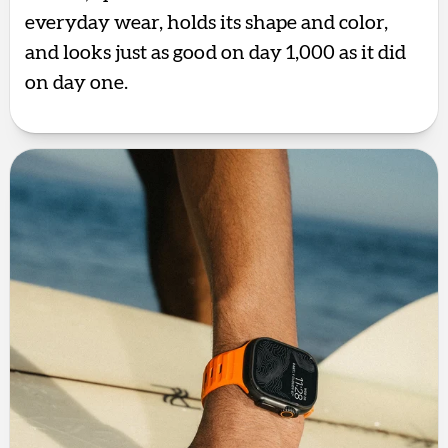
everyday wear, holds its shape and color,
and looks just as good on day 1,000 as it did
on day one.