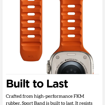
Built to Last
Crafted from high-performance FKM
rubber, Sport Band is built to last. It resists