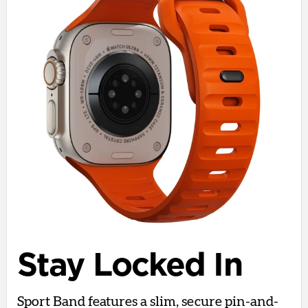
Stay Locked In
Sport Band features a slim, secure pin-and-