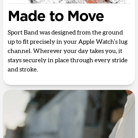
Made to Move
Sport Band was designed from the ground
up to fit precisely in your Apple Watch’s lug
channel. Wherever your day takes you, it
stays securely in place through every stride
and stroke.