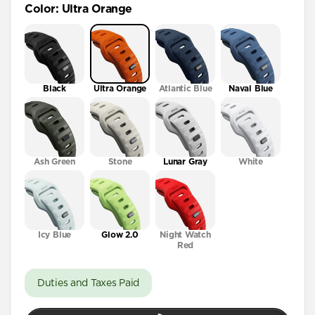
Color
:
Ultra Orange
41mm / 42mm
Black
Ultra Orange
Atlantic Blue
Naval Blue
Ash Green
Stone
Lunar Gray
White
Icy Blue
Glow 2.0
Night Watch
Red
Duties and Taxes Paid