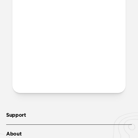
Magic Eraser!
Is it OK to swim with this
band?
Yes, both the band and the aluminum pin
are fully waterproof and do not require
special care.
More questions?
Check out the product guide
here
.
Support
About