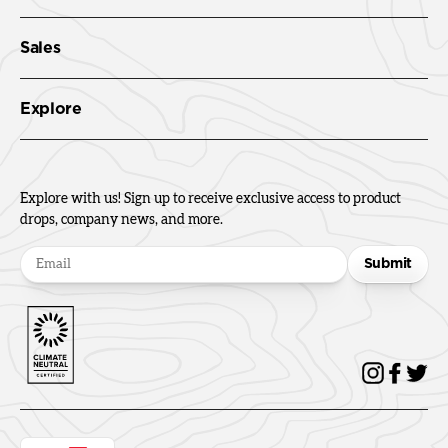
Sales
Explore
Explore with us! Sign up to receive exclusive access to product
drops, company news, and more.
Submit