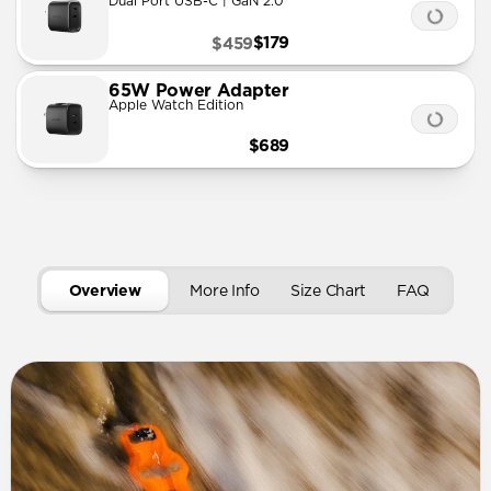
Dual Port USB-C | GaN 2.0
$179
$459
65W Power Adapter
Apple Watch Edition
$689
Overview
More Info
Size Chart
FAQ