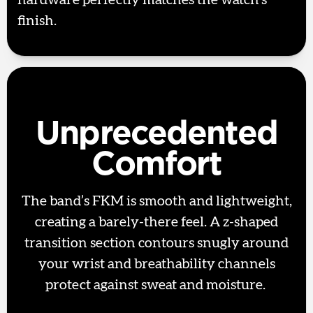
hardware perfectly matches the watch’s
finish.
Unprecedented
Comfort
The band’s FKM is smooth and lightweight,
creating a barely-there feel. A z-shaped
transition section contours snugly around
your wrist and breathability channels
protect against sweat and moisture.