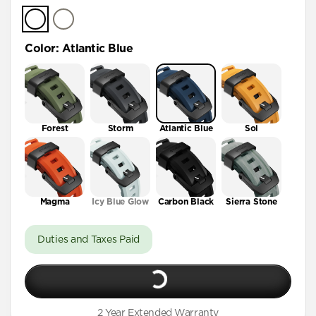
Color
:
Atlantic Blue
Forest
Storm
Atlantic Blue
Sol
Magma
Icy Blue Glow
Carbon Black
Sierra Stone
Duties and Taxes Paid
2 Year Extended Warranty