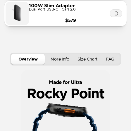
100W Slim Adapter
Dual Port USB-C | GaN 2.0
$579
Overview
More Info
Size Chart
FAQ
Made for Ultra
Rocky Point