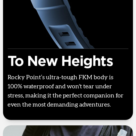
To New Heights
Rocky Point’s ultra-tough FKM body is
100% waterproof and won't tear under
stress, making it the perfect companion for
even the most demanding adventures.