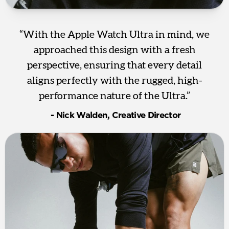
“With the Apple Watch Ultra in mind, we
approached this design with a fresh
perspective, ensuring that every detail
aligns perfectly with the rugged, high-
performance nature of the Ultra.”
‎ - Nick Walden, Creative Director