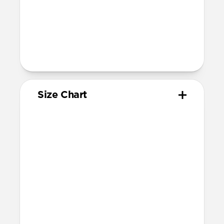
1-3, Series 1-11, and SE)
Band is one size fits most, designed for
wrist sizes ranging 145mm to 195mm
95mm length (pin side) and 135mm
length (adjustment side)
Size Chart
Your
Your
Compatible
Apple
Apple
Nomad
Watch
Watch
Band Size
Series
Size
Ultra 1-3
49mm
Ultra / 46mm
Series 10 & 11
46mm
Ultra / 46mm
42mm
41mm / 42mm