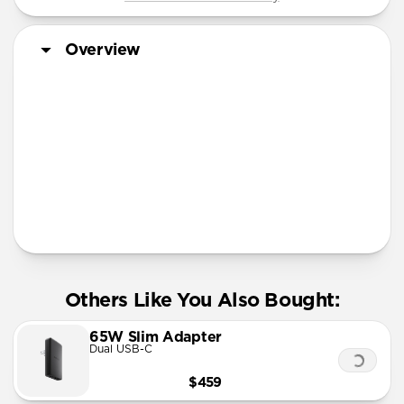
Overview
More Info
Others Like You Also Bought:
65W Slim Adapter
Dual USB-C
$459