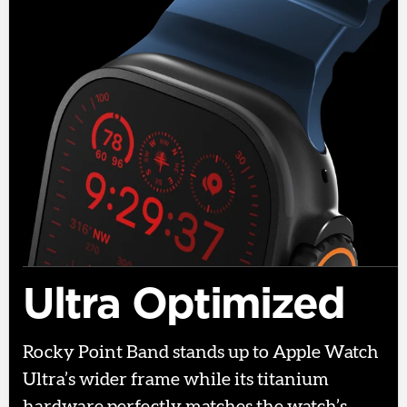
Ultra Optimized
Rocky Point Band stands up to Apple Watch
Ultra’s wider frame while its titanium