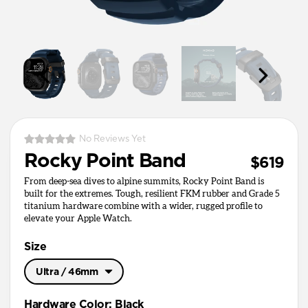
No Reviews Yet
Rocky Point Band
$619
From deep-sea dives to alpine summits, Rocky Point Band is
built for the extremes. Tough, resilient FKM rubber and Grade 5
titanium hardware combine with a wider, rugged profile to
elevate your Apple Watch.
Size
Ultra / 46mm
Ultra / 46mm
Hardware Color
:
Black