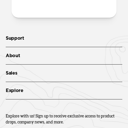
Check out the product guide
here
.
Support
About
Sales
Explore
Explore with us! Sign up to receive exclusive access to product
drops, company news, and more.