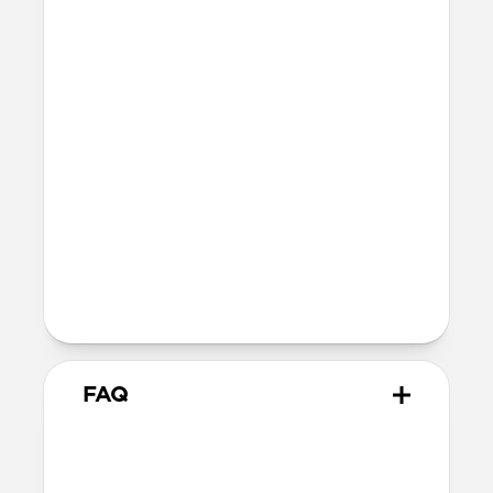
Series 7-9
45mm
Ultra / 46mm
41mm
41mm / 42mm
SE 1-3
44mm
Ultra / 46mm
40mm
41mm / 42mm
Series 4-6
44mm
Ultra / 46mm
40mm
41mm / 42mm
Series 1-3
42mm
Ultra / 46mm
38mm
41mm / 42mm
FAQ
What versions of Apple Watch
does it work with?