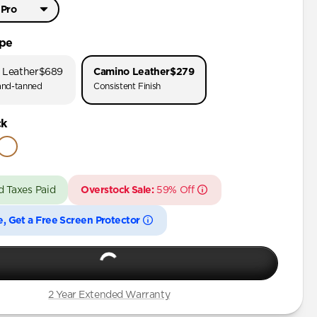
 Pro
Pro Max
ype
Pro
 Leather
$689
Camino Leather
$279
nd-tanned
Consistent Finish
Pro Max
ck
 Pro
Plus
d Taxes Paid
Overstock Sale:
59% Off
Pro Max
Pro
e, Get a Free Screen Protector
Plus
Pro Max
Pro
2 Year Extended Warranty
Plus