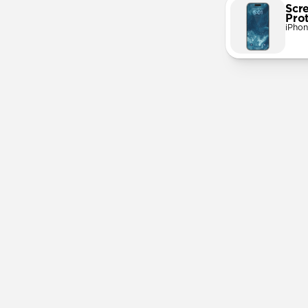
Scr
Pro
iPhon