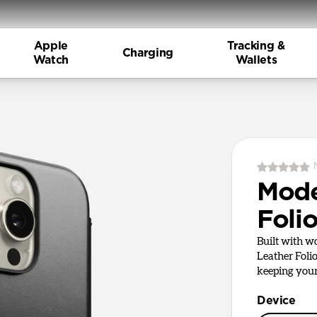
Apple
Tracking &
Charging
Watch
Wallets
Mode
Foli
Built with 
Leather Foli
keeping your 
Device