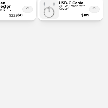
een
USB-C Cable
tector
240W | Made with
Kevlar®
e 16 Pro
$0
$189
$229