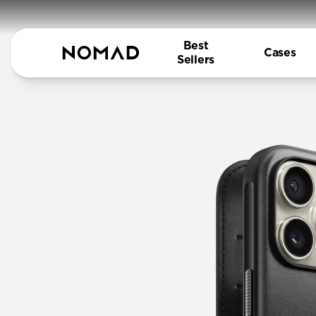
Best
Cases
Sellers