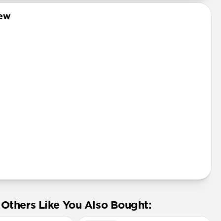
Pro
iew
mini
Pro Max
tector
Others Like You Also Bought: