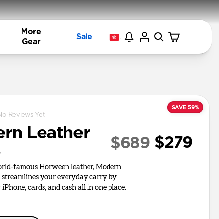
More
Sale
Gear
SAVE 59%
No Reviews Yet
rn Leather
$279
$689
o
world-famous Horween leather, Modern
o streamlines your everyday carry by
iPhone, cards, and cash all in one place.