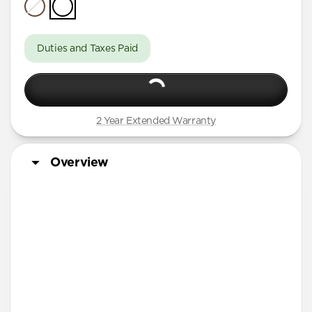
iPhone Air
iPhone 16 Pro Max
Duties and Taxes Paid
iPhone 16 Pro
iPhone 13 Pro Max
iPhone 13 Pro
2 Year Extended Warranty
iPhone 13
iPhone 12 Pro Max
Overview
iPhone 12 Pro
iPhone 12
iPhone 12 mini