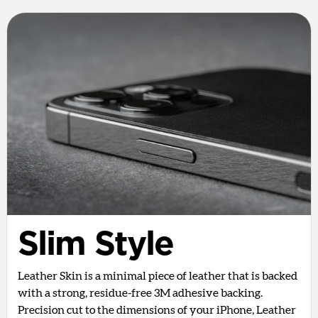
Slim Style
Leather Skin is a minimal piece of leather that is backed
with a strong, residue-free 3M adhesive backing.
Precision cut to the dimensions of your iPhone, Leather