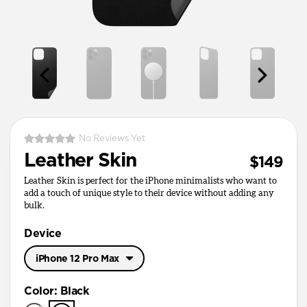
No Reviews Yet
Leather Skin
$149
Leather Skin is perfect for the iPhone minimalists who want to
add a touch of unique style to their device without adding any
bulk.
Device
iPhone 12 Pro Max
iPhone 17 Pro Max
Color
:
Black
iPhone 17 Pro