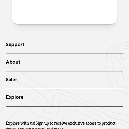
Support
About
Sales
Explore
Explore with us! Sign up to receive exclusive access to product