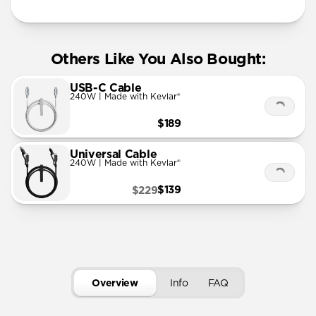
Others Like You Also Bought:
USB-C Cable
240W | Made with Kevlar®
$189
Universal Cable
240W | Made with Kevlar®
$139
$229
Overview
Info
FAQ