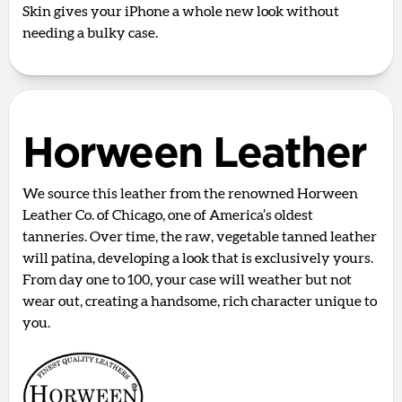
Skin gives your iPhone a whole new look without
needing a bulky case.
Horween Leather
We source this leather from the renowned Horween
Leather Co. of Chicago, one of America’s oldest
tanneries. Over time, the raw, vegetable tanned leather
will patina, developing a look that is exclusively yours.
From day one to 100, your case will weather but not
wear out, creating a handsome, rich character unique to
you.