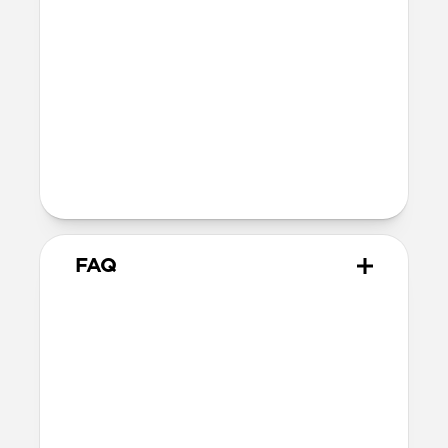
reduction in magnetic force between
your phone and accessory.
Devices
Compatible with all iPhone 13 models
The perfect compromise for the
minimalist who refuses to sacrifice
style and utility.
FAQ
Does this case provide drop
protection?
We consider this a skin rather than a case,
therefore it does not offer drop protection.