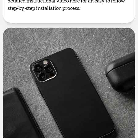
detailed instructional video here for an easy to follow
step-by-step installation process.