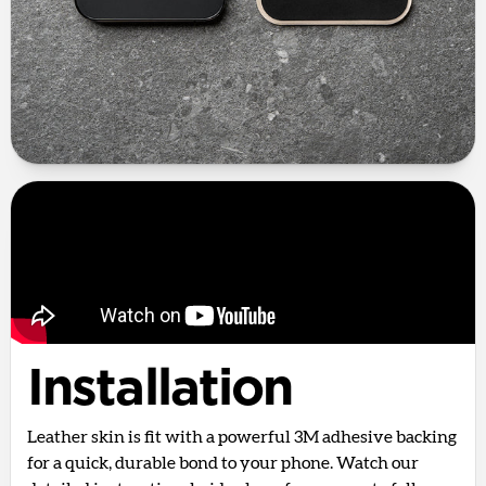
Installation
Leather skin is fit with a powerful 3M adhesive backing
for a quick, durable bond to your phone. Watch our