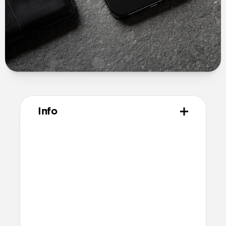
Info
Materials
USA made Horween leather
3M peel and stick adhesive
Technical
Total thickness: 0.6mm
Compatible with MagSafe
Additional thickness causes a slight