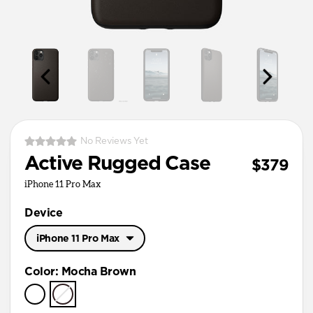
No Reviews Yet
Active Rugged Case
$379
iPhone 11 Pro Max
Device
iPhone 11 Pro Max
iPhone 11 Pro Max
Color
:
Mocha Brown
iPhone 11 Pro