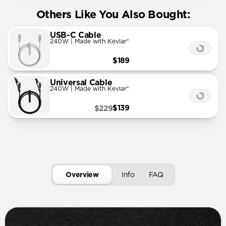
Others Like You Also Bought:
USB-C Cable
240W | Made with Kevlar®
$189
Universal Cable
240W | Made with Kevlar®
$139
$229
Overview
Info
FAQ