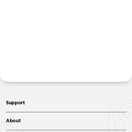
Will the leather scuff and patina over time?
The natural hyrdrophobic leather used in this
product is also resistant to light scratches and scuffs.
Unlike our cases built with Horween leather, Active
Rugged Case is designed to only develop a slight
patina slowly over time.
Where can I attach a lanyard on Active Rugged Case?
There are two lanyard attachment points, both built
into the reinforced speaker ports on the bottom edge
of Active Rugged Case. We suggest our
Wrist Strap
.
Support
About