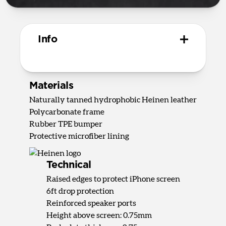
Info
Materials
Naturally tanned hydrophobic Heinen leather
Polycarbonate frame
Rubber TPE bumper
Protective microfiber lining
Technical
Raised edges to protect iPhone screen
6ft drop protection
Reinforced speaker ports
Height above screen: 0.75mm