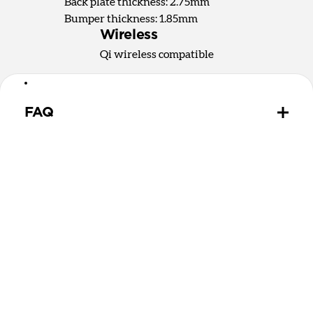
Back plate thickness: 2.75mm
Bumper thickness: 1.85mm
Wireless
Qi wireless compatible
FAQ
How does the water resistant leather we use differ
from leathers used in other cases?
The leather we use in Active Rugged Case is
provided by Heinen, a German tannery established
in 1891. Heinen's special tanning process make this
leather extremely water resistant and durable,
perfect for athletic and outdoor applications. While
other leather is sprayed with a water-resistant
coating that wears off over time, Heinen leather is
thourouly infused with natural lipids that should
never wear out.