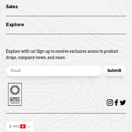
Sales
Explore
Explore with us! Sign up to receive exclusive access to product
drops, company news, and more.
Submit
$ HKD