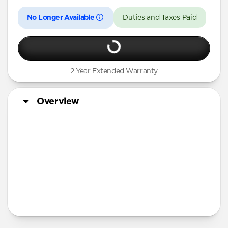
No Longer Available
Duties and Taxes Paid
2 Year Extended Warranty
Overview