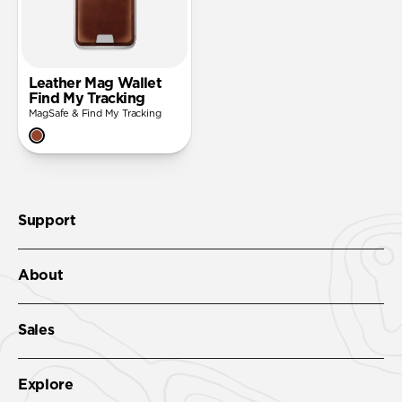
Leather Mag Wallet
Find My Tracking
MagSafe & Find My Tracking
Support
About
Sales
Explore