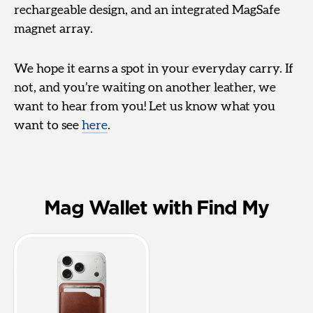
rechargeable design, and an integrated MagSafe
magnet array.
We hope it earns a spot in your everyday carry. If
not, and you’re waiting on another leather, we
want to hear from you! Let us know what you
want to see
here
.
Mag Wallet with Find My