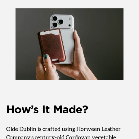
How’s It Made?
Olde Dublin is crafted using Horween Leather
Company’s century-old Cordovan vegetable