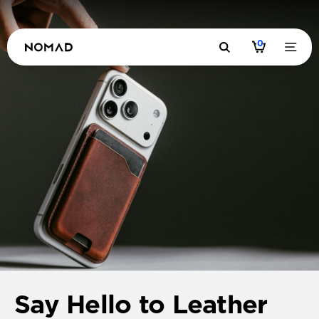
0
Say Hello to Leather