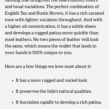
tanning that brings out the hide’s distinct colors
and tonal variations. The perfect combination of
English Tan and Rustic Brown, it has a rich caramel
tone with lighter variation throughout. And with
a higher oil concentration, it has a subtle sheen
and develops a rugged patina more quickly than
most leathers. No two pieces of leather will look
the same, which means the wallet that lands in
your hands is 100% unique to you.
Here are a few things we love most about it:
It has a more rugged and varied look.
It preserves the hide's natural qualities.
It burnishes rapidly to develop a rich patina.