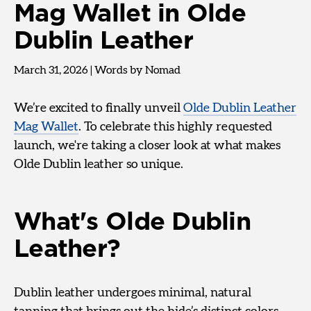
Mag Wallet in Olde
Dublin Leather
March 31, 2026
|
Words by Nomad
We’re excited to finally unveil
Olde Dublin Leather
Mag Wallet
. To celebrate this highly requested
launch, we're taking a closer look at what makes
Olde Dublin leather so unique.
What's Olde Dublin
Leather?
Dublin leather undergoes minimal, natural