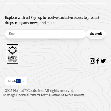
Explore with us! Sign up to receive exclusive access to product
drops, company news, and more.
Submit
€EUR
®
2026
Nomad
Goods, Inc. All rights reserved.
Manage Cookies
Privacy
Terms
Payment
Accessibility