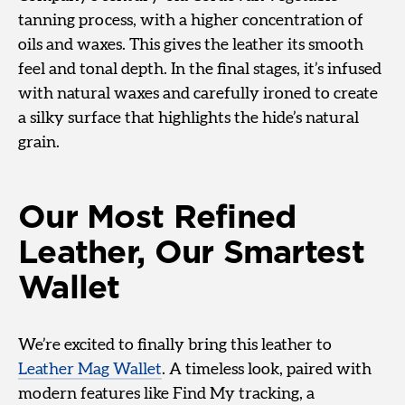
tanning process, with a higher concentration of
oils and waxes. This gives the leather its smooth
feel and tonal depth. In the final stages, it’s infused
with natural waxes and carefully ironed to create
a silky surface that highlights the hide’s natural
grain.
Our Most Refined
Leather, Our Smartest
Wallet
We’re excited to finally bring this leather to
Leather Mag Wallet
. A timeless look, paired with
modern features like Find My tracking, a