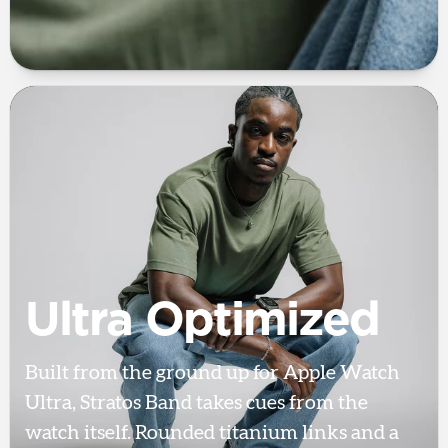
Ultra Optimized
Built from the ground up for Apple Watch
Ultra, Stratos Band takes cues from the
watch itself. Rounded titanium links and a