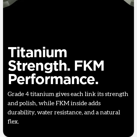
Titanium
Strength. FKM
Performance.
Grade 4 titanium gives each link its strength
and polish, while FKM inside adds
durability, water resistance, and a natural
flex.