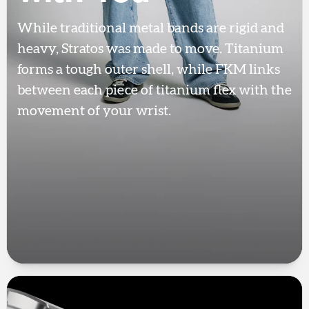
While traditional metal bands are rigid and
heavy, Stratos was made to move. Titanium
forms a tough outer shell, while FKM links
between each piece of titanium flex with the
movement of your wrist.