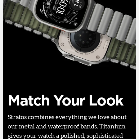
Match Your Look
Stratos combines everything we love about
our metal and waterproof bands. Titanium
gives your watch a polished, sophisticated