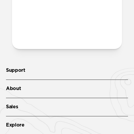
band fully dry out before wearing it
again.
More questions?
Check out the product guide
here
.
Support
About
Sales
Explore