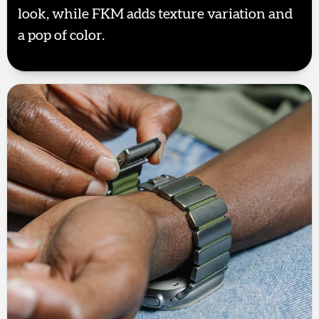
look, while FKM adds texture variation and
a pop of color.