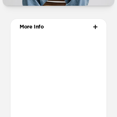
More Info
Materials
Metal injection molded grade 4
titanium hardware
Compression-molded FKM
Technical
Water-resistant design
Resists a 5-20 kgf lateral slide-out force
when installed in Apple Watch
Lug width: 35mm
Link width: 23.6mm
Weight: 52g