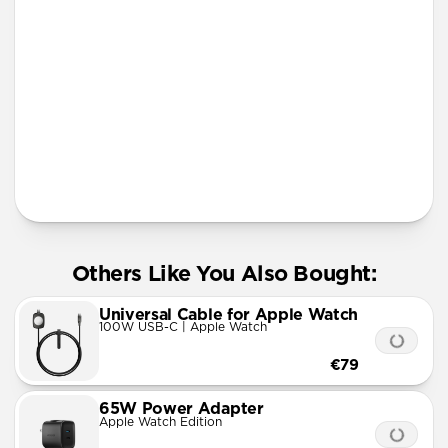
More Info
Others Like You Also Bought:
Universal Cable for Apple Watch
100W USB-C | Apple Watch
€79
65W Power Adapter
Apple Watch Edition