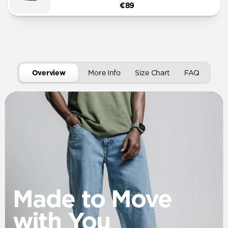
€89
Overview
More Info
Size Chart
FAQ
Made to Move
with You