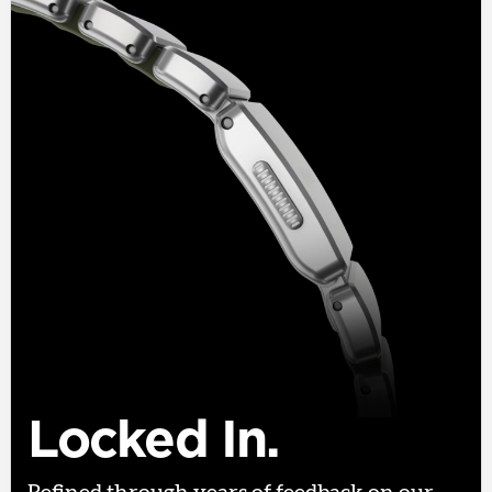
Locked In.