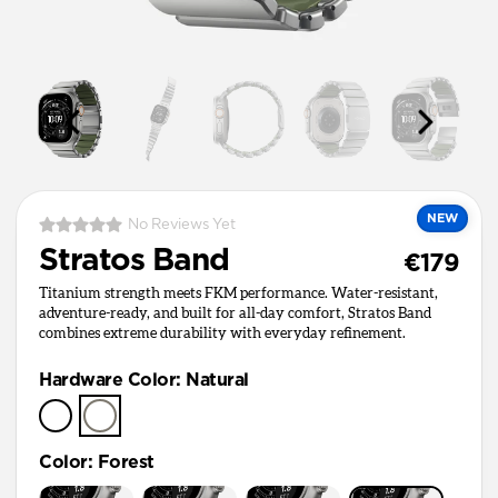
NEW
No Reviews Yet
Stratos Band
€179
Titanium strength meets FKM performance. Water-resistant,
adventure-ready, and built for all-day comfort, Stratos Band
combines extreme durability with everyday refinement.
Hardware Color
:
Natural
Color
:
Forest