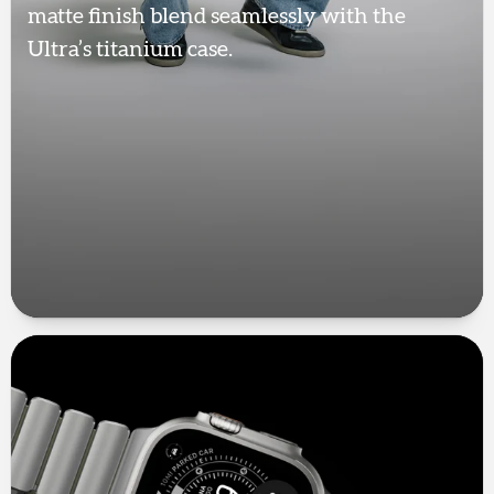
matte finish blend seamlessly with the
Ultra’s titanium case.