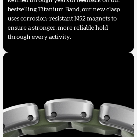
Refined through years of feedback on our
bestselling Titanium Band, our new clasp
uses corrosion-resistant N52 magnets to
ensure a stronger, more reliable hold
through every activity.