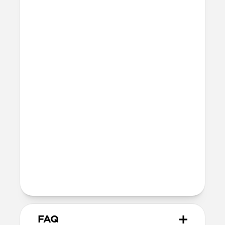
Series 10 & 11
46mm
Ultra / 46mm
42mm
41mm / 42mm
Series 7-9
45mm
Ultra / 46mm
41mm
41mm / 42mm
SE 1-3
44mm
Ultra / 46mm
40mm
41mm / 42mm
Series 4-6
44mm
Ultra / 46mm
40mm
41mm / 42mm
Series 1-3
42mm
Ultra / 46mm
38mm
41mm / 42mm
FAQ