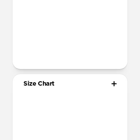
Devices
Compatible with Apple Watch 49mm,
46mm, 45mm, 44mm (Ultra 1-3, Series
4-11, and SE) and 42mm (Series 1-3 only)
Band is one size fits most, designed for
wrist sizes ranging from 130mm to
200mm
Total length (as shipped): 168mm
Size Chart
Your
Your
Compatible
Apple
Apple
Nomad
Watch
Watch
Band Size
Series
Size
Ultra 1-3
49mm
Ultra / 46mm