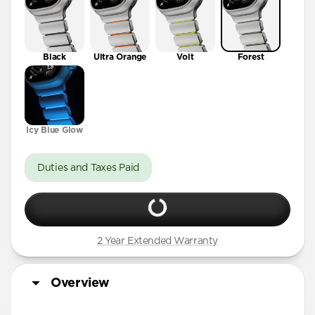
Black
Ultra Orange
Volt
Forest
Icy Blue Glow
Duties and Taxes Paid
2 Year Extended Warranty
Overview