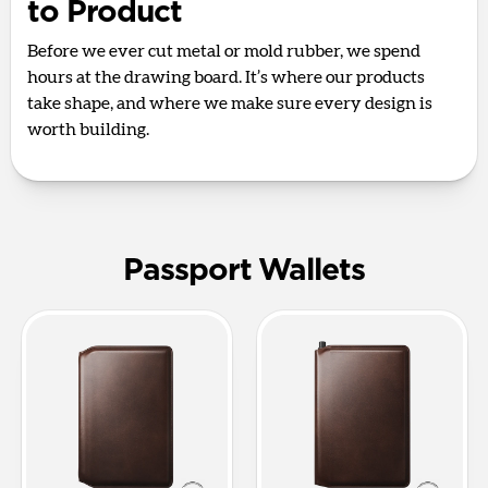
to Product
Before we ever cut metal or mold rubber, we spend
hours at the drawing board. It’s where our products
take shape, and where we make sure every design is
worth building.
Passport Wallets