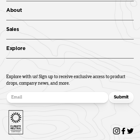
About
Sales
Explore
Explore with us! Sign up to receive exclusive access to product
drops, company news, and more.
Submit