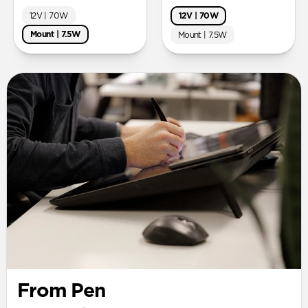
12V | 70W
12V | 70W
Mount | 7.5W
Mount | 7.5W
From Pen