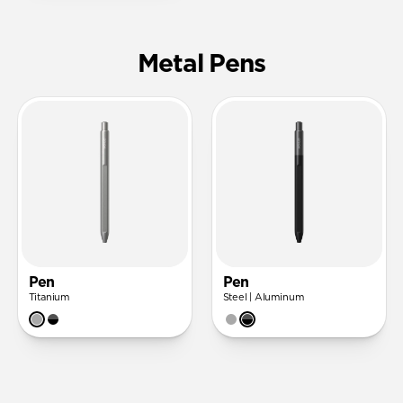
Metal Pens
Pen
Pen
Titanium
Steel | Aluminum