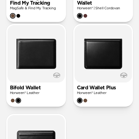
Find My Tracking
Wallet
MagSafe & Find My Tracking
Horween® | Shell Cordovan
Bifold Wallet
Card Wallet Plus
Horween® Leather
Horween® Leather