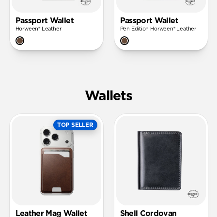
Passport Wallet
Passport Wallet
Horween® Leather
Pen Edition Horween® Leather
Wallets
TOP SELLER
Leather Mag Wallet
Shell Cordovan