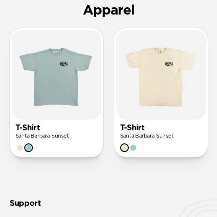
Apparel
T-Shirt
T-Shirt
Santa Barbara Sunset
Santa Barbara Sunset
Support