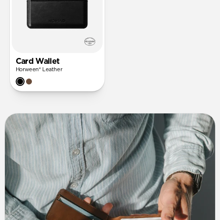
Card Wallet
Horween® Leather