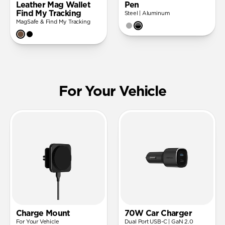
Leather Mag Wallet
Pen
Find My Tracking
Steel | Aluminum
MagSafe & Find My Tracking
For Your Vehicle
Charge Mount
70W Car Charger
For Your Vehicle
Dual Port USB-C | GaN 2.0