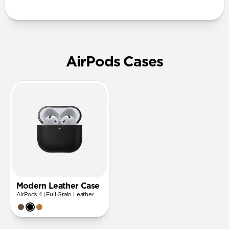
AirPods Cases
Modern Leather Case
AirPods 4 | Full Grain Leather