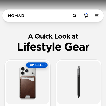
0
A Quick Look at
Lifestyle Gear
TOP SELLER