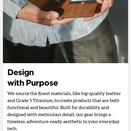
Design
with Purpose
We source the finest materials, like top-quality leather
and Grade 5 Titanium, to create products that are both
functional and beautiful. Built for durability and
designed with meticulous detail, our gear brings a
timeless, adventure-ready aesthetic to your everyday
tech.