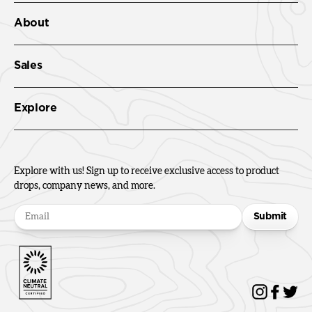
About
Sales
Explore
Explore with us! Sign up to receive exclusive access to product
drops, company news, and more.
Submit