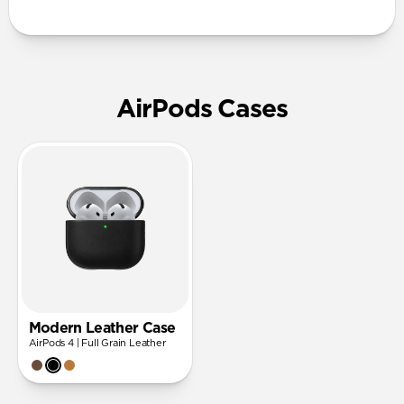
AirPods Cases
Modern Leather Case
AirPods 4 | Full Grain Leather