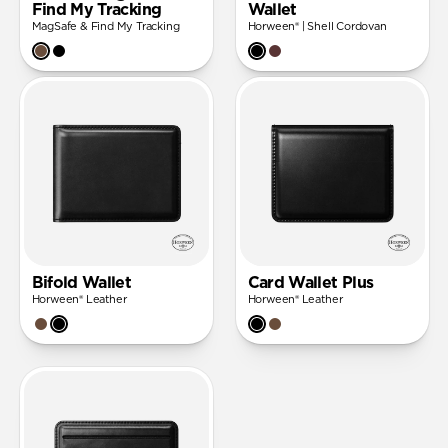
Find My Tracking
Wallet
MagSafe & Find My Tracking
Horween® | Shell Cordovan
Bifold Wallet
Card Wallet Plus
Horween® Leather
Horween® Leather