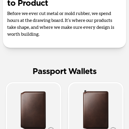
to Product
Before we ever cut metal or mold rubber, we spend
hours at the drawing board. It’s where our products
take shape, and where we make sure every design is
worth building.
Passport Wallets