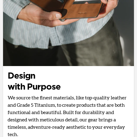
Design
with Purpose
We source the finest materials, like top-quality leather
and Grade 5 Titanium, to create products that are both
functional and beautiful. Built for durability and
designed with meticulous detail, our gear brings a
timeless, adventure-ready aesthetic to your everyday
tech.