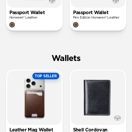
Passport Wallet
Passport Wallet
Horween® Leather
Pen Edition Horween® Leather
Wallets
TOP SELLER
Leather Mag Wallet
Shell Cordovan