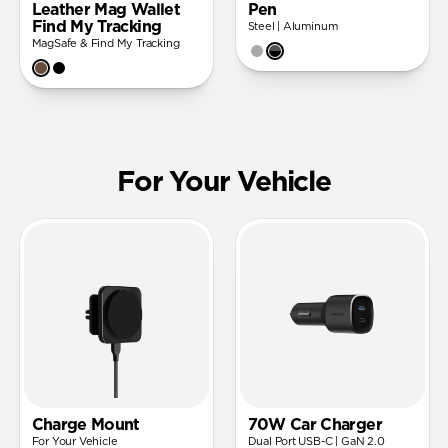
Leather Mag Wallet
Pen
Find My Tracking
Steel | Aluminum
MagSafe & Find My Tracking
For Your Vehicle
Charge Mount
70W Car Charger
For Your Vehicle
Dual Port USB-C | GaN 2.0