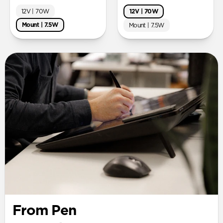
12V | 70W
12V | 70W
Mount | 7.5W
Mount | 7.5W
From Pen