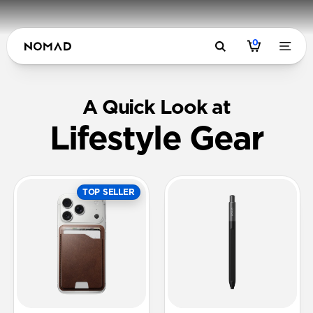
0
A Quick Look at
Lifestyle Gear
TOP SELLER