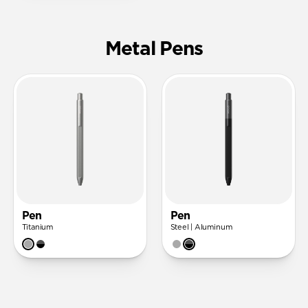
Metal Pens
Pen
Pen
Titanium
Steel | Aluminum