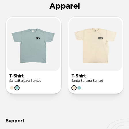
Apparel
T-Shirt
T-Shirt
Santa Barbara Sunset
Santa Barbara Sunset
Support