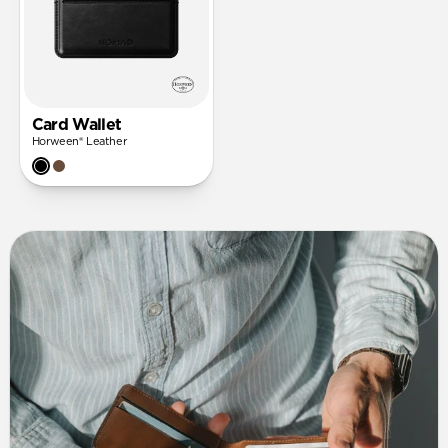
Card Wallet
Horween® Leather