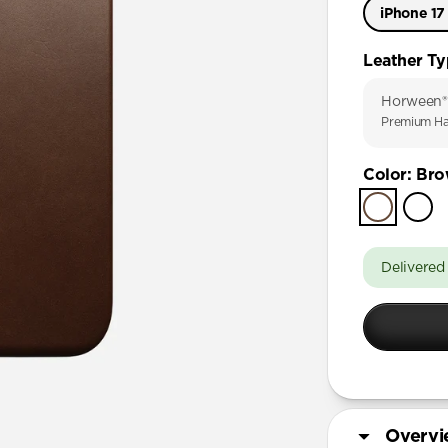
iPhone 17
iPhone 17
Leather T
iPhone 17 
Horween®
iPhone Air
Premium Ha
iPhone 16 
Color
:
Bro
iPhone 16 
iPhone 15 
Delivered
Overv