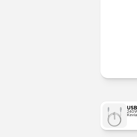
More Info
USB
240W
Kevla