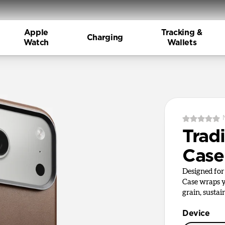
Apple
Tracking &
Charging
Watch
Wallets
Tradi
Case
Designed for 
Case wraps y
grain, sustai
Device