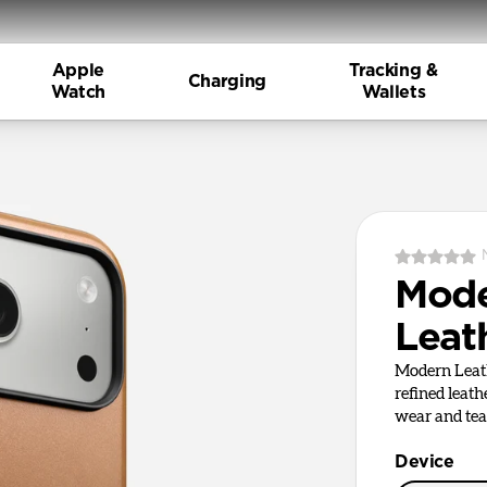
Apple
Tracking &
Charging
Watch
Wallets
Mod
Leat
Modern Leath
refined leath
wear and tea
Device