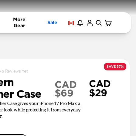
More
Sale
Gear
SAVE 57%
No Reviews Yet
ern
CAD
CAD
$29
$69
her Case
er Case gives your iPhone 17 Pro Max a
er look while protecting it from everyday
r.