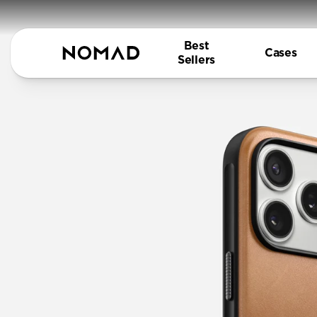
Best
Cases
Sellers