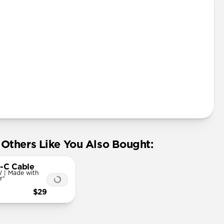
Others Like You Also Bought:
-C Cable
 | Made with
r®
$29