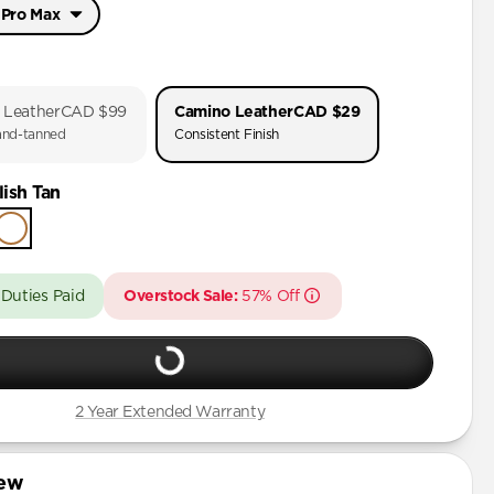
 Pro Max
 Pro Max
Pro
 Leather
CAD $99
Camino Leather
CAD $29
nd-tanned
Consistent Finish
Pro Max
ish Tan
Pro
Plus
 Duties Paid
Overstock Sale:
57% Off
Pro Max
Plus
Plus
2 Year Extended Warranty
Pro Max
iew