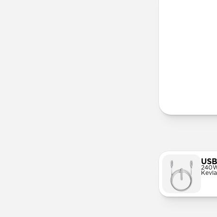
More Info
USB
240W
Kevla