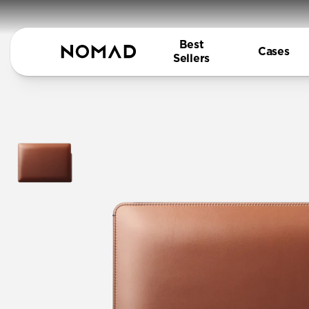
Best
Cases
Sellers