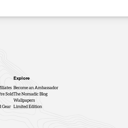
Explore
iliates
Become an Ambassador
re Sold
The Nomadic Blog
Wallpapers
d Gear
Limited Edition