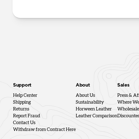
Support
About
Sales
Help Center
About Us
Press & Aff
Shipping
Sustainability
Where We'
Returns
Horween Leather
Wholesale
Report Fraud
Leather Comparison
Discounte
Contact Us
Withdraw from Contract Here