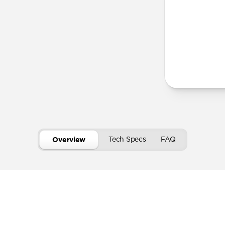
Horween le
Develops a
Secure mag
USB-C port 
Tech Specs
FAQ
Overview
Technical