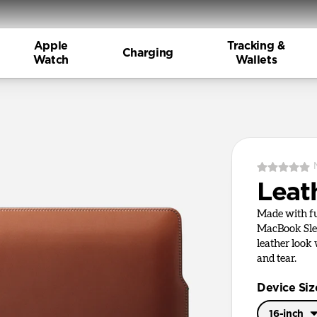
Apple
Tracking &
Charging
Watch
Wallets
Leat
Made with ful
MacBook Slee
leather look
and tear.
Device Siz
16-inch