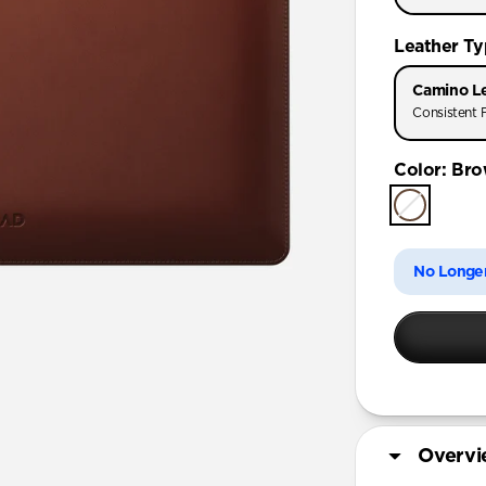
16-inch
Leather T
Camino L
Consistent F
Color
:
Bro
No Longer
Overv