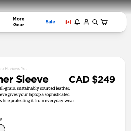
More
Sale
Gear
No Reviews Yet
her Sleeve
CAD $249
l-grain, sustainably sourced leather,
ve gives your laptop a sophisticated
 while protecting it from everyday wear
e