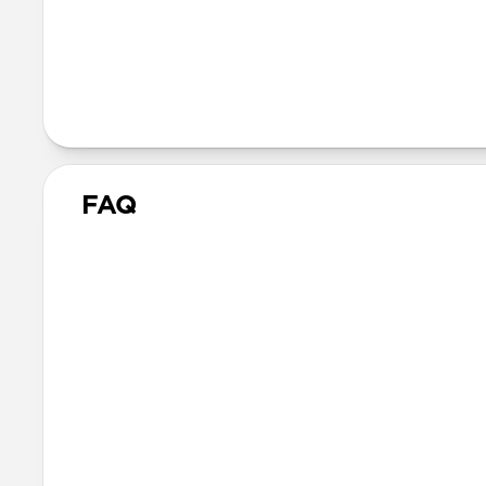
Vegetable tanned Horwee
Compression molded EVA
N42 grade magnets
FAQ
What is the fit like 
Leather Sleeve is form-fitt
while still allowing enough 
What other laptops d
Other 16-inch or smaller lapt
for the 16-inch MacBook Pro.
allow the device to shift dur