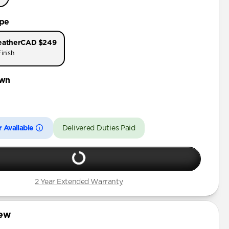
ype
eather
CAD $249
inish
wn
 Available
Delivered Duties Paid
2 Year Extended Warranty
iew