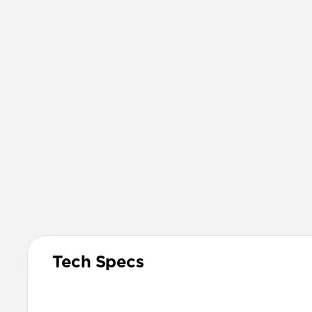
Tech Specs
Materials