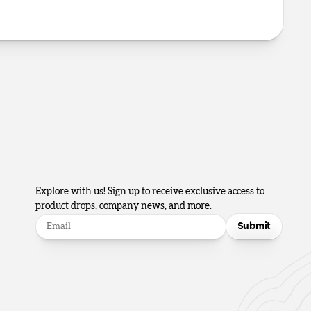
Explore with us! Sign up to receive exclusive access to
product drops, company news, and more.
Submit