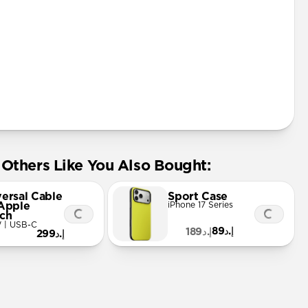
Others Like You Also Bought:
versal Cable
Sport Case
 Apple
iPhone 17 Series
ch
 | USB-C
إ.د89
إ.د189
إ.د299