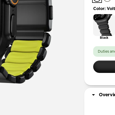
Color
:
Vol
Black
Duties an
Overv