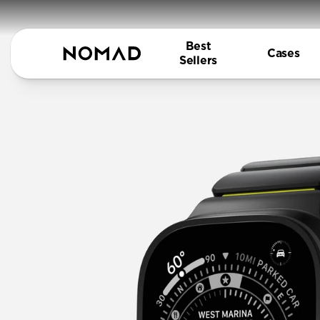
Best
Cases
Sellers