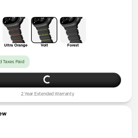
t
Ultra Orange
Volt
Forest
d Taxes Paid
2 Year Extended Warranty
iew