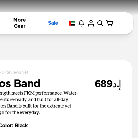
More
Sale
Gear
No Reviews Yet
tos Band
إ.د689
rength meets FKM performance. Water-
venture-ready, and built for all-day
tos Band is built for the extreme yet
gh for the everyday.
Color
:
Black