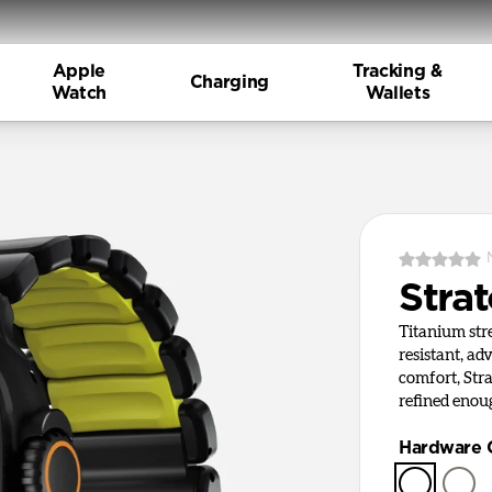
Apple
Tracking &
Charging
Watch
Wallets
Stra
Titanium st
resistant, ad
comfort, Stra
refined enou
Hardware 