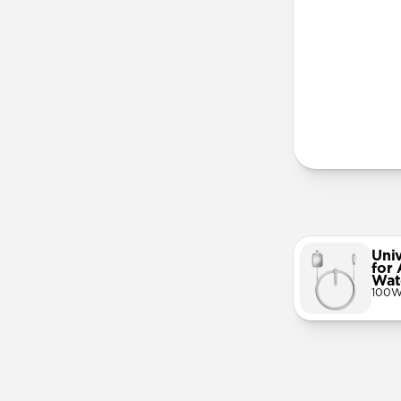
More Info
Uni
for
Wat
100W