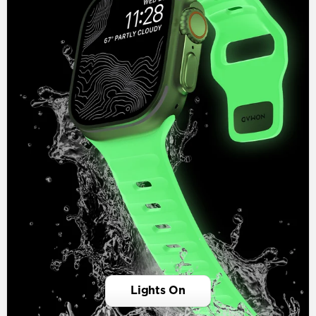
Lights On