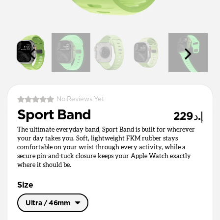
No Reviews Yet
Sport Band
إ.د229
The ultimate everyday band, Sport Band is built for wherever
your day takes you. Soft, lightweight FKM rubber stays
comfortable on your wrist through every activity, while a
secure pin-and-tuck closure keeps your Apple Watch exactly
where it should be.
Size
Ultra / 46mm
Ultra / 46mm