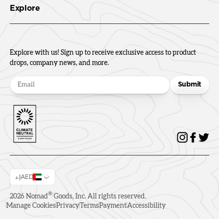
Explore
Explore with us! Sign up to receive exclusive access to product
drops, company news, and more.
Submit
إ.دAED
®
2026
Nomad
Goods, Inc. All rights reserved.
Manage Cookies
Privacy
Terms
Payment
Accessibility