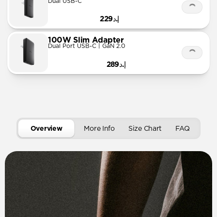
Dual USB-C
إ.د229
100W Slim Adapter
Dual Port USB-C | GaN 2.0
إ.د289
Overview
More Info
Size Chart
FAQ