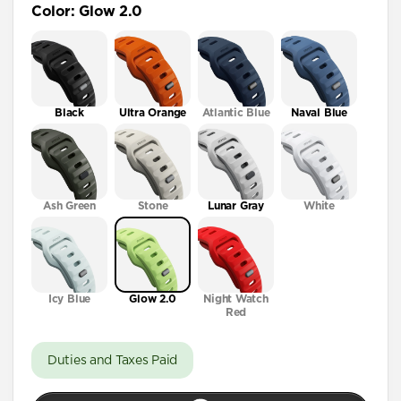
Color
:
Glow 2.0
41mm / 42mm
Black
Ultra Orange
Atlantic Blue
Naval Blue
Ash Green
Stone
Lunar Gray
White
Icy Blue
Glow 2.0
Night Watch
Red
Duties and Taxes Paid