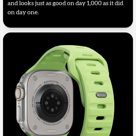
and looks just as good on day 1,000 as it did
on day one.