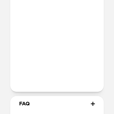
42mm
41mm / 42mm
Series 7-9
45mm
Ultra / 46mm
41mm
41mm / 42mm
SE 1-3
44mm
Ultra / 46mm
40mm
41mm / 42mm
Series 4-6
44mm
Ultra / 46mm
40mm
41mm / 42mm
Series 1-3
42mm
Ultra / 46mm
38mm
41mm / 42mm
FAQ