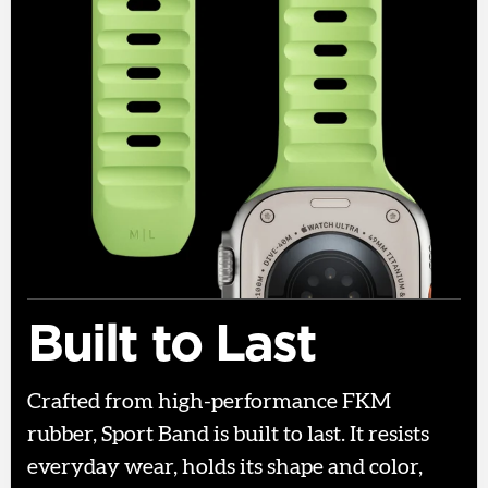
Built to Last
Crafted from high-performance FKM
rubber, Sport Band is built to last. It resists
everyday wear, holds its shape and color,