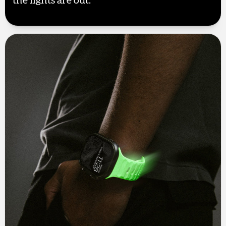
the lights are out.