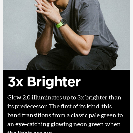
3x Brighter
Glow 2.0 illuminates up to 3x brighter than
its predecessor. The first of its kind, this
band transitions from a classic pale green to
an eye-catching glowing neon green when