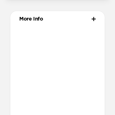
More Info
Materials
Compression-molded FKM
Aluminum closure pin
Technical
Waterproof
Resists a 5-20kgf lateral slide-out force
when installed in Apple Watch
21.5mm wide at the center of the band
Compatibility
Compatible with Apple Watch 49mm,
46mm, 45mm, 44mm, and 42mm (Ultra
1-3, Series 1-11, and SE)