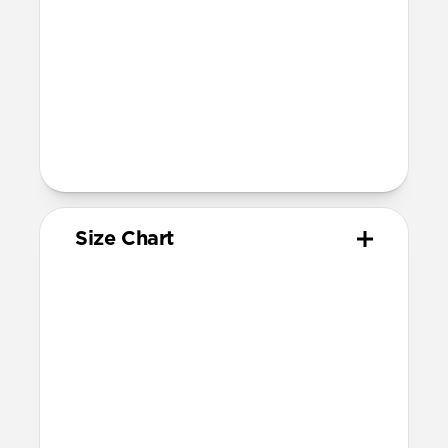
Band is one size fits most
For Ultra watches, wrist range is
160mm to 195mm
For non-Ultra watches, wrist range is
160mm to 193mm
93mm length (pin side) and 135mm
length (adjustment side)
Size Chart
Your
Your
Compatible
Apple
Apple
Nomad
Watch
Watch
Band Size
Series
Size
Ultra 1-3
49mm
Ultra / 46mm
Series 10 & 11
46mm
Ultra / 46mm