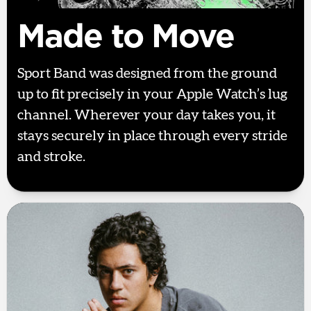
Made to Move
Sport Band was designed from the ground
up to fit precisely in your Apple Watch’s lug
channel. Wherever your day takes you, it
stays securely in place through every stride
and stroke.