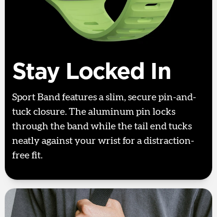
Stay Locked In
Sport Band features a slim, secure pin-and-
tuck closure. The aluminum pin locks
through the band while the tail end tucks
neatly against your wrist for a distraction-
free fit.