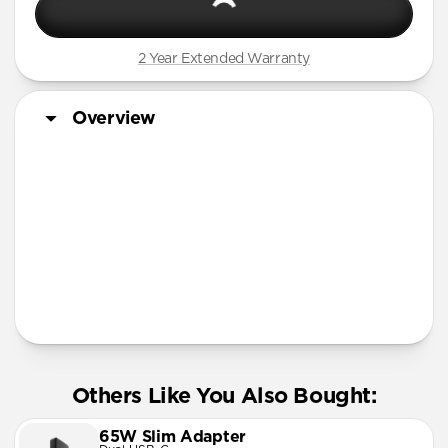
2 Year Extended Warranty
Overview
More Info
Others Like You Also Bought:
65W Slim Adapter