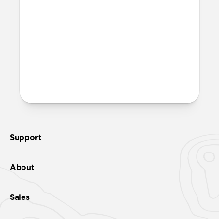
band?
Yes, both the band and the aluminum pin
are fully waterproof and do not require
special care.
More questions?
Check out the product guide
here
.
Support
About
Sales