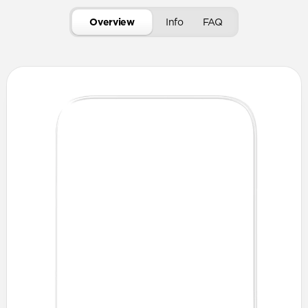
Overview
Info
FAQ