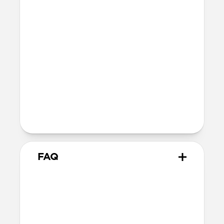
fully recyclable
Technical
Glass thickness: 0.33mm
Devices
Compatible with iPhone 16 Pro Max
Product Guide
Check out the product guide
here
FAQ
How do I apply Screen
Protector?
We include cleaning supplies and an
applicator tool for precise, dust-free