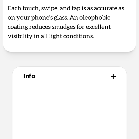
Each touch, swipe, and tap is as accurate as
on your phone’s glass. An oleophobic
coating reduces smudges for excellent
visibility in all light conditions.
Info
Materials
Aluminum silicate glass
Premium quick bonding adhesive
Alcohol cleaning wipe
Dust removal sticker
Microfiber cleaning cloth
Recycled PET applicator tool that’s