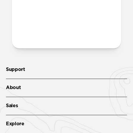
recycled PET and is fully recyclable – just
toss it in with your regular recycling.
More questions?
Check out the full product guide
here
.
Support
About
Sales
Explore