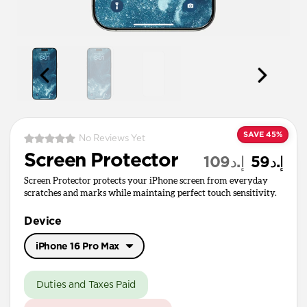
SAVE 45%
No Reviews Yet
Screen Protector
إ.د109
إ.د59
Screen Protector protects your iPhone screen from everyday
scratches and marks while maintaing perfect touch sensitivity.
Device
iPhone 16 Pro Max
iPhone 17 Pro Max
Duties and Taxes Paid
iPhone 17 / 17 Pro