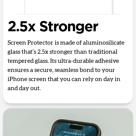
2.5x Stronger
Screen Protector is made of aluminosilicate
glass that’s 2.5x stronger than traditional
tempered glass. Its ultra-durable adhesive
ensures a secure, seamless bond to your
iPhone screen that you can rely on day in
and day out.