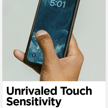
Unrivaled Touch
Sensitivity