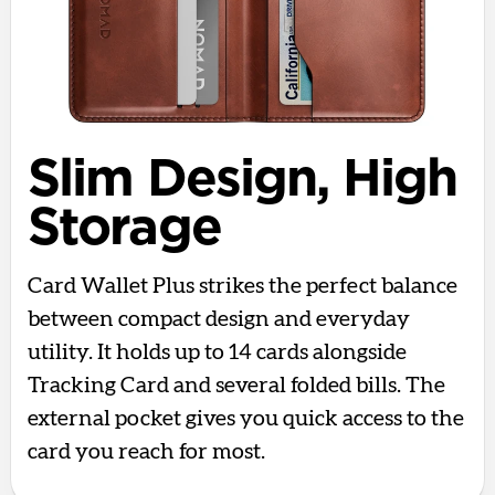
Slim Design, High
Storage
Card Wallet Plus strikes the perfect balance
between compact design and everyday
utility. It holds up to 14 cards alongside
Tracking Card and several folded bills. The
external pocket gives you quick access to the
card you reach for most.