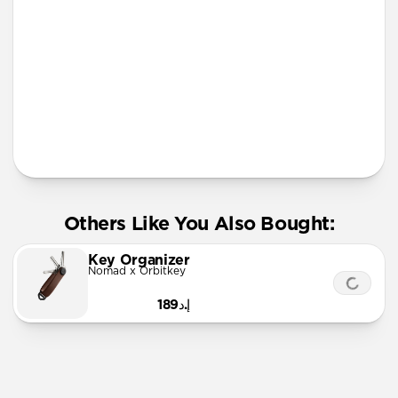
More Info
Others Like You Also Bought:
Key Organizer
Nomad x Orbitkey
إ.د189