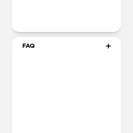
dimensions)
Intended use
Everyday carry for cards and cash
FAQ
How many cards does Card
Wallet Plus hold?
Card Wallet Plus can fit up to 16 cards, but
we recommend using 12 cards to leave
room for folded bills.
Will the leather change over
time?
Our Horween leather is minimally
treated with natural oils and waxes and