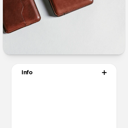
Info
Materials
Horween leather from the USA
Microfiber lining
Technical
10.02cm x 7.90cm x 1.39cm (closed