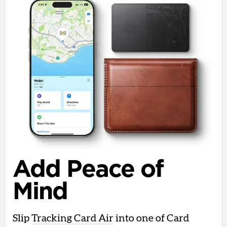
Add Peace of
Mind
Slip
Tracking Card Air
into one of Card