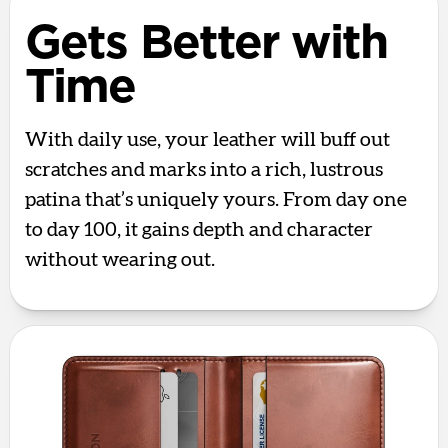
Gets Better with
Time
With daily use, your leather will buff out
scratches and marks into a rich, lustrous
patina that’s uniquely yours. From day one
to day 100, it gains depth and character
without wearing out.