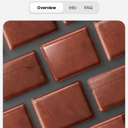
Overview
Info
FAQ