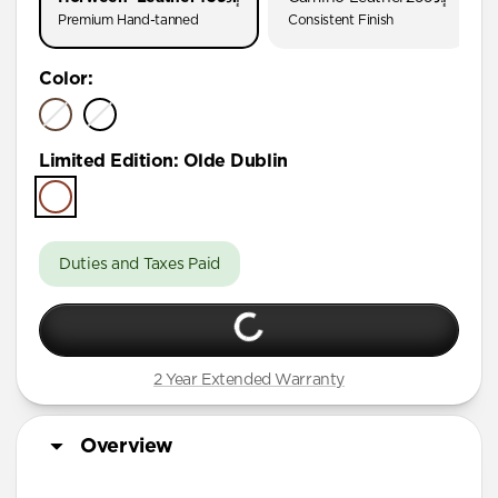
Premium Hand-tanned
Consistent Finish
Color
:
Limited Edition
:
Olde Dublin
Duties and Taxes Paid
2 Year Extended Warranty
Overview