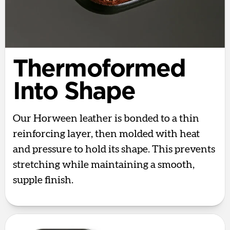
Thermoformed
Into Shape
Our Horween leather is bonded to a thin
reinforcing layer, then molded with heat
and pressure to hold its shape. This prevents
stretching while maintaining a smooth,
supple finish.