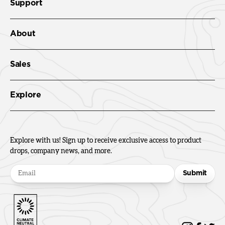
Support
About
Sales
Explore
Explore with us! Sign up to receive exclusive access to product
drops, company news, and more.
Submit