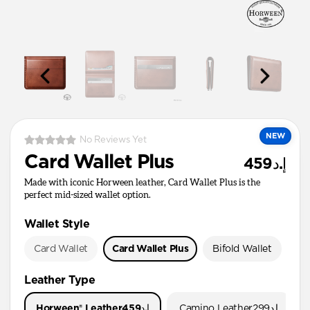
NEW
No Reviews Yet
Card Wallet Plus
إ.د459
Made with iconic Horween leather, Card Wallet Plus is the
perfect mid-sized wallet option.
Wallet Style
Card Wallet
Card Wallet Plus
Bifold Wallet
Pa
Leather Type
Horween® Leather
إ.د459
Camino Leather
إ.د299