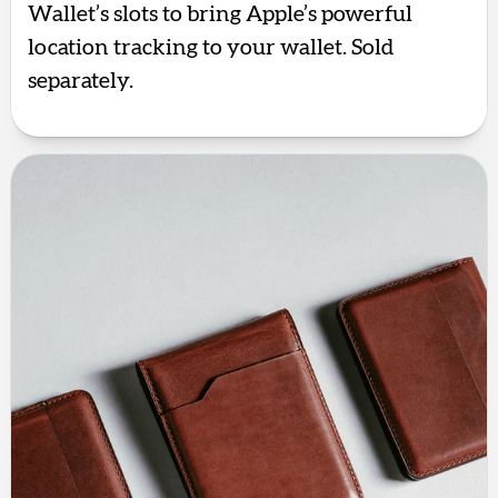
Wallet’s slots to bring Apple’s powerful
location tracking to your wallet. Sold
separately.