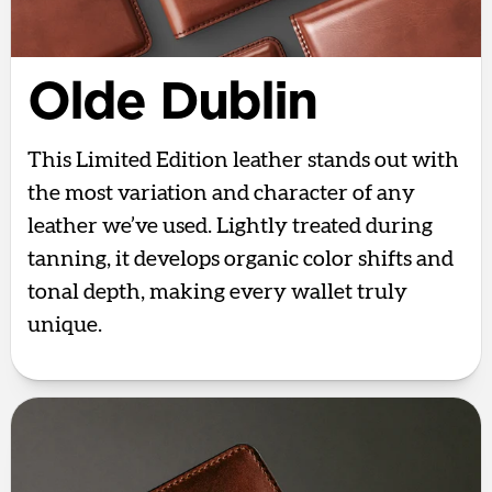
Olde Dublin
This Limited Edition leather stands out with
the most variation and character of any
leather we’ve used. Lightly treated during
tanning, it develops organic color shifts and
tonal depth, making every wallet truly
unique.